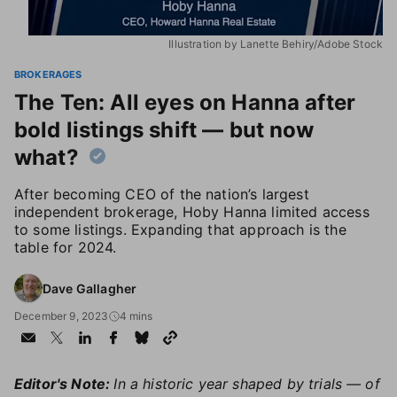
Illustration by Lanette Behiry/Adobe Stock
BROKERAGES
The Ten: All eyes on Hanna after
bold listings shift — but now
what?
After becoming CEO of the nation’s largest
independent brokerage, Hoby Hanna limited access
to some listings. Expanding that approach is the
table for 2024.
Dave Gallagher
December 9, 2023
4 mins
Editor's Note:
In a historic year shaped by trials — of