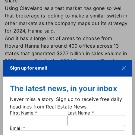
share.
Using Cleveland as a test market has gone so well
that brokerage is looking to make a similar switch in
other markets as the company maps out its strategy
for 2024, Hanna said.
And it has a large list of areas to choose from.
Howard Hanna has around 400 offices across 13
states that generated $37.7 billion in sales volume in
2022, according to the
2024 Swanepoel Trends
Sign up for email
Report
. (Note: The Trends Report is published by T3
Sixty, whose founder, Stefan Swanepoel, also
founded Real Estate News.)
The latest news, in your inbox
IDX system 'a disservice to the client'
Never miss a story. Sign up to receive free daily
headlines from Real Estate News.
The switch was welcome news for Howard Hanna's
First Name
Last Name
Adam Kaufman,
a top-producing Ohio real estate
agent
for the past 18 years and a longtime advocate
Email
of such a change. Kaufman didn't like the fact that