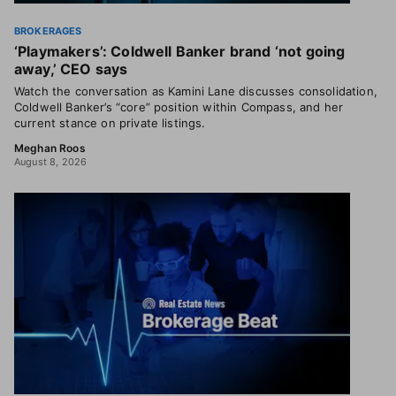
BROKERAGES
‘Playmakers’: Coldwell Banker brand ‘not going
away,’ CEO says
Watch the conversation as Kamini Lane discusses consolidation,
Coldwell Banker’s “core” position within Compass, and her
current stance on private listings.
Meghan Roos
August 8, 2026