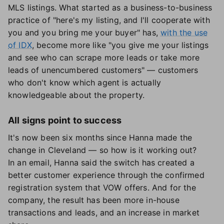
MLS listings. What started as a business-to-business
practice of "here's my listing, and I'll cooperate with
you and you bring me your buyer" has,
with the use
of IDX
, become more like "you give me your listings
and see who can scrape more leads or take more
leads of unencumbered customers" — customers
who don't know which agent is actually
knowledgeable about the property.
All signs point to success
It's now been six months since Hanna made the
change in Cleveland — so how is it working out?
In an email, Hanna said the switch has created a
better customer experience through the confirmed
registration system that VOW offers. And for the
company, the result has been more in-house
transactions and leads, and an increase in market