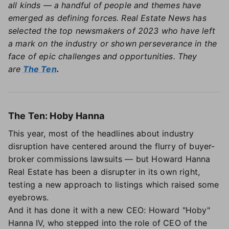
all kinds — a handful of people and themes have
emerged as defining forces. Real Estate News has
selected the top newsmakers of 2023 who have left
a mark on the industry or shown perseverance in the
face of epic challenges and opportunities. They
are
The Ten
.
The Ten: Hoby Hanna
This year, most of the headlines about industry
disruption have centered around the flurry of buyer-
broker commissions lawsuits — but Howard Hanna
Real Estate has been a disrupter in its own right,
testing a new approach to listings which raised some
eyebrows.
And it has done it with a new CEO: Howard "Hoby"
Hanna IV, who stepped into the role of CEO of the