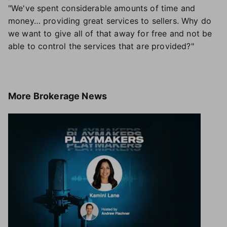
"We've spent considerable amounts of time and
money… providing great services to sellers. Why do
we want to give all of that away for free and not be
able to control the services that are provided?"
More
Brokerage News