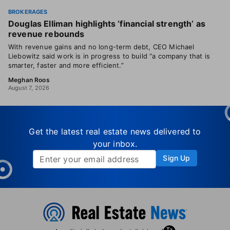
BROKERAGES
Douglas Elliman highlights ‘financial strength’ as
revenue rebounds
With revenue gains and no long-term debt, CEO Michael
Liebowitz said work is in progress to build “a company that is
smarter, faster and more efficient.”
Meghan Roos
August 7, 2026
Get the latest real estate news delivered to
your inbox.
Sign Up