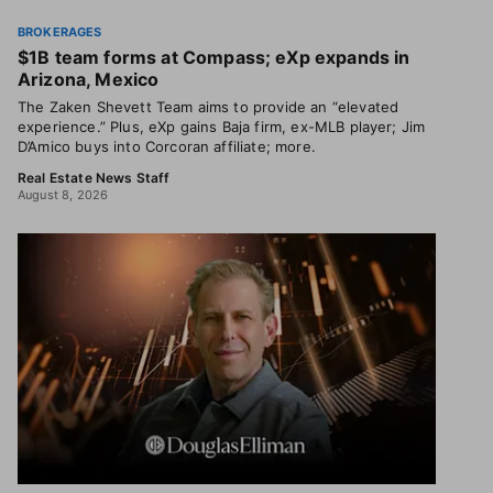
BROKERAGES
$1B team forms at Compass; eXp expands in
Arizona, Mexico
The Zaken Shevett Team aims to provide an “elevated
experience.” Plus, eXp gains Baja firm, ex-MLB player; Jim
D’Amico buys into Corcoran affiliate; more.
Real Estate News Staff
August 8, 2026