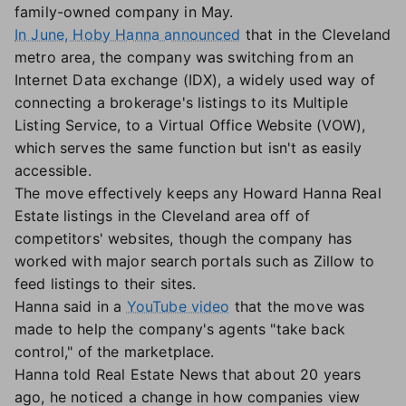
family-owned company in May.
In June, Hoby Hanna announced
that in the Cleveland
metro area, the company was switching from an
Internet Data exchange (IDX), a widely used way of
connecting a brokerage's listings to its Multiple
Listing Service, to a Virtual Office Website (VOW),
which serves the same function but isn't as easily
accessible.
The move effectively keeps any Howard Hanna Real
Estate listings in the Cleveland area off of
competitors' websites, though the company has
worked with major search portals such as Zillow to
feed listings to their sites.
Hanna said in a
YouTube video
that the move was
made to help the company's agents "take back
control," of the marketplace.
Hanna told Real Estate News that about 20 years
ago, he noticed a change in how companies view