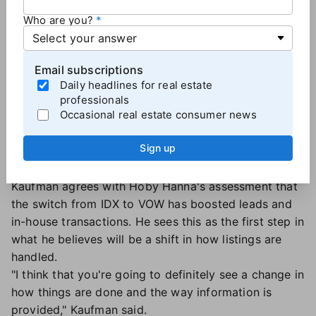
Howard Hanna was making a big investment to
Who are you?
market each listing, but competing agents, who
didn't have any knowledge or insight about that
particular home, were reaping the benefits.
Email subscriptions
"The biggest problem was that people would call in
Daily headlines for real estate
and they would think that they were getting the
professionals
Occasional real estate consumer news
listing agent or that they were getting a Howard
Hanna agent. Instead, they were getting someone
Sign up
who knew nothing about the property," Kaufman
said. "It was a disservice to the client."
Kaufman agrees with Hoby Hanna's assessment that
the switch from IDX to VOW has boosted leads and
in-house transactions. He sees this as the first step in
what he believes will be a shift in how listings are
handled.
"I think that you're going to definitely see a change in
how things are done and the way information is
provided," Kaufman said.