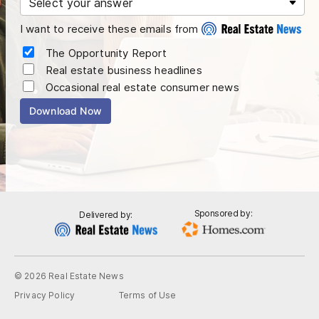
I want to receive these emails from
The Opportunity Report
Real estate business headlines
Occasional real estate consumer news
Download Now
Sponsored by:
Delivered by:
© 2026 Real Estate News
Privacy Policy
Terms of Use