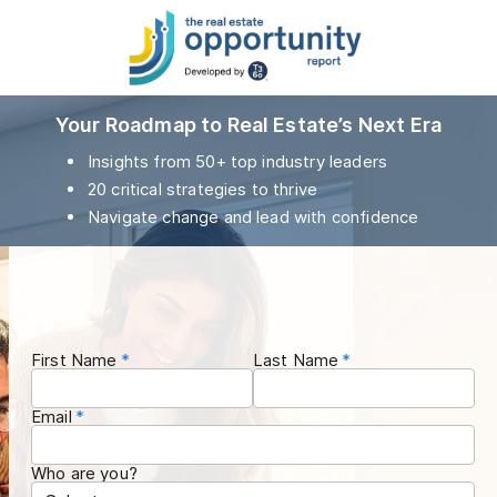
Your Roadmap to Real Estate’s Next Era
Insights from 50+ top industry leaders
20 critical strategies to thrive
Navigate change and lead with confidence
First Name
Last Name
Email
Who are you?