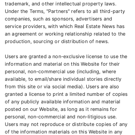
trademark, and other intellectual property laws.
Under the Terms, "Partners" refers to all third-party
companies, such as sponsors, advertisers and
service providers, with which Real Estate News has
an agreement or working relationship related to the
production, sourcing or distribution of news.
Users are granted a non-exclusive license to use the
information and material on this Website for their
personal, non-commercial use (including, where
available, to email/share individual stories directly
from this site or via social media). Users are also
granted a license to print a limited number of copies
of any publicly available information and material
posted on our Website, as long as it remains for
personal, non-commercial and non-litigious use.
Users may not reproduce or distribute copies of any
of the information materials on this Website in any