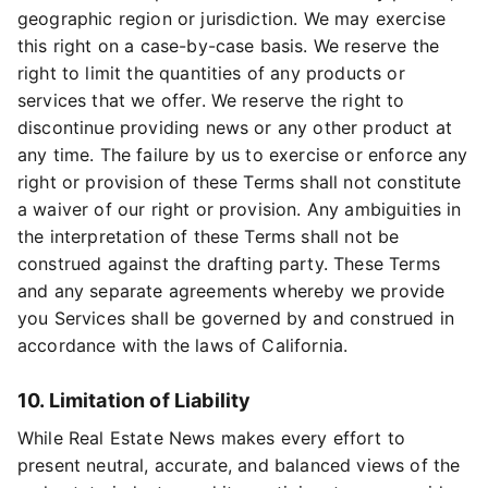
geographic region or jurisdiction. We may exercise
this right on a case-by-case basis. We reserve the
right to limit the quantities of any products or
services that we offer. We reserve the right to
discontinue providing news or any other product at
any time. The failure by us to exercise or enforce any
right or provision of these Terms shall not constitute
a waiver of our right or provision. Any ambiguities in
the interpretation of these Terms shall not be
construed against the drafting party. These Terms
and any separate agreements whereby we provide
you Services shall be governed by and construed in
accordance with the laws of California.
10. Limitation of Liability
While Real Estate News makes every effort to
present neutral, accurate, and balanced views of the