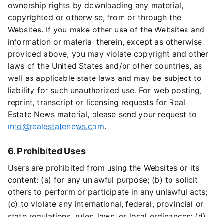
ownership rights by downloading any material,
copyrighted or otherwise, from or through the
Websites. If you make other use of the Websites and
information or material therein, except as otherwise
provided above, you may violate copyright and other
laws of the United States and/or other countries, as
well as applicable state laws and may be subject to
liability for such unauthorized use. For web posting,
reprint, transcript or licensing requests for Real
Estate News material, please send your request to
info@realestatenews.com
.
6. Prohibited Uses
Users are prohibited from using the Websites or its
content: (a) for any unlawful purpose; (b) to solicit
others to perform or participate in any unlawful acts;
(c) to violate any international, federal, provincial or
state regulations, rules, laws, or local ordinances; (d)