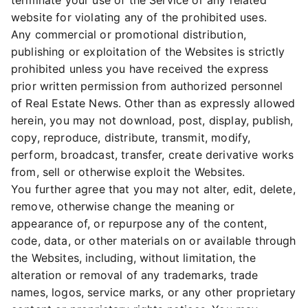
terminate your use of the Service or any related
website for violating any of the prohibited uses.
Any commercial or promotional distribution,
publishing or exploitation of the Websites is strictly
prohibited unless you have received the express
prior written permission from authorized personnel
of Real Estate News. Other than as expressly allowed
herein, you may not download, post, display, publish,
copy, reproduce, distribute, transmit, modify,
perform, broadcast, transfer, create derivative works
from, sell or otherwise exploit the Websites.
You further agree that you may not alter, edit, delete,
remove, otherwise change the meaning or
appearance of, or repurpose any of the content,
code, data, or other materials on or available through
the Websites, including, without limitation, the
alteration or removal of any trademarks, trade
names, logos, service marks, or any other proprietary