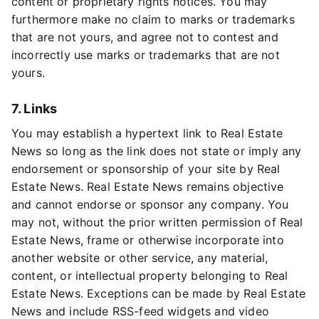
content or proprietary rights notices. You may
furthermore make no claim to marks or trademarks
that are not yours, and agree not to contest and
incorrectly use marks or trademarks that are not
yours.
7. Links
You may establish a hypertext link to Real Estate
News so long as the link does not state or imply any
endorsement or sponsorship of your site by Real
Estate News. Real Estate News remains objective
and cannot endorse or sponsor any company. You
may not, without the prior written permission of Real
Estate News, frame or otherwise incorporate into
another website or other service, any material,
content, or intellectual property belonging to Real
Estate News. Exceptions can be made by Real Estate
News and include RSS-feed widgets and video