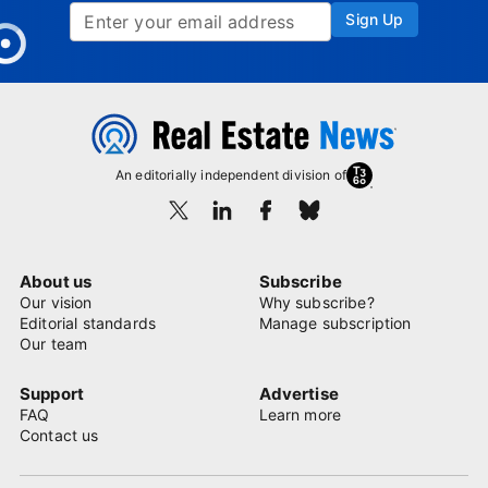
Sign Up
An editorially independent division of
About us
Subscribe
Our vision
Why subscribe?
Editorial standards
Manage subscription
Our team
Support
Advertise
FAQ
Learn more
Contact us