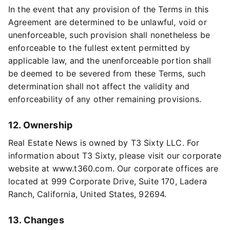
In the event that any provision of the Terms in this
Agreement are determined to be unlawful, void or
unenforceable, such provision shall nonetheless be
enforceable to the fullest extent permitted by
applicable law, and the unenforceable portion shall
be deemed to be severed from these Terms, such
determination shall not affect the validity and
enforceability of any other remaining provisions.
12. Ownership
Real Estate News is owned by T3 Sixty LLC. For
information about T3 Sixty, please visit our corporate
website at www.t360.com. Our corporate offices are
located at 999 Corporate Drive, Suite 170, Ladera
Ranch, California, United States, 92694.
13. Changes