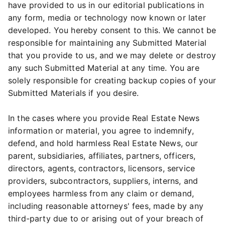
have provided to us in our editorial publications in
any form, media or technology now known or later
developed. You hereby consent to this. We cannot be
responsible for maintaining any Submitted Material
that you provide to us, and we may delete or destroy
any such Submitted Material at any time. You are
solely responsible for creating backup copies of your
Submitted Materials if you desire.
In the cases where you provide Real Estate News
information or material, you agree to indemnify,
defend, and hold harmless Real Estate News, our
parent, subsidiaries, affiliates, partners, officers,
directors, agents, contractors, licensors, service
providers, subcontractors, suppliers, interns, and
employees harmless from any claim or demand,
including reasonable attorneys' fees, made by any
third-party due to or arising out of your breach of