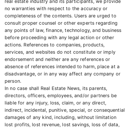
real estate industry and its participants, we provide
no warranties with respect to the accuracy or
completeness of the contents. Users are urged to
consult proper counsel or other experts regarding
any points of law, finance, technology, and business
before proceeding with any legal action or other
actions. References to companies, products,
services, and websites do not constitute or imply
endorsement and neither are any references or
absence of references intended to harm, place at a
disadvantage, or in any way affect any company or
person.
In no case shall Real Estate News, its parents,
directors, officers, employees, and/or partners be
liable for any injury, loss, claim, or any direct,
indirect, incidental, punitive, special, or consequential
damages of any kind, including, without limitation
lost profits, lost revenue, lost savings, loss of data,