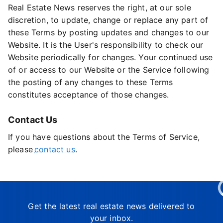
Real Estate News reserves the right, at our sole
discretion, to update, change or replace any part of
these Terms by posting updates and changes to our
Website. It is the User's responsibility to check our
Website periodically for changes. Your continued use
of or access to our Website or the Service following
the posting of any changes to these Terms
constitutes acceptance of those changes.
Contact Us
If you have questions about the Terms of Service,
please
contact us
.
Get the latest real estate news delivered to
your inbox.