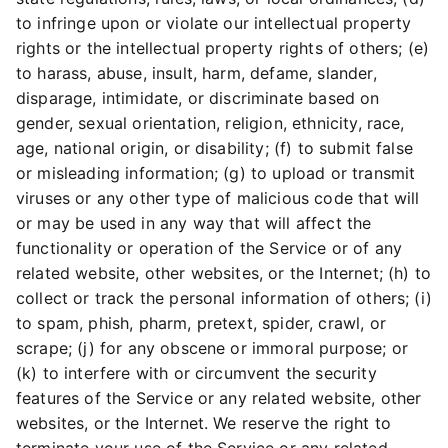
to infringe upon or violate our intellectual property
rights or the intellectual property rights of others; (e)
to harass, abuse, insult, harm, defame, slander,
disparage, intimidate, or discriminate based on
gender, sexual orientation, religion, ethnicity, race,
age, national origin, or disability; (f) to submit false
or misleading information; (g) to upload or transmit
viruses or any other type of malicious code that will
or may be used in any way that will affect the
functionality or operation of the Service or of any
related website, other websites, or the Internet; (h) to
collect or track the personal information of others; (i)
to spam, phish, pharm, pretext, spider, crawl, or
scrape; (j) for any obscene or immoral purpose; or
(k) to interfere with or circumvent the security
features of the Service or any related website, other
websites, or the Internet. We reserve the right to