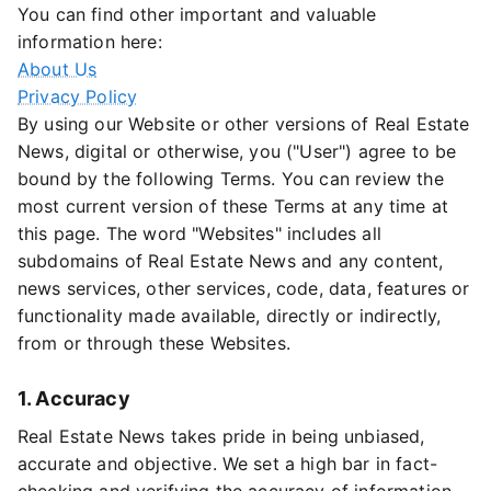
You can find other important and valuable
information here:
About Us
Privacy Policy
By using our Website or other versions of Real Estate
News, digital or otherwise, you ("User") agree to be
bound by the following Terms. You can review the
most current version of these Terms at any time at
this page. The word "Websites" includes all
subdomains of Real Estate News and any content,
news services, other services, code, data, features or
functionality made available, directly or indirectly,
from or through these Websites.
1. Accuracy
Real Estate News takes pride in being unbiased,
accurate and objective. We set a high bar in fact-