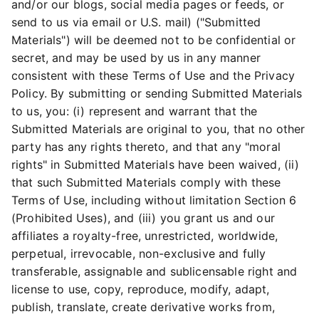
and/or our blogs, social media pages or feeds, or
send to us via email or U.S. mail) ("Submitted
Materials") will be deemed not to be confidential or
secret, and may be used by us in any manner
consistent with these Terms of Use and the Privacy
Policy. By submitting or sending Submitted Materials
to us, you: (i) represent and warrant that the
Submitted Materials are original to you, that no other
party has any rights thereto, and that any "moral
rights" in Submitted Materials have been waived, (ii)
that such Submitted Materials comply with these
Terms of Use, including without limitation Section 6
(Prohibited Uses), and (iii) you grant us and our
affiliates a royalty-free, unrestricted, worldwide,
perpetual, irrevocable, non-exclusive and fully
transferable, assignable and sublicensable right and
license to use, copy, reproduce, modify, adapt,
publish, translate, create derivative works from,