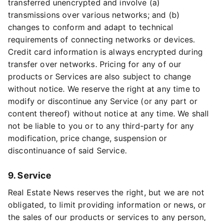
transferred unencrypted and involve (a)
transmissions over various networks; and (b)
changes to conform and adapt to technical
requirements of connecting networks or devices.
Credit card information is always encrypted during
transfer over networks. Pricing for any of our
products or Services are also subject to change
without notice. We reserve the right at any time to
modify or discontinue any Service (or any part or
content thereof) without notice at any time. We shall
not be liable to you or to any third-party for any
modification, price change, suspension or
discontinuance of said Service.
9. Service
Real Estate News reserves the right, but we are not
obligated, to limit providing information or news, or
the sales of our products or services to any person,