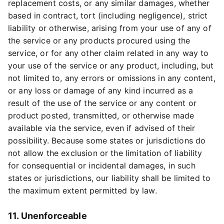
replacement costs, or any similar damages, whether
based in contract, tort (including negligence), strict
liability or otherwise, arising from your use of any of
the service or any products procured using the
service, or for any other claim related in any way to
your use of the service or any product, including, but
not limited to, any errors or omissions in any content,
or any loss or damage of any kind incurred as a
result of the use of the service or any content or
product posted, transmitted, or otherwise made
available via the service, even if advised of their
possibility. Because some states or jurisdictions do
not allow the exclusion or the limitation of liability
for consequential or incidental damages, in such
states or jurisdictions, our liability shall be limited to
the maximum extent permitted by law.
11. Unenforceable