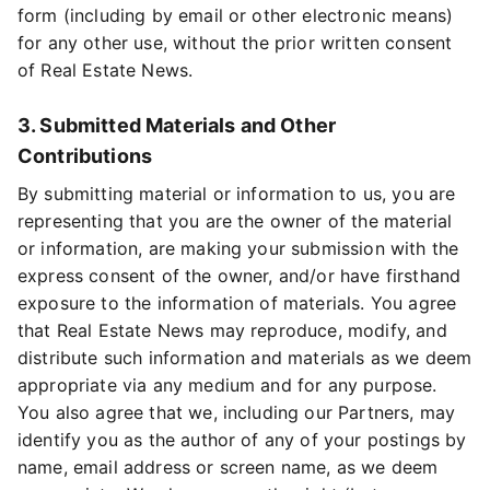
form (including by email or other electronic means)
for any other use, without the prior written consent
of Real Estate News.
3. Submitted Materials and Other
Contributions
By submitting material or information to us, you are
representing that you are the owner of the material
or information, are making your submission with the
express consent of the owner, and/or have firsthand
exposure to the information of materials. You agree
that Real Estate News may reproduce, modify, and
distribute such information and materials as we deem
appropriate via any medium and for any purpose.
You also agree that we, including our Partners, may
identify you as the author of any of your postings by
name, email address or screen name, as we deem