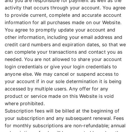
and you are responsible for payment as well as the
activity that occurs through your account. You agree
to provide current, complete and accurate account
information for all purchases made on our Website.
You agree to promptly update your account and
other information, including your email address and
credit card numbers and expiration dates, so that we
can complete your transactions and contact you as
needed. You are not allowed to share your account
login credentials or give your login credentials to
anyone else. We may cancel or suspend access to
your account if in our sole determination it is being
accessed by multiple users. Any offer for any
product or service made on this Website is void
where prohibited.
Subscription fees will be billed at the beginning of
your subscription and any subsequent renewal. Fees
for monthly subscriptions are non-refundable; annual