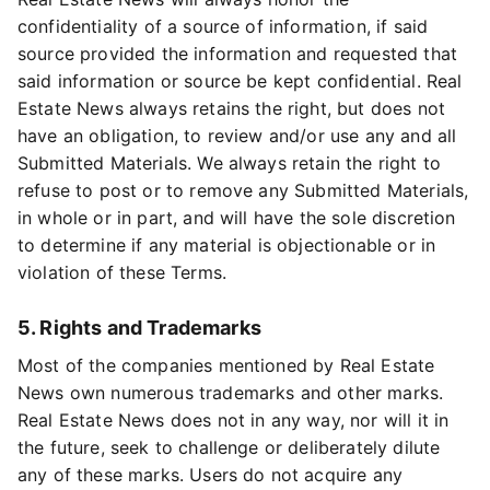
confidentiality of a source of information, if said
source provided the information and requested that
said information or source be kept confidential. Real
Estate News always retains the right, but does not
have an obligation, to review and/or use any and all
Submitted Materials. We always retain the right to
refuse to post or to remove any Submitted Materials,
in whole or in part, and will have the sole discretion
to determine if any material is objectionable or in
violation of these Terms.
5. Rights and Trademarks
Most of the companies mentioned by Real Estate
News own numerous trademarks and other marks.
Real Estate News does not in any way, nor will it in
the future, seek to challenge or deliberately dilute
any of these marks. Users do not acquire any