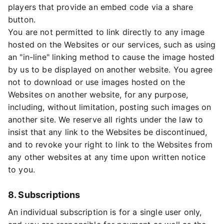
players that provide an embed code via a share
button.
You are not permitted to link directly to any image
hosted on the Websites or our services, such as using
an "in-line" linking method to cause the image hosted
by us to be displayed on another website. You agree
not to download or use images hosted on the
Websites on another website, for any purpose,
including, without limitation, posting such images on
another site. We reserve all rights under the law to
insist that any link to the Websites be discontinued,
and to revoke your right to link to the Websites from
any other websites at any time upon written notice
to you.
8. Subscriptions
An individual subscription is for a single user only,