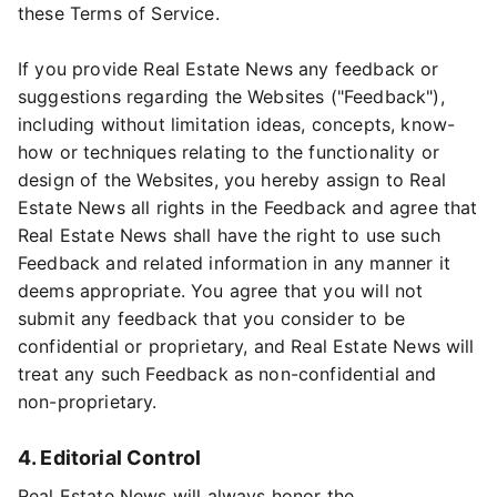
these Terms of Service.
If you provide Real Estate News any feedback or
suggestions regarding the Websites ("Feedback"),
including without limitation ideas, concepts, know-
how or techniques relating to the functionality or
design of the Websites, you hereby assign to Real
Estate News all rights in the Feedback and agree that
Real Estate News shall have the right to use such
Feedback and related information in any manner it
deems appropriate. You agree that you will not
submit any feedback that you consider to be
confidential or proprietary, and Real Estate News will
treat any such Feedback as non-confidential and
non-proprietary.
4. Editorial Control
Real Estate News will always honor the