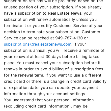
subscription refunds will be pro-rated based on the
unused portion of your subscription. If you already
have a subscription to Real Estate News, your
subscription will renew automatically unless you
terminate it or you notify Customer Service of your
decision to terminate your subscription. Customer
Service can be reached at 949-787-4130 or
subscriptions@realestatenews.com
. If your
subscription is annual, you will receive a reminder of
your renewal at least 30 days before billing takes
place. You must cancel your subscription before it
renews in order to avoid billing of subscription fees
for the renewal term. If you want to use a different
credit card or there is a change in credit card validity
or expiration date, you can update your payment
information through your account settings.
You understand that your personal information
(excluding credit card information), may be