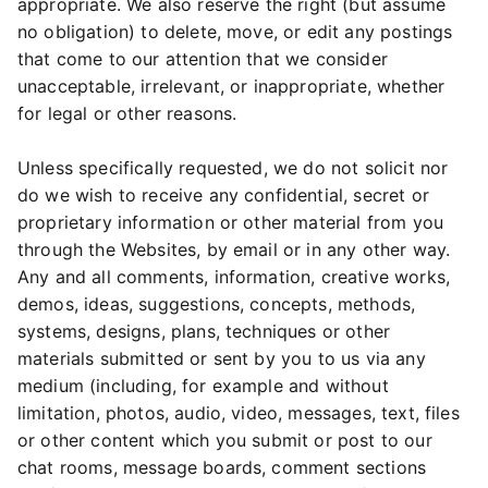
appropriate. We also reserve the right (but assume
no obligation) to delete, move, or edit any postings
that come to our attention that we consider
unacceptable, irrelevant, or inappropriate, whether
for legal or other reasons.
Unless specifically requested, we do not solicit nor
do we wish to receive any confidential, secret or
proprietary information or other material from you
through the Websites, by email or in any other way.
Any and all comments, information, creative works,
demos, ideas, suggestions, concepts, methods,
systems, designs, plans, techniques or other
materials submitted or sent by you to us via any
medium (including, for example and without
limitation, photos, audio, video, messages, text, files
or other content which you submit or post to our
chat rooms, message boards, comment sections