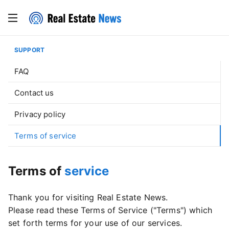
SUPPORT
FAQ
Contact us
Privacy policy
Terms of service
Terms of
service
Thank you for visiting Real Estate News.
Please read these Terms of Service ("Terms") which
set forth terms for your use of our services.