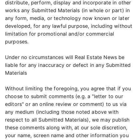
distribute, perform, display and incorporate in other
works any Submitted Materials (in whole or part) in
any form, media, or technology now known or later
developed, for any lawful purpose, including without
limitation for promotional and/or commercial
purposes.
Under no circumstances will Real Estate News be
liable for any inaccuracy or defect in any Submitted
Materials
Without limiting the foregoing, you agree that if you
choose to submit comments (e.g. a "letter to our
editors" or an online review or comment) to us via
any medium (including those noted above with
respect to all Submitted Materials), we may publish
these comments along with, at our sole discretion,
your name, screen name and other information you