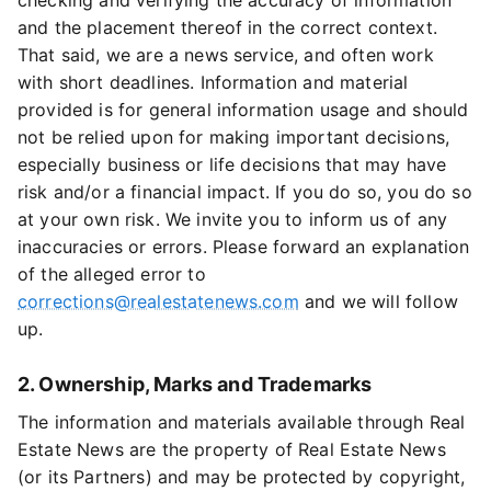
checking and verifying the accuracy of information
and the placement thereof in the correct context.
That said, we are a news service, and often work
with short deadlines. Information and material
provided is for general information usage and should
not be relied upon for making important decisions,
especially business or life decisions that may have
risk and/or a financial impact. If you do so, you do so
at your own risk. We invite you to inform us of any
inaccuracies or errors. Please forward an explanation
of the alleged error to
corrections@realestatenews.com
and we will follow
up.
2. Ownership, Marks and Trademarks
The information and materials available through Real
Estate News are the property of Real Estate News
(or its Partners) and may be protected by copyright,