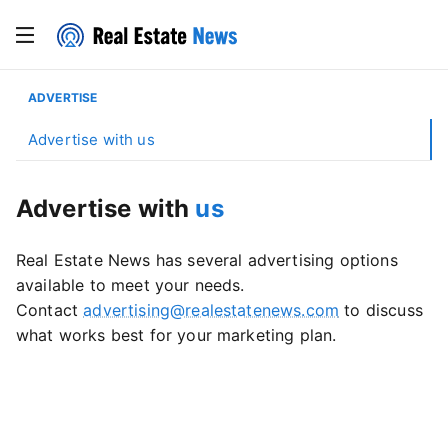
ADVERTISE
Advertise with us
Advertise with
us
Real Estate News has several advertising options
available to meet your needs.
Contact
advertising@realestatenews.com
to discuss
what works best for your marketing plan.