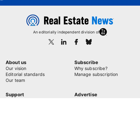
An editorially independent division of
About us
Subscribe
Our vision
Why subscribe?
Editorial standards
Manage subscription
Our team
Support
Advertise
FAQ
Learn more
Contact us
© 2026 Real Estate News
Privacy Policy
Terms of Use