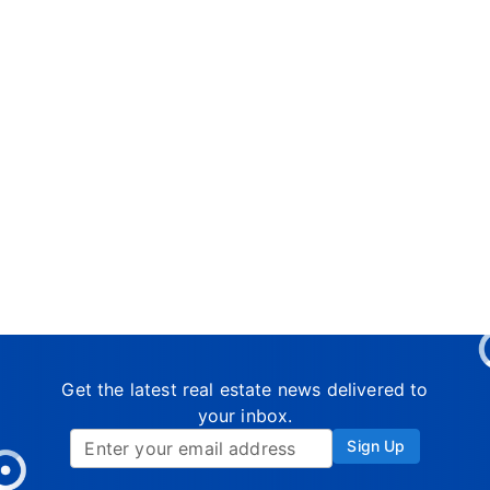
Get the latest real estate news delivered to
your inbox.
Sign Up