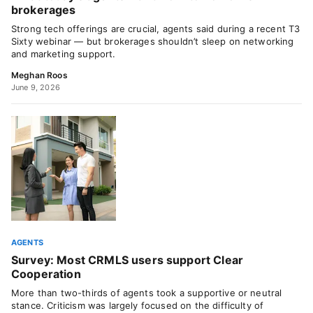
brokerages
Strong tech offerings are crucial, agents said during a recent T3
Sixty webinar — but brokerages shouldn’t sleep on networking
and marketing support.
Meghan Roos
June 9, 2026
AGENTS
Survey: Most CRMLS users support Clear
Cooperation
More than two-thirds of agents took a supportive or neutral
stance. Criticism was largely focused on the difficulty of