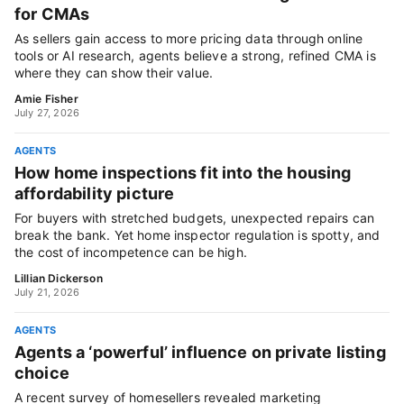
for CMAs
As sellers gain access to more pricing data through online
tools or AI research, agents believe a strong, refined CMA is
where they can show their value.
Amie Fisher
July 27, 2026
AGENTS
How home inspections fit into the housing
affordability picture
For buyers with stretched budgets, unexpected repairs can
break the bank. Yet home inspector regulation is spotty, and
the cost of incompetence can be high.
Lillian Dickerson
July 21, 2026
AGENTS
Agents a ‘powerful’ influence on private listing
choice
A recent survey of homesellers revealed marketing