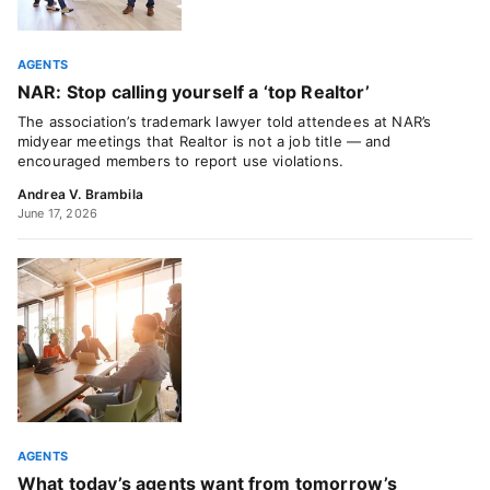
AGENTS
NAR: Stop calling yourself a ‘top Realtor’
The association’s trademark lawyer told attendees at NAR’s
midyear meetings that Realtor is not a job title — and
encouraged members to report use violations.
Andrea V. Brambila
June 17, 2026
AGENTS
What today’s agents want from tomorrow’s