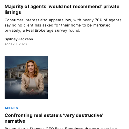
Majority of agents ‘would not recommend’ private
listings
Consumer interest also appears low, with nearly 70% of agents
saying no client has asked for their home to be marketed
privately, a Real Brokerage survey found.
Sydney Jackson
April 20, 2026
AGENTS
Confronting real estate’s ‘very destructive’
narrative
Brown Harris Stevens CEO Bess Freedman draws a clear line