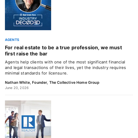
AGENTS
For real estate to be a true profession, we must
first raise the bar
Agents help clients with one of the most significant financial
and legal transactions of their lives, yet the industry requires
minimal standards for licensure.
Nathan White, Founder, The Collective Home Group
June 20, 2026