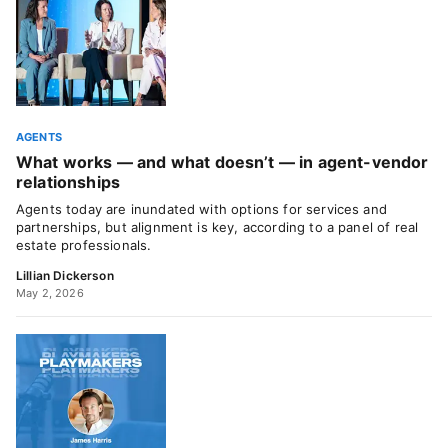
AGENTS
What works — and what doesn’t — in agent-vendor
relationships
Agents today are inundated with options for services and
partnerships, but alignment is key, according to a panel of real
estate professionals.
Lillian Dickerson
May 2, 2026