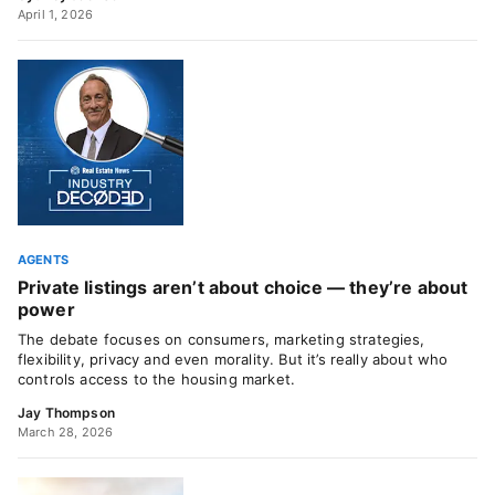
April 1, 2026
AGENTS
Private listings aren’t about choice — they’re about
power
The debate focuses on consumers, marketing strategies,
flexibility, privacy and even morality. But it’s really about who
controls access to the housing market.
Jay Thompson
March 28, 2026