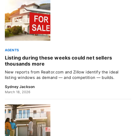
AGENTS
Listing during these weeks could net sellers
thousands more
New reports from Realtor.com and Zillow identify the ideal
listing windows as demand — and competition — builds.
Sydney Jackson
March 18, 2026