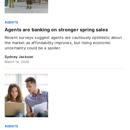
AGENTS
Agents are banking on stronger spring sales
Recent surveys suggest agents are cautiously optimistic about
the market as affordability improves, but rising economic
uncertainty could be a spoiler.
Sydney Jackson
March 14, 2026
AGENTS