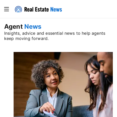
Agent
News
Insights, advice and essential news to help agents
keep moving forward.