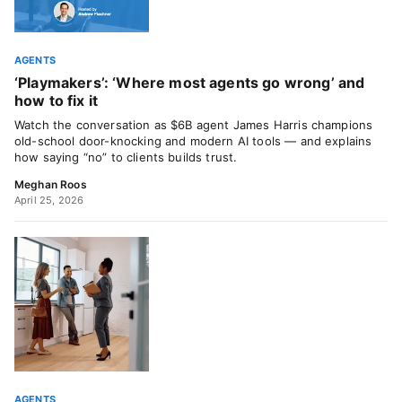
AGENTS
‘Playmakers’: ‘Where most agents go wrong’ and
how to fix it
Watch the conversation as $6B agent James Harris champions
old-school door-knocking and modern AI tools — and explains
how saying “no” to clients builds trust.
Meghan Roos
April 25, 2026
AGENTS