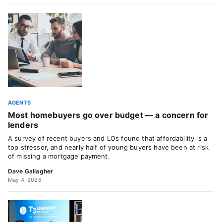
AGENTS
Most homebuyers go over budget — a concern for
lenders
A survey of recent buyers and LOs found that affordability is a
top stressor, and nearly half of young buyers have been at risk
of missing a mortgage payment.
Dave Gallagher
May 4, 2026