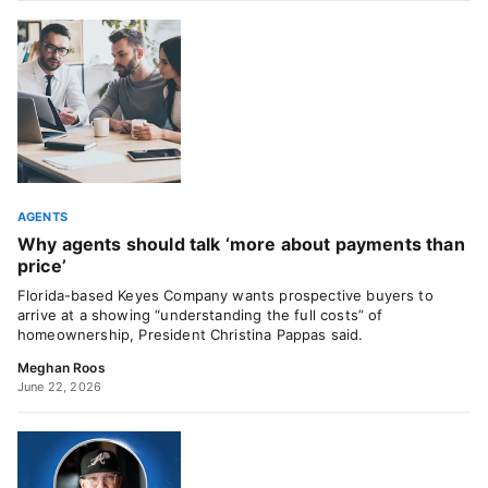
AGENTS
Why agents should talk ‘more about payments than
price’
Florida-based Keyes Company wants prospective buyers to
arrive at a showing “understanding the full costs” of
homeownership, President Christina Pappas said.
Meghan Roos
June 22, 2026