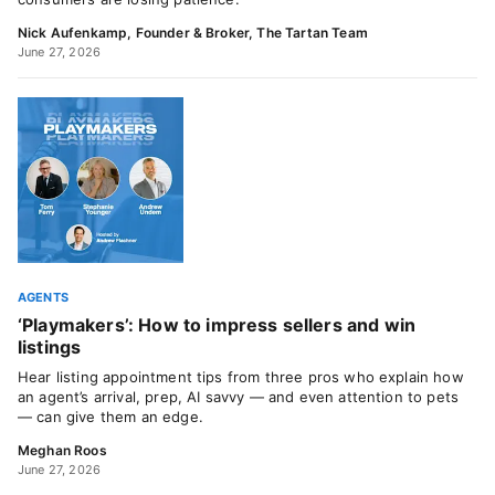
Nick Aufenkamp, Founder & Broker, The Tartan Team
June 27, 2026
AGENTS
‘Playmakers’: How to impress sellers and win
listings
Hear listing appointment tips from three pros who explain how
an agent’s arrival, prep, AI savvy — and even attention to pets
— can give them an edge.
Meghan Roos
June 27, 2026