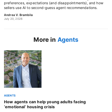
preferences, expectations (and disappointments), and how
sellers use AI to second-guess agent recommendations.
Andrea V. Brambila
July 20, 2026
More in
Agents
AGENTS
How agents can help young adults facing
‘emotional’ housing crisis