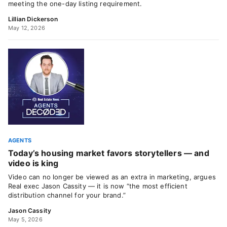
meeting the one-day listing requirement.
Lillian Dickerson
May 12, 2026
AGENTS
Today’s housing market favors storytellers — and
video is king
Video can no longer be viewed as an extra in marketing, argues
Real exec Jason Cassity — it is now “the most efficient
distribution channel for your brand.”
Jason Cassity
May 5, 2026