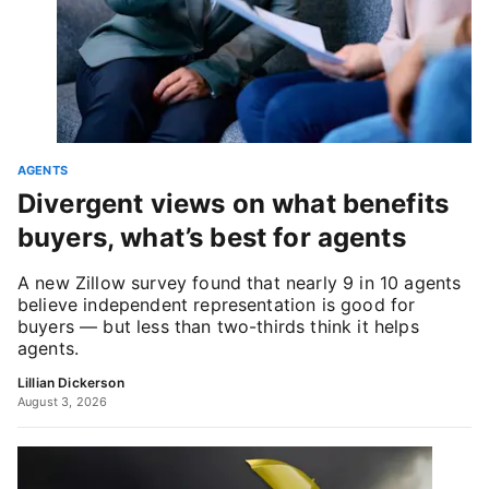
AGENTS
Divergent views on what benefits
buyers, what’s best for agents
A new Zillow survey found that nearly 9 in 10 agents
believe independent representation is good for
buyers — but less than two-thirds think it helps
agents.
Lillian Dickerson
August 3, 2026