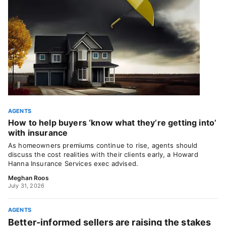
AGENTS
How to help buyers ‘know what they’re getting into’
with insurance
As homeowners premiums continue to rise, agents should
discuss the cost realities with their clients early, a Howard
Hanna Insurance Services exec advised.
Meghan Roos
July 31, 2026
AGENTS
Better-informed sellers are raising the stakes