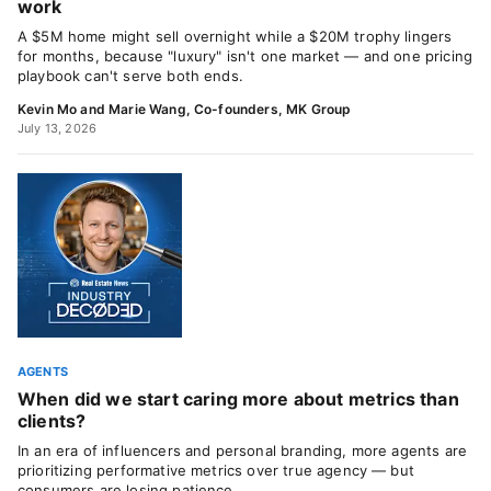
work
A $5M home might sell overnight while a $20M trophy lingers
for months, because "luxury" isn't one market — and one pricing
playbook can't serve both ends.
Kevin Mo and Marie Wang, Co-founders, MK Group
July 13, 2026
AGENTS
When did we start caring more about metrics than
clients?
In an era of influencers and personal branding, more agents are
prioritizing performative metrics over true agency — but
consumers are losing patience.