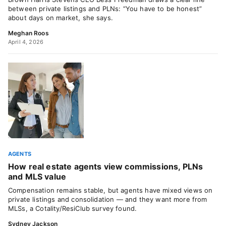
between private listings and PLNs: “You have to be honest”
about days on market, she says.
Meghan Roos
April 4, 2026
AGENTS
How real estate agents view commissions, PLNs
and MLS value
Compensation remains stable, but agents have mixed views on
private listings and consolidation — and they want more from
MLSs, a Cotality/ResiClub survey found.
Sydney Jackson