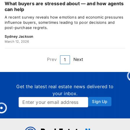
What buyers are stressed about — and how agents
can help
A recent survey reveals how emotions and economic pressures
influence buyers, sometimes leading to poor decisions and
post-purchase regrets.
Sydney Jackson
March 12, 2026
Prev
Next
1
Get the latest real estate news delivered to
your inbox.
Sign Up