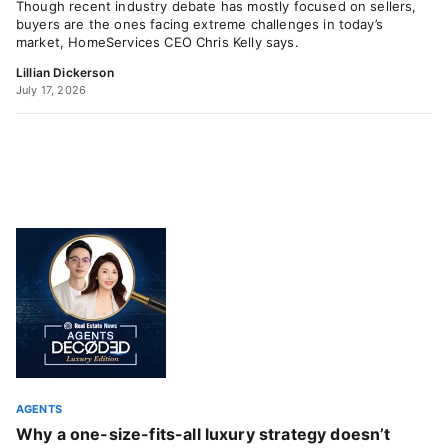
Though recent industry debate has mostly focused on sellers,
buyers are the ones facing extreme challenges in today’s
market, HomeServices CEO Chris Kelly says.
Lillian Dickerson
July 17, 2026
AGENTS
Why a one-size-fits-all luxury strategy doesn’t