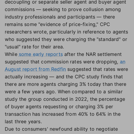
decoupling or separate seller agent and buyer agent
commissions — seeking to prove collusion among
industry professionals and participants — there
remains some "evidence of price-fixing," CPC
researchers wrote, particularly in reference to agents
who suggested they were charging the "standard" or
"usual" rate for their area.
While
some early reports
after the NAR settlement
suggested that commission rates were dropping,
an
August report from Redfin
suggested that rates were
actually increasing — and the CPC study finds that
there are more agents charging 3% today than there
were a few years ago. When compared to a similar
study the group conducted in 2022, the percentage
of buyer agents requesting or charging 3% per
transaction has increased from 40% to 64% in the
last three years.
Due to consumers' newfound ability to negotiate