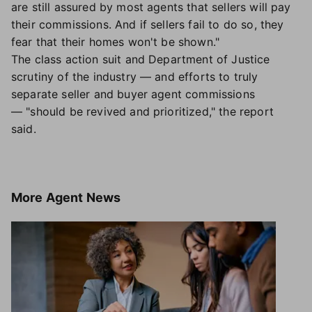
are still assured by most agents that sellers will pay
their commissions. And if sellers fail to do so, they
fear that their homes won't be shown."
The class action suit and Department of Justice
scrutiny of the industry — and efforts to truly
separate seller and buyer agent commissions
— "should be revived and prioritized," the report
said.
More
Agent News