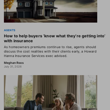
AGENTS
How to help buyers ‘know what they’re getting into’
with insurance
As homeowners premiums continue to rise, agents should
discuss the cost realities with their clients early, a Howard
Hanna Insurance Services exec advised.
Meghan Roos
July 31, 2026