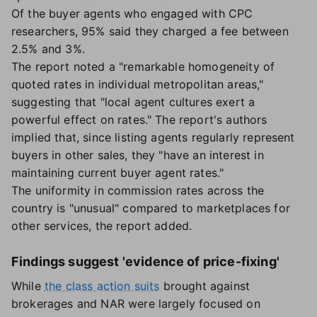
Of the buyer agents who engaged with CPC
researchers, 95% said they charged a fee between
2.5% and 3%.
The report noted a "remarkable homogeneity of
quoted rates in individual metropolitan areas,"
suggesting that "local agent cultures exert a
powerful effect on rates." The report's authors
implied that, since listing agents regularly represent
buyers in other sales, they "have an interest in
maintaining current buyer agent rates."
The uniformity in commission rates across the
country is "unusual" compared to marketplaces for
other services, the report added.
Findings suggest 'evidence of price-fixing'
While
the class action suits
brought against
brokerages and NAR were largely focused on