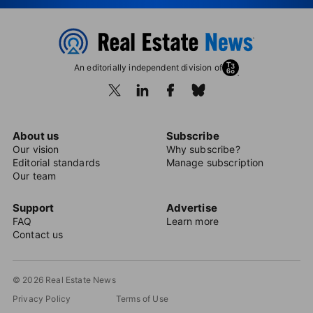
An editorially independent division of
About us
Subscribe
Our vision
Why subscribe?
Editorial standards
Manage subscription
Our team
Support
Advertise
FAQ
Learn more
Contact us
© 2026 Real Estate News
Privacy Policy
Terms of Use