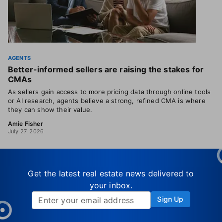
AGENTS
Better-informed sellers are raising the stakes for
CMAs
As sellers gain access to more pricing data through online tools
or AI research, agents believe a strong, refined CMA is where
they can show their value.
Amie Fisher
July 27, 2026
Get the latest real estate news delivered to
your inbox.
Sign Up