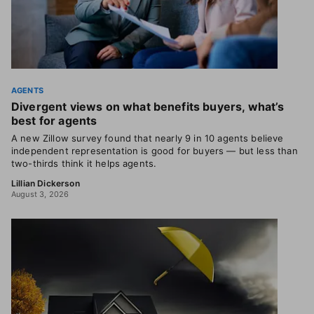
AGENTS
Divergent views on what benefits buyers, what’s
best for agents
A new Zillow survey found that nearly 9 in 10 agents believe
independent representation is good for buyers — but less than
two-thirds think it helps agents.
Lillian Dickerson
August 3, 2026