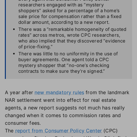
researchers engaged with as “mystery
shoppers” asked for a percentage of a home’s
sale price for compensation rather than a fixed
dollar amount, according to a new report.
There was a “remarkable homogeneity of quoted
rates” across metros, wrote CPC researchers,
who also implied that they discovered “evidence
of price-fixing.”
There was little to no uniformity in the use of
buyer agreements. One agent told a CPC
mystery shopper that “no-one’s checking
contracts to make sure they’re signed.”
A year after
new mandatory rules
from the landmark
NAR settlement went into effect for real estate
agents, a new report suggests not much has really
changed when it comes to commission rates and
consumer fees.
The
report from Consumer Policy Center
(CPC)