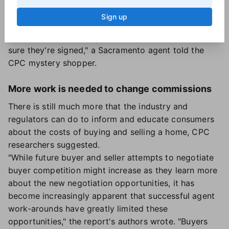
implied that there was no one monitoring or
Sign up
enforcing buyer agreement rules.
Effectively, "no-one's checking contracts to make
sure they're signed," a Sacramento agent told the
CPC mystery shopper.
More work is needed to change commissions
There is still much more that the industry and
regulators can do to inform and educate consumers
about the costs of buying and selling a home, CPC
researchers suggested.
"While future buyer and seller attempts to negotiate
buyer competition might increase as they learn more
about the new negotiation opportunities, it has
become increasingly apparent that successful agent
work-arounds have greatly limited these
opportunities," the report's authors wrote. "Buyers