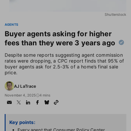
Shutterstock
AGENTS
Buyer agents asking for higher
fees than they were 3 years ago
Despite some reports suggesting agent commission
rates were dropping, a CPC report finds that 95% of
buyer agents ask for 2.5-3% of a home’s final sale
price.
AJ LaTrace
November 4, 2025
4 mins
Key points:
Every agent that Consumer Policy Center