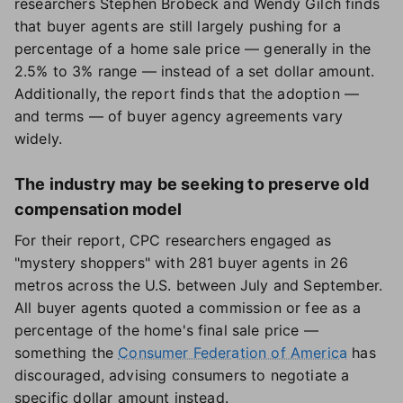
researchers Stephen Brobeck and Wendy Gilch finds
that buyer agents are still largely pushing for a
percentage of a home sale price — generally in the
2.5% to 3% range — instead of a set dollar amount.
Additionally, the report finds that the adoption —
and terms — of buyer agency agreements vary
widely.
The industry may be seeking to preserve old
compensation model
For their report, CPC researchers engaged as
"mystery shoppers" with 281 buyer agents in 26
metros across the U.S. between July and September.
All buyer agents quoted a commission or fee as a
percentage of the home's final sale price —
something the
Consumer Federation of America
has
discouraged, advising consumers to negotiate a
specific dollar amount instead.