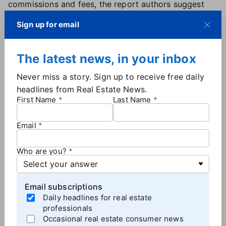
commissions and fees, the report authors suggest
that some agents may be "charging a risk premium
Sign up for email
to help ensure the continuation of pre-settlement
rates."
The latest news, in your inbox
'No-one's checking contracts to make sure
Never miss a story. Sign up to receive free daily
they're signed'
headlines from Real Estate News.
Meanwhile, there is little uniformity in buyer
First Name
Last Name
agreements. Half of the agents the CPC engaged
with offered some kind of short-term touring
Email
agreement without any termination penalties for the
buyer.
Who are you?
Roughly 52% of agents wanted a buyer agency
agreement signed before the first showing, while
Email subscriptions
others only pushed for a signed agreement after a
Daily headlines for real estate
showing or before making an offer on a home. One
professionals
agent suggested they would backdate the buyer
Occasional real estate consumer news
agreement before making an offer, while others