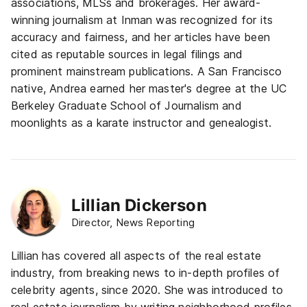
associations, MLSs and brokerages. Her award-
winning journalism at Inman was recognized for its
accuracy and fairness, and her articles have been
cited as reputable sources in legal filings and
prominent mainstream publications. A San Francisco
native, Andrea earned her master's degree at the UC
Berkeley Graduate School of Journalism and
moonlights as a karate instructor and genealogist.
Lillian Dickerson
Director, News Reporting
Lillian has covered all aspects of the real estate
industry, from breaking news to in-depth profiles of
celebrity agents, since 2020. She was introduced to