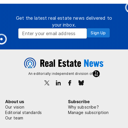
Get the latest real estate news delivered to
your inbox.
Sign Up
An editorially independent division of
About us
Subscribe
Our vision
Why subscribe?
Editorial standards
Manage subscription
Our team