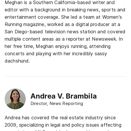
Meghan is a Southern California-based writer and
editor with a background in breaking news, sports and
entertainment coverage. She led a team at Women's
Running magazine, worked as a digital producer at a
San Diego-based television news station and covered
multiple content areas as a reporter at Newsweek. In
her free time, Meghan enjoys running, attending
concerts and playing with her incredibly sassy
dachshund.
Andrea V. Brambila
Director, News Reporting
Andrea has covered the real estate industry since
2009, specializing in legal and policy issues affecting