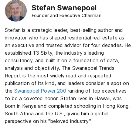
Stefan Swanepoel
Founder and Executive Chairman
Stefan is a strategic leader, best-selling author and
innovator who has shaped residential real estate as
an executive and trusted advisor for four decades. He
established T3 Sixty, the industry's leading
consultancy, and built it on a foundation of data,
analysis and objectivity. The Swanepoel Trends
Report is the most widely read and respected
publication of its kind, and leaders consider a spot on
the
Swanepoel Power 200
ranking of top executives
to be a coveted honor. Stefan lives in Hawaii, was
born in Kenya and completed schooling in Hong Kong,
South Africa and the U.S., giving him a global
perspective on his "beloved industry."