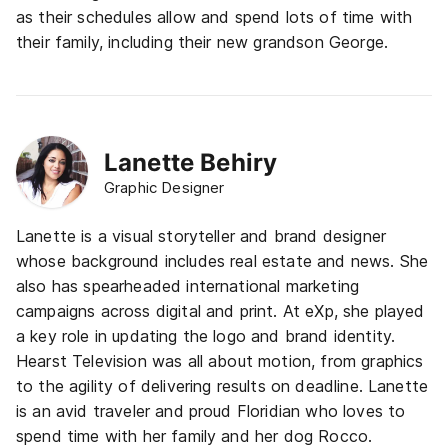
as their schedules allow and spend lots of time with
their family, including their new grandson George.
Lanette Behiry
Graphic Designer
Lanette is a visual storyteller and brand designer
whose background includes real estate and news. She
also has spearheaded international marketing
campaigns across digital and print. At eXp, she played
a key role in updating the logo and brand identity.
Hearst Television was all about motion, from graphics
to the agility of delivering results on deadline.
Lanette
is an avid traveler and proud Floridian who loves to
spend time with her family and her dog Rocco.