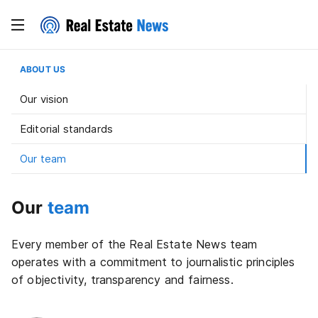
ABOUT US
Our vision
Editorial standards
Our team
Our
team
Every member of the Real Estate News team
operates with a commitment to journalistic principles
of objectivity, transparency and fairness.