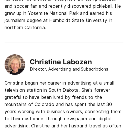
and soccer fan and recently discovered pickleball. He
grew up in Yosemite National Park and earned his
journalism degree at Humboldt State University in
northern California.
Christine Labozan
Director, Advertising and Subscriptions
Christine began her career in advertising at a small
television station in South Dakota. She's forever
grateful to have been lured by friends to the
mountains of Colorado and has spent the last 30
years working with business owners, connecting them
to their customers through newspaper and digital
advertising. Christine and her husband travel as often