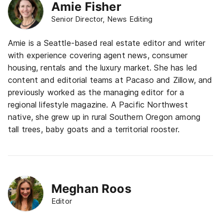
Amie Fisher
Senior Director, News Editing
Amie is a Seattle-based real estate editor and writer
with experience covering agent news, consumer
housing, rentals and the luxury market. She has led
content and editorial teams at Pacaso and Zillow, and
previously worked as the managing editor for a
regional lifestyle magazine. A Pacific Northwest
native, she grew up in rural Southern Oregon among
tall trees, baby goats and a territorial rooster.
Meghan Roos
Editor