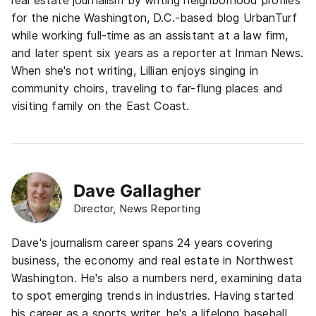
real estate journalism by writing neighborhood profiles
for the niche Washington, D.C.-based blog UrbanTurf
while working full-time as an assistant at a law firm,
and later spent six years as a reporter at Inman News.
When she's not writing, Lillian enjoys singing in
community choirs, traveling to far-flung places and
visiting family on the East Coast.
Dave Gallagher
Director, News Reporting
Dave's journalism career spans 24 years covering
business, the economy and real estate in Northwest
Washington. He's also a numbers nerd, examining data
to spot emerging trends in industries. Having started
his career as a sports writer, he's a lifelong baseball