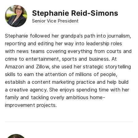
Stephanie Reid-Simons
Senior Vice President
Stephanie followed her grandpa's path into journalism,
reporting and editing her way into leadership roles
with news teams covering everything from courts and
crime to entertainment, sports and business. At
Amazon and Zillow, she used her strategic storytelling
skills to earn the attention of millions of people,
establish a content marketing practice and help build
a creative agency. She enjoys spending time with her
family
and tackling overly ambitious home-
improvement projects.