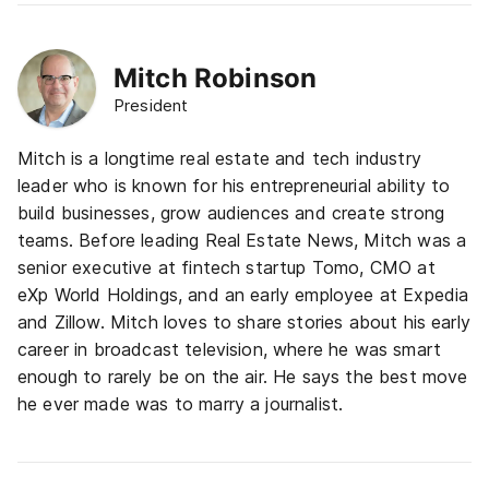
Mitch Robinson
President
Mitch is a longtime real estate and tech industry
leader who is known for his entrepreneurial ability to
build businesses, grow audiences and create strong
teams. Before leading Real Estate News, Mitch was a
senior executive at fintech startup Tomo, CMO at
eXp World Holdings, and an early employee at Expedia
and Zillow. Mitch loves to share stories about his early
career in broadcast television, where he was smart
enough to rarely be on the air. He says the best move
he ever made was to marry a journalist.