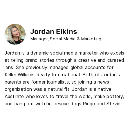
Jordan Elkins
Manager, Social Media & Marketing
Jordan is a dynamic social media marketer who excels
at telling brand stories through a creative and curated
lens. She previously managed global accounts for
Keller Williams Realty International. Both of Jordan's
parents are former journalists, so joining a news
organization was a natural fit. Jordan is a native
Austinite who loves to travel the world, make pottery,
and hang out with her rescue dogs Ringo and Stevie.