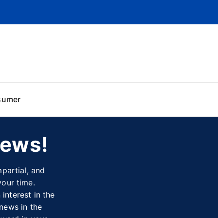
sumer
News!
partial, and
your time.
interest in the
 news in the