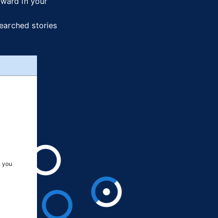
rward in your
searched stories
, you