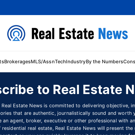
 Content
ts
Brokerages
MLS/Assn
Tech
Industry
By the Numbers
Con
cribe to Real Estate 
 Real Estate News is committed to delivering objective, im
tories that are authentic, journalistically sound and worth 
 an agent, broker, executive or other professional with an 
 residential real estate, Real Estate News will present the