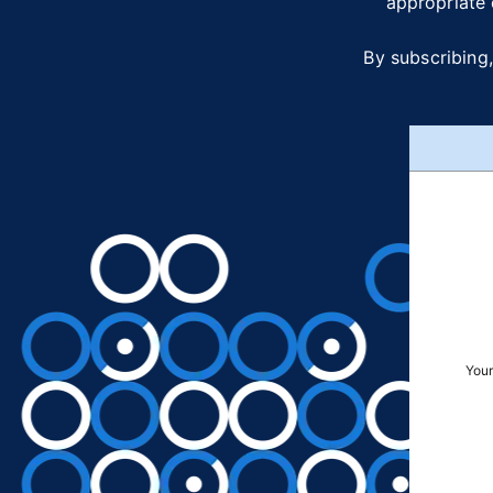
appropriate 
By subscribing,
Your