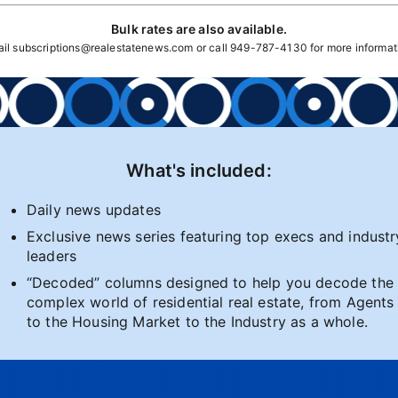
Bulk rates are also available.
ail
subscriptions@realestatenews.com
or call
949-787-4130
for more informat
What's included:
Daily news updates
Exclusive news series featuring top execs and industr
leaders
“Decoded” columns designed to help you decode the
complex world of residential real estate, from Agents
to the Housing Market to the Industry as a whole.