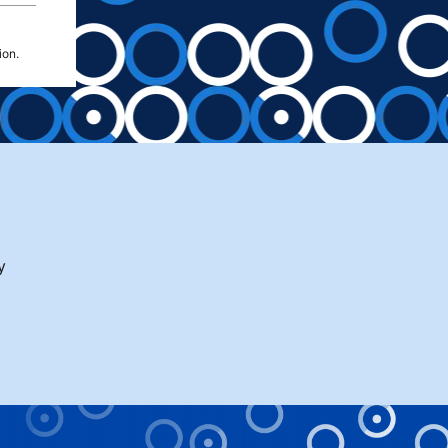
ion.
y