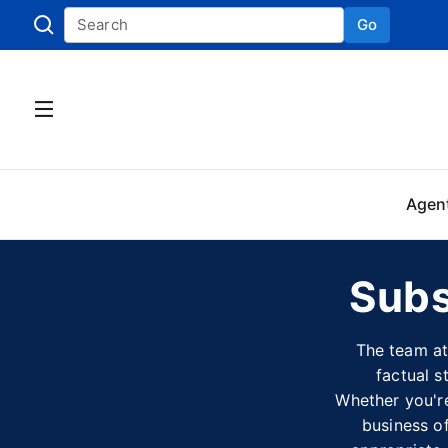
Go
Skip to
Agen
Subs
The team at
factual s
Whether you're
business of