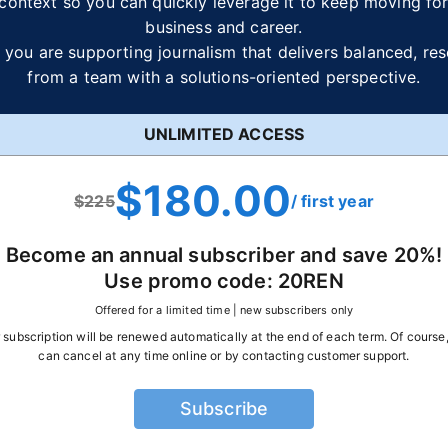
context so you can quickly leverage it to keep moving fo
business and career.
 you are supporting journalism that delivers balanced, re
from a team with a solutions-oriented perspective.
UNLIMITED ACCESS
$180.00
$
225
/ first year
Become an annual subscriber and save
20
%!
Use promo code:
20REN
Offered for a limited time | new subscribers only
 subscription will be renewed automatically at the end of each term. Of course
can cancel at any time online or by contacting customer support.
Subscribe