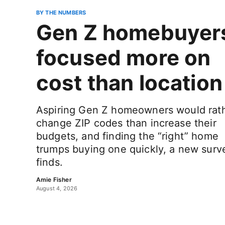
BY THE NUMBERS
Gen Z homebuyer
focused more on
cost than location
Aspiring Gen Z homeowners would rat
change ZIP codes than increase their
budgets, and finding the “right” home
trumps buying one quickly, a new surv
finds.
Amie Fisher
August 4, 2026