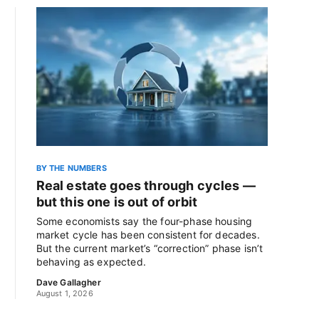
BY THE NUMBERS
Real estate goes through cycles —
but this one is out of orbit
Some economists say the four-phase housing
market cycle has been consistent for decades.
But the current market’s “correction” phase isn’t
behaving as expected.
Dave Gallagher
August 1, 2026