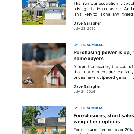
The Iran war escalation is spoo
raising inflation concerns. An
isn’t likely to “signal any immedi
Dave Gallagher
July 23, 2026
BY THE NUMBERS
Purchasing power is up, b
homebuyers
A report comparing the cost of
that rent burdens are relativel
prices have outpaced gains in 
Dave Gallagher
July 21, 2026
BY THE NUMBERS
Foreclosures, short sale
weigh their options
Foreclosures jumped over 20% in