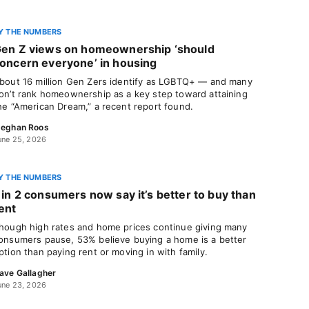
Y THE NUMBERS
en Z views on homeownership ‘should
oncern everyone’ in housing
bout 16 million Gen Zers identify as LGBTQ+ — and many
on’t rank homeownership as a key step toward attaining
he “American Dream,” a recent report found.
eghan Roos
une 25, 2026
Y THE NUMBERS
 in 2 consumers now say it’s better to buy than
ent
hough high rates and home prices continue giving many
onsumers pause, 53% believe buying a home is a better
ption than paying rent or moving in with family.
ave Gallagher
une 23, 2026