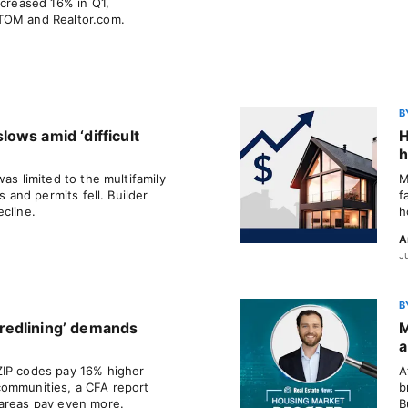
ncreased 16% in Q1,
TOM and Realtor.com.
B
ows amid ‘difficult
H
h
as limited to the multifamily
M
s and permits fell. Builder
f
cline.
h
A
J
B
redlining’ demands
M
a
ZIP codes pay 16% higher
A
communities, a CFA report
b
 areas pay even more.
B