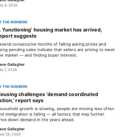
uly 6, 2026
Y THE NUMBERS
 ‘functioning’ housing market has arrived,
eport suggests
everal consecutive months of falling asking prices and
ising pending sales indicate that sellers are pricing to meet
he market — and finding buyer interest.
ave Gallagher
uly 1, 2026
Y THE NUMBERS
ousing challenges ‘demand coordinated
ction,’ report says
ousehold growth is slowing, people are moving less often
nd immigration is falling — all factors that may further
rive down demand in the years ahead.
ave Gallagher
une 26, 2026