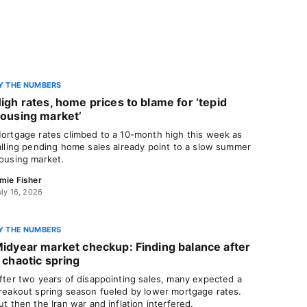
Y THE NUMBERS
igh rates, home prices to blame for ‘tepid
ousing market’
ortgage rates climbed to a 10-month high this week as
alling pending home sales already point to a slow summer
ousing market.
mie Fisher
uly 16, 2026
Y THE NUMBERS
idyear market checkup: Finding balance after
 chaotic spring
fter two years of disappointing sales, many expected a
reakout spring season fueled by lower mortgage rates.
ut then the Iran war and inflation interfered.