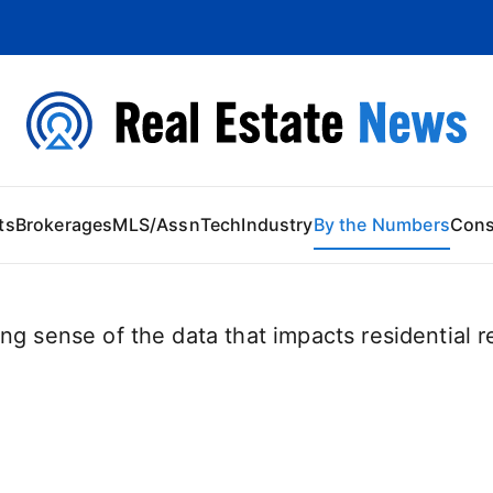
 Content
ts
Brokerages
MLS/Assn
Tech
Industry
By the Numbers
Con
ng sense of the data that impacts residential re