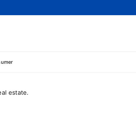
sumer
al estate.