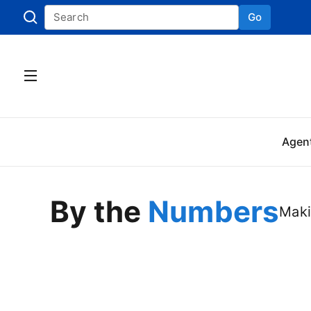
Go
Skip to
Agen
By the
Numbers
Maki