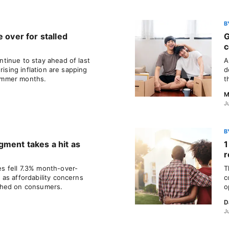
B
 over for stalled
G
c
tinue to stay ahead of last
A
rising inflation are sapping
d
ummer months.
t
M
J
B
gment takes a hit as
1
r
 fell 7.3% month-over-
T
as affordability concerns
c
ghed on consumers.
o
D
J