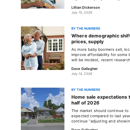
Lillian Dickerson
July 15, 2026
BY THE NUMBERS
Where demographic shif
prices, supply
As more baby boomers sell, loc
improve affordability for some 
will be modest, recent researc
Dave Gallagher
July 14, 2026
BY THE NUMBERS
Home sale expectations 
half of 2026
The market should continue to p
expected compared to last year
continue “adjusting and showin
Dave Gallagher