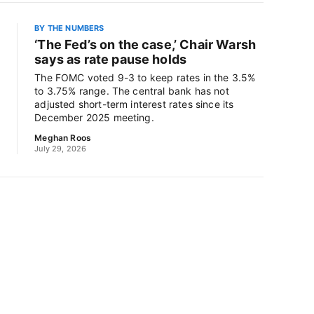
BY THE NUMBERS
‘The Fed’s on the case,’ Chair Warsh
says as rate pause holds
The FOMC voted 9-3 to keep rates in the 3.5%
to 3.75% range. The central bank has not
adjusted short-term interest rates since its
December 2025 meeting.
Meghan Roos
July 29, 2026