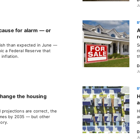
J
B
 cause for alarm — or
A
r
ish than expected in June —
S
ic a Federal Reserve that
r
inflation.
t
D
J
B
change the housing
H
a
 projections are correct, the
H
omes by 2035 — but other
a
tory.
d
D
J