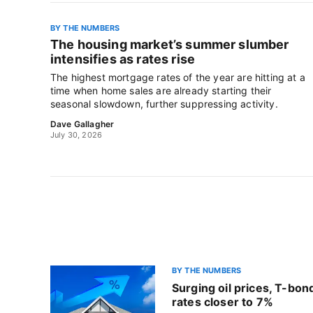
BY THE NUMBERS
The housing market’s summer slumber
intensifies as rates rise
The highest mortgage rates of the year are hitting at a
time when home sales are already starting their
seasonal slowdown, further suppressing activity.
Dave Gallagher
July 30, 2026
BY THE NUMBERS
Surging oil prices, T-bo
rates closer to 7%