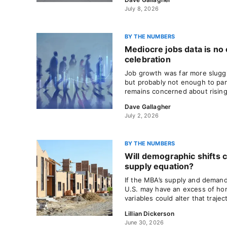
July 8, 2026
BY THE NUMBERS
Mediocre jobs data is no
celebration
Job growth was far more slugg
but probably not enough to pan
remains concerned about rising 
Dave Gallagher
July 2, 2026
BY THE NUMBERS
Will demographic shifts 
supply equation?
If the MBA’s supply and demand
U.S. may have an excess of h
variables could alter that trajec
Lillian Dickerson
June 30, 2026