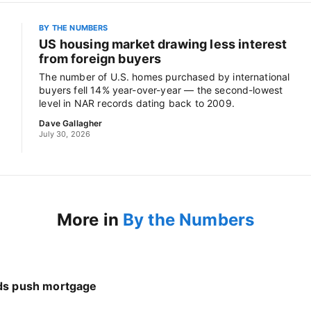
BY THE NUMBERS
US housing market drawing less interest
from foreign buyers
The number of U.S. homes purchased by international
buyers fell 14% year-over-year — the second-lowest
level in NAR records dating back to 2009.
Dave Gallagher
July 30, 2026
More in
By the Numbers
nds push mortgage