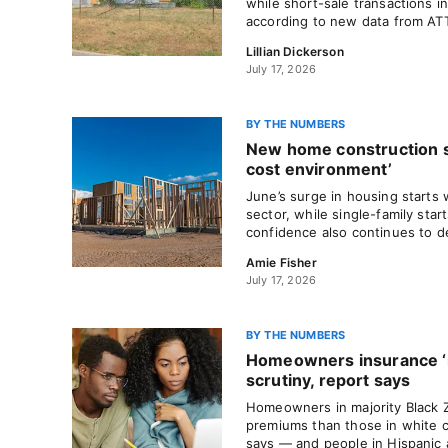
while short-sale transactions i
according to new data from AT
Lillian Dickerson
July 17, 2026
BY THE NUMBERS
New home construction sl
cost environment’
June’s surge in housing starts w
sector, while single-family start
confidence also continues to de
Amie Fisher
July 17, 2026
BY THE NUMBERS
Homeowners insurance ‘
scrutiny, report says
Homeowners in majority Black 
premiums than those in white 
says — and people in Hispanic