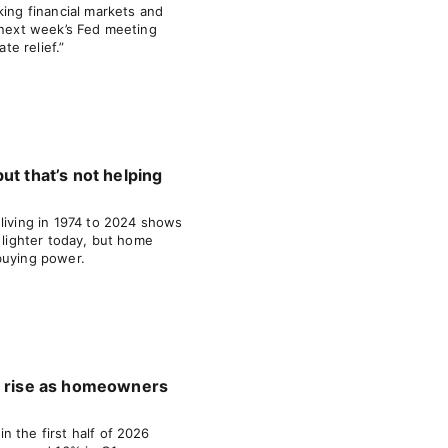
king financial markets and
d next week’s Fed meeting
ate relief.”
ut that’s not helping
 living in 1974 to 2024 shows
y lighter today, but home
buying power.
s rise as homeowners
 the first half of 2026