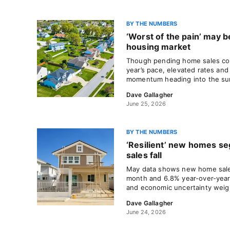
BY THE NUMBERS
‘Worst of the pain’ may be
housing market
Though pending home sales con
year’s pace, elevated rates and 
momentum heading into the s
Dave Gallagher
June 25, 2026
BY THE NUMBERS
‘Resilient’ new homes se
sales fall
May data shows new home sales
month and 6.8% year-over-year 
and economic uncertainty wei
Dave Gallagher
June 24, 2026