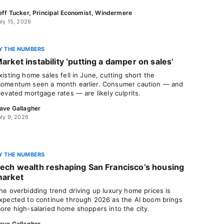
eff Tucker, Principal Economist, Windermere
uly 15, 2026
Y THE NUMBERS
arket instability ‘putting a damper on sales’
xisting home sales fell in June, cutting short the
omentum seen a month earlier. Consumer caution — and
levated mortgage rates — are likely culprits.
ave Gallagher
uly 9, 2026
Y THE NUMBERS
ech wealth reshaping San Francisco’s housing
arket
he overbidding trend driving up luxury home prices is
xpected to continue through 2026 as the AI boom brings
ore high-salaried home shoppers into the city.
ave Gallagher