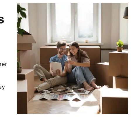
s
her
ey