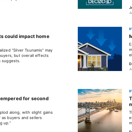
J
J
B
ts could impact home
M
E
m
alized “Silver Tsunamis” may
e
buyers, but overall effects
h suggests.
D
J
B
tempered for second
T
m
lod along, with slight gains
T
 as buyers and sellers
e
g up.”
m
D