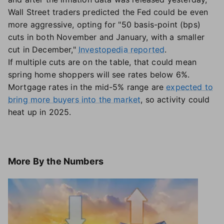
Wall Street traders predicted the Fed could be even
more aggressive, opting for "50 basis-point (bps)
cuts in both November and January, with a smaller
cut in December,"
Investopedia reported
.
If multiple cuts are on the table, that could mean
spring home shoppers will see rates below 6%.
Mortgage rates in the mid-5% range are
expected to
bring more buyers into the market
, so activity could
heat up in 2025.
More
By the Numbers