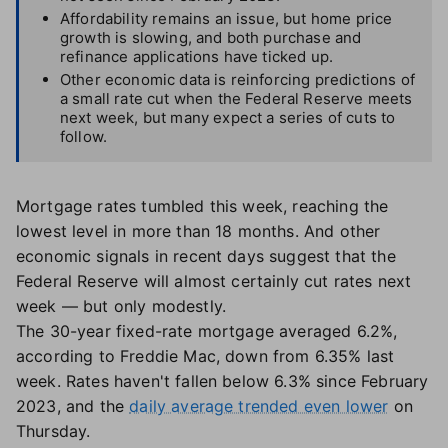
Affordability remains an issue, but home price
growth is slowing, and both purchase and
refinance applications have ticked up.
Other economic data is reinforcing predictions of
a small rate cut when the Federal Reserve meets
next week, but many expect a series of cuts to
follow.
Mortgage rates tumbled this week, reaching the
lowest level in more than 18 months. And other
economic signals in recent days suggest that the
Federal Reserve will almost certainly cut rates next
week — but only modestly.
The 30-year fixed-rate mortgage averaged 6.2%,
according to Freddie Mac, down from 6.35% last
week. Rates haven't fallen below 6.3% since February
2023, and the
daily average trended even lower
on
Thursday.