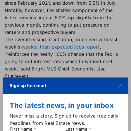
since February 2021, and down from 2.9% in July.
Notably, however, the shelter component of the
Index remains high at 5.2%, up slightly from the
previous month, continuing to put pressure on
renters and prospective buyers.
The overall easing of inflation, combined with last
week's
weaker-than-expected jobs report
,
"reinforces the nearly 100% chance that the Fed is
going to cut interest rates when they meet next
week," said Bright MLS Chief Economist Lisa
Sturtevant.
And that's good news for consumers with high auto
Sign up for email
loan or credit card rates — but less helpful for those
in the housing market, Sturtevant said: "Prospective
The latest news, in your inbox
homebuyers expecting mortgage rates to drop
dramatically after the Fed cuts rates will be
Never miss a story. Sign up to receive free daily
disappointed. The impact of the Fed lowering short-
headlines from Real Estate News.
term rates has already been largely baked into
First Name
Last Name