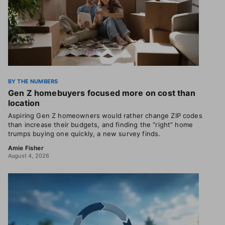
BY THE NUMBERS
Gen Z homebuyers focused more on cost than
location
Aspiring Gen Z homeowners would rather change ZIP codes
than increase their budgets, and finding the “right” home
trumps buying one quickly, a new survey finds.
Amie Fisher
August 4, 2026