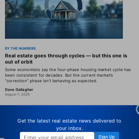
BY THE NUMBERS
Real estate goes through cycles — but this one is
out of orbit
Some economists say the four-phase housing market cycle has
been consistent for decades. But the current market’s
“correction” phase isn’t behaving as expected.
Dave Gallagher
August 1, 2026
Get the latest real estate news delivered to
your inbox.
Sign Up