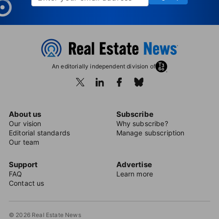
An editorially independent division of
About us
Subscribe
Our vision
Why subscribe?
Editorial standards
Manage subscription
Our team
Support
Advertise
FAQ
Learn more
Contact us
© 2026 Real Estate News