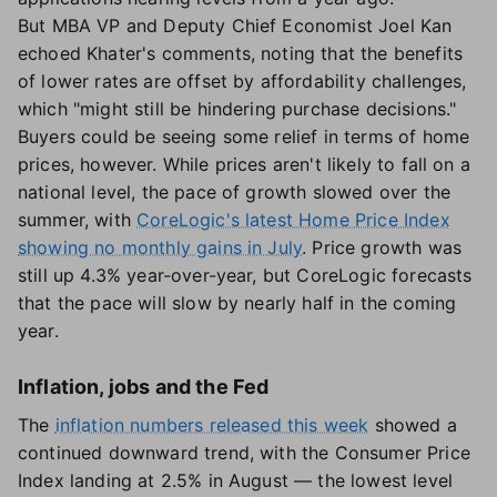
But MBA VP and Deputy Chief Economist Joel Kan
echoed Khater's comments, noting that the benefits
of lower rates are offset by affordability challenges,
which "might still be hindering purchase decisions."
Buyers could be seeing some relief in terms of home
prices, however. While prices aren't likely to fall on a
national level, the pace of growth slowed over the
summer, with
CoreLogic's latest Home Price Index
showing no monthly gains in July
. Price growth was
still up 4.3% year-over-year, but CoreLogic forecasts
that the pace will slow by nearly half in the coming
year.
Inflation, jobs and the Fed
The
inflation numbers released this week
showed a
continued downward trend, with the Consumer Price
Index landing at 2.5% in August — the lowest level