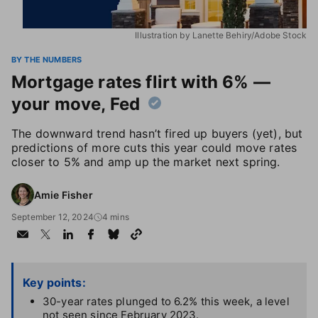
Illustration by Lanette Behiry/Adobe Stock
BY THE NUMBERS
Mortgage rates flirt with 6% —
your move, Fed
The downward trend hasn’t fired up buyers (yet), but
predictions of more cuts this year could move rates
closer to 5% and amp up the market next spring.
Amie Fisher
September 12, 2024
4 mins
Key points:
30-year rates plunged to 6.2% this week, a level
not seen since February 2023.