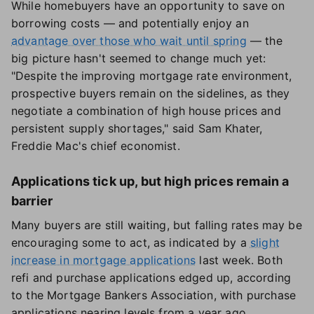
While homebuyers have an opportunity to save on
borrowing costs — and potentially enjoy an
advantage over those who wait until spring
— the
big picture hasn't seemed to change much yet:
"Despite the improving mortgage rate environment,
prospective buyers remain on the sidelines, as they
negotiate a combination of high house prices and
persistent supply shortages," said Sam Khater,
Freddie Mac's chief economist.
Applications tick up, but high prices remain a
barrier
Many buyers are still waiting, but falling rates may be
encouraging some to act, as indicated by a
slight
increase in mortgage applications
last week. Both
refi and purchase applications edged up, according
to the Mortgage Bankers Association, with purchase
applications nearing levels from a year ago.