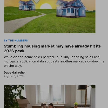
BY THE NUMBERS
Stumbling housing market may have already hit its
2026 peak
While closed home sales perked up in July, pending sales and
mortgage application data suggests another market slowdown is
on the way.
Dave Gallagher
August 6, 2026