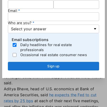
mortgage rates, which have been falling since early
July."
Email
A series of cuts?
Who are you?
But more analysts are now saying that the
September rate cut — most likely 25 basis points —
Email subscriptions
will just be the first of several, something that
Daily headlines for real estate
Federal Reserve Governor Christopher Wallace hinted
professionals
at
last week following the jobs report.
Occasional real estate consumer news
"If the data supports cuts at consecutive meetings,
then I believe it will be appropriate to cut at
Sign up
consecutive meetings. If the data suggests the need
for larger cuts, then I will support that as well," Waller
said.
Aditya Bhave, head of U.S. economics at Bank of
America Securities, said
he expects the Fed to cut
rates by 25 bps
at each of their next five meetings,
and after the inflation data was released yesterday,