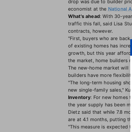
drop was due to builder pric
economist at the
National A
What's ahead
: With 30-yea
traffic this fall, said Lisa S
contracts, however.
"First, buyers who are back 
of existing homes has increa
growth, but this year afford
the market, home builders m
The new-home market will l
builders have more flexibili
"The long-term housing short
new single-family sales," Kus
Inventory
: For new homes th
the year supply has been m
Dietz said that while 7.8 m
are at 4.1 months, putting t
"This measure is expected t