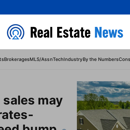
 Content
ts
Brokerages
MLS/Assn
Tech
Industry
By the Numbers
Con
sales may
rates-
peed bump