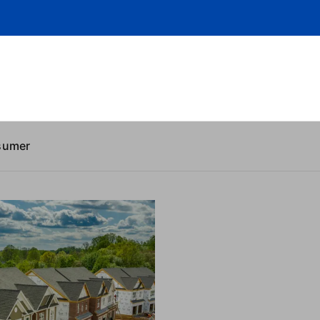
sumer