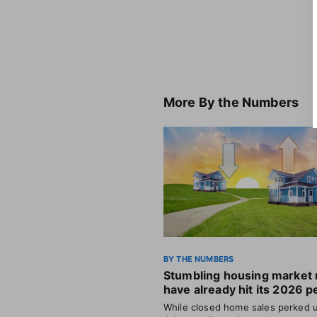
More
By the Numbers
BY THE NUMBERS
Stumbling housing market
have already hit its 2026 p
While closed home sales perked u