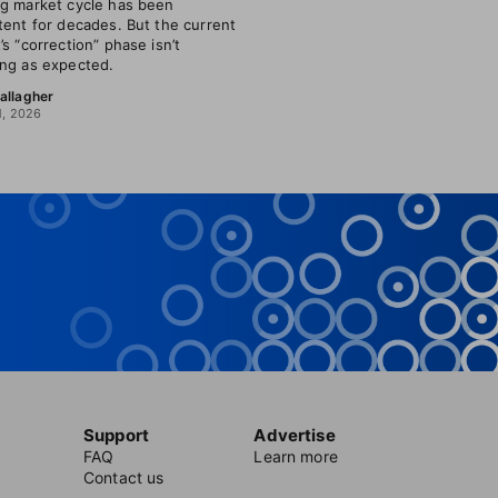
g market cycle has been
tent for decades. But the current
’s “correction” phase isn’t
ng as expected.
allagher
1, 2026
Support
Advertise
FAQ
Learn more
Contact us