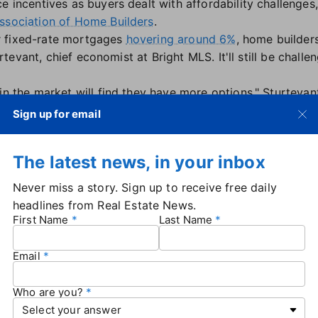
e incentives as buyers dealt with affordability challenges,
ssociation of Home Builders
.
r fixed-rate mortgages
hovering around 6%
, home builder
turtevant, chief economist at Bright MLS. It'll still be chall
in the market will find they have more options," Sturtevant
sed. "Second, historically, lower mortgage rates tend to l
Sign up for email
ability is still a major constraint on the market. So, while
ight find that consumers' purchasing power has not incre
The latest news, in your inbox
ikely continue to outperform the existing-home market ov
ty when it comes to rates, said Odeta Kushi, deputy chief 
Never miss a story. Sign up to receive free daily
age, lower mortgage rates, and builders' ability to offer 
headlines from Real Estate News.
hi said.
First Name
Last Name
e months' supply came in at 7.8 in August. That's higher 
ore than 8 months.
Email
onths supply is considered elevated under normal market c
he overall number at 4.7 months.
Who are you?
o increase as more home sellers test the market in the mo