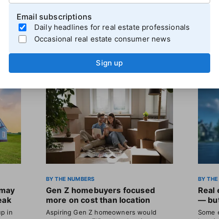
Email subscriptions
Daily headlines for real estate professionals
Occasional real estate consumer news
Sign up
BY THE NUMBERS
BY THE
 may
Gen Z homebuyers focused
Real 
eak
more on cost than location
— but
p in
Aspiring Gen Z homeowners would
Some e