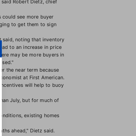
 said Robert Dietz, chief
s could see more buyer
enging to get them to sign
 said, noting that inventory
ead to an increase in price
 there may be more buyers in
ased."
er the near term because
economist at First American.
incentives will help to buoy
than July, but for much of
onditions, existing homes
nths ahead," Dietz said.