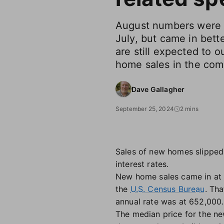
August numbers were 
July, but came in bett
are still expected to o
home sales in the com
Dave Gallagher
September 25, 2024
2 mins
Sales of new homes slipped
interest rates.
New home sales came in at a
the
U.S. Census Bureau
. Th
annual rate was at 652,000.
The median price for the n