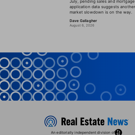
July, pending sales and mortgage
application data suggests anothe
market slowdown is on the way.
Dave Gallagher
August 6, 2026
An editorially independent division of