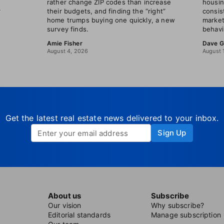
rather change ZIP codes than increase
housin
r
their budgets, and finding the “right”
consis
home trumps buying one quickly, a new
market
survey finds.
behavi
Amie Fisher
Dave G
August 4, 2026
August 
Get the latest real estate news delivered to your inbox.
Sign Up
About us
Subscribe
Our vision
Why subscribe?
Editorial standards
Manage subscription