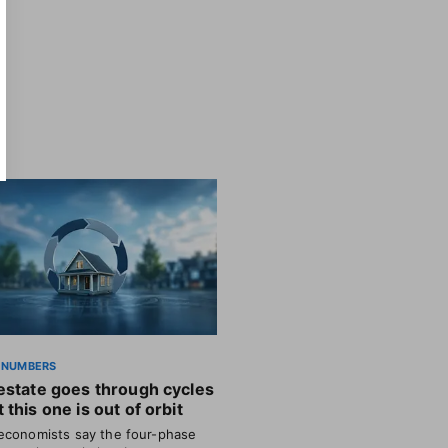
 NUMBERS
estate goes through cycles
 this one is out of orbit
conomists say the four-phase