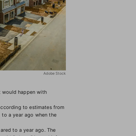
Adobe Stock
t would happen with
according to estimates from
d to a year ago when the
ared to a year ago. The