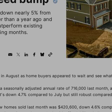
down nearly 5% from
er than a year ago and
utperform existing
ing months.
 in August as home buyers appeared to wait and see wha
 seasonally adjusted annual rate of 716,000 last month, 
at's down 4.7% compared to July but still robust compare
ew homes sold last month was $420,600, down 4.6% comp