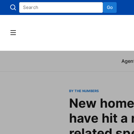
Go
Skip to
Agen
BY THE NUMBERS
New home 
have hit a 
related s