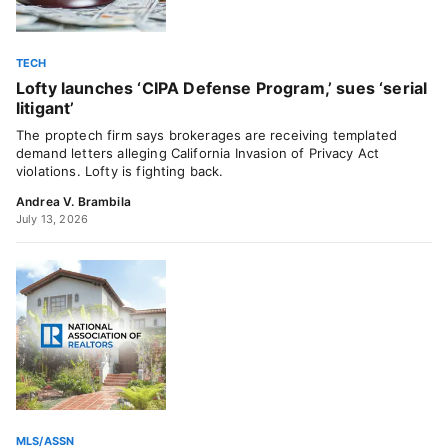
TECH
Lofty launches ‘CIPA Defense Program,’ sues ‘serial
litigant’
The proptech firm says brokerages are receiving templated
demand letters alleging California Invasion of Privacy Act
violations. Lofty is fighting back.
Andrea V. Brambila
July 13, 2026
MLS/ASSN