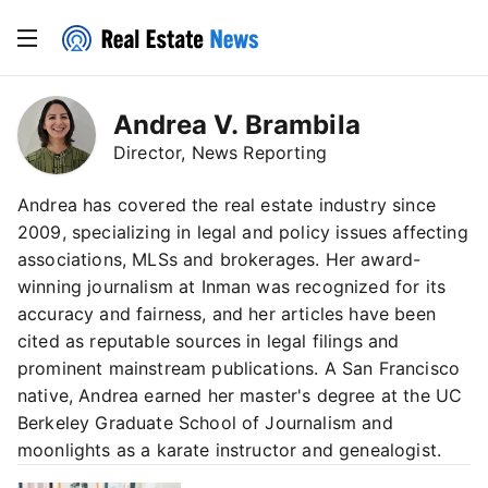
Andrea V. Brambila
Director, News Reporting
Andrea has covered the real estate industry since
2009, specializing in legal and policy issues affecting
associations, MLSs and brokerages. Her award-
winning journalism at Inman was recognized for its
accuracy and fairness, and her articles have been
cited as reputable sources in legal filings and
prominent mainstream publications. A San Francisco
native, Andrea earned her master's degree at the UC
Berkeley Graduate School of Journalism and
moonlights as a karate instructor and genealogist.