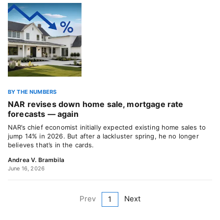
BY THE NUMBERS
NAR revises down home sale, mortgage rate
forecasts — again
NAR’s chief economist initially expected existing home sales to
jump 14% in 2026. But after a lackluster spring, he no longer
believes that’s in the cards.
Andrea V. Brambila
June 16, 2026
Prev
Next
1