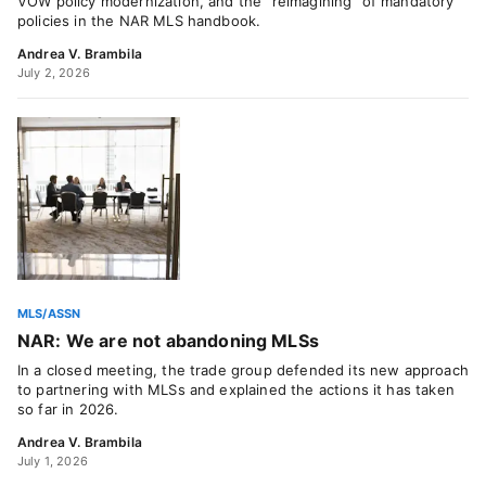
VOW policy modernization, and the “reimagining” of mandatory
policies in the NAR MLS handbook.
Andrea V. Brambila
July 2, 2026
MLS/ASSN
NAR: We are not abandoning MLSs
In a closed meeting, the trade group defended its new approach
to partnering with MLSs and explained the actions it has taken
so far in 2026.
Andrea V. Brambila
July 1, 2026