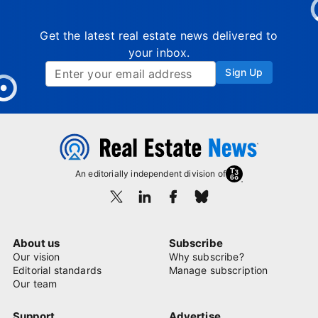
Get the latest real estate news delivered to
your inbox.
Sign Up
An editorially independent division of
About us
Subscribe
Our vision
Why subscribe?
Editorial standards
Manage subscription
Our team
Support
Advertise