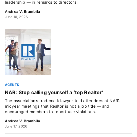
leadership — in remarks to directors.
Andrea V. Brambila
June 18, 2026
AGENTS
NAR: Stop calling yourself a ‘top Realtor’
The association’s trademark lawyer told attendees at NAR’s
midyear meetings that Realtor is not a job title — and
encouraged members to report use violations.
Andrea V. Brambila
June 17, 2026