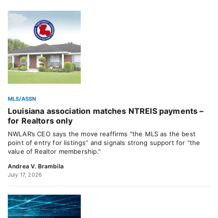
MLS/ASSN
Louisiana association matches NTREIS payments –
for Realtors only
NWLAR’s CEO says the move reaffirms “the MLS as the best
point of entry for listings” and signals strong support for “the
value of Realtor membership.”
Andrea V. Brambila
July 17, 2026