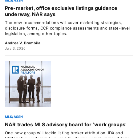
MLS/ASSN
Pre-market, office exclusive listings guidance
underway, NAR says
The new recommendations will cover marketing strategies,
disclosure forms, CCP compliance assessments and state-level
legislation, among other topics.
Andrea V. Brambila
July 3, 2026
MLS/ASSN
NAR trades MLS advisory board for ‘work groups’
One new group will tackle listing broker attribution, IDX and