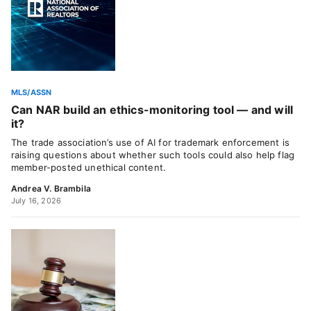
MLS/ASSN
Can NAR build an ethics-monitoring tool — and will
it?
The trade association’s use of AI for trademark enforcement is
raising questions about whether such tools could also help flag
member-posted unethical content.
Andrea V. Brambila
July 16, 2026