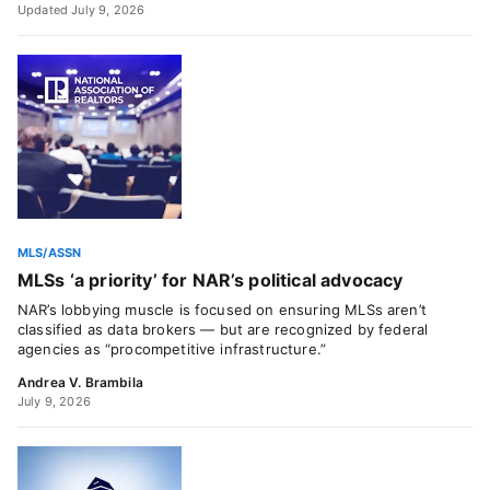
Updated July 9, 2026
MLS/ASSN
MLSs ‘a priority’ for NAR’s political advocacy
NAR’s lobbying muscle is focused on ensuring MLSs aren’t
classified as data brokers — but are recognized by federal
agencies as “procompetitive infrastructure.”
Andrea V. Brambila
July 9, 2026