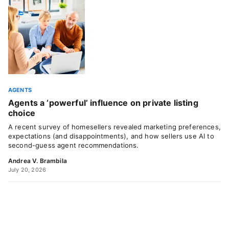
AGENTS
Agents a ‘powerful’ influence on private listing
choice
A recent survey of homesellers revealed marketing preferences,
expectations (and disappointments), and how sellers use AI to
second-guess agent recommendations.
Andrea V. Brambila
July 20, 2026