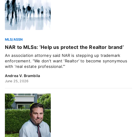
MLS/ASSN
NAR to MLSs: ‘Help us protect the Realtor brand’
An association attorney said NAR is stepping up trademark
enforcement. “We don't want ‘Realtor’ to become synonymous
with ‘real estate professional.’”
Andrea V. Brambila
June 25, 2026