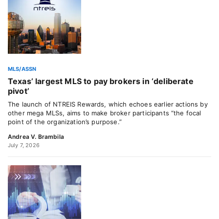
MLS/ASSN
Texas’ largest MLS to pay brokers in ‘deliberate
pivot’
The launch of NTREIS Rewards, which echoes earlier actions by
other mega MLSs, aims to make broker participants “the focal
point of the organization’s purpose.”
Andrea V. Brambila
July 7, 2026