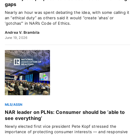
gaps
Nearly an hour was spent debating the idea, with some calling it
an “ethical duty” as others said it would “create ‘ahas’ or
‘gotchas’” in NAR’s Code of Ethics.
Andrea V. Brambila
June 19, 2026
MLS/ASSN
NAR leader on PLNs: Consumer should be ‘able to
see everything’
Newly elected first vice president Pete Kopf stressed the
importance of protecting consumer interests — and responsive