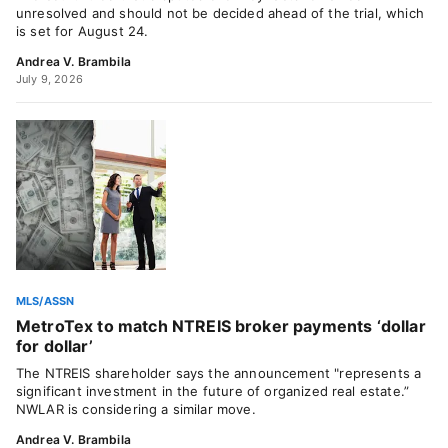
unresolved and should not be decided ahead of the trial, which
is set for August 24.
Andrea V. Brambila
July 9, 2026
MLS/ASSN
MetroTex to match NTREIS broker payments ‘dollar
for dollar’
The NTREIS shareholder says the announcement "represents a
significant investment in the future of organized real estate.”
NWLAR is considering a similar move.
Andrea V. Brambila