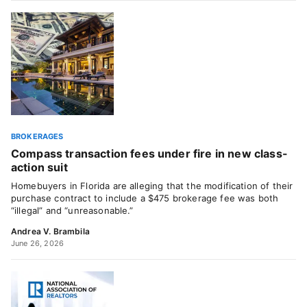
BROKERAGES
Compass transaction fees under fire in new class-
action suit
Homebuyers in Florida are alleging that the modification of their
purchase contract to include a $475 brokerage fee was both
“illegal” and “unreasonable.”
Andrea V. Brambila
June 26, 2026