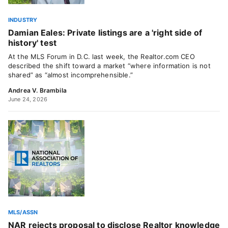
INDUSTRY
Damian Eales: Private listings are a 'right side of
history' test
At the MLS Forum in D.C. last week, the Realtor.com CEO
described the shift toward a market “where information is not
shared” as “almost incomprehensible.”
Andrea V. Brambila
June 24, 2026
MLS/ASSN
NAR rejects proposal to disclose Realtor knowledge