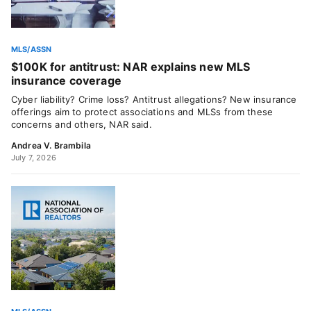
MLS/ASSN
$100K for antitrust: NAR explains new MLS
insurance coverage
Cyber liability? Crime loss? Antitrust allegations? New insurance
offerings aim to protect associations and MLSs from these
concerns and others, NAR said.
Andrea V. Brambila
July 7, 2026