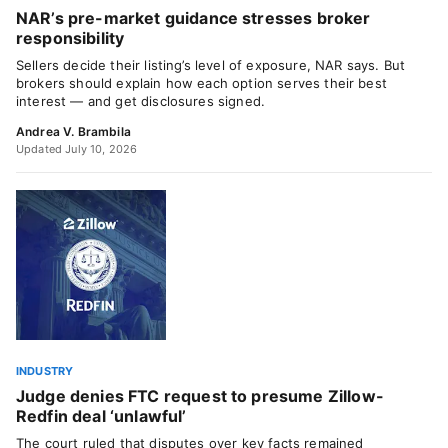
NAR’s pre-market guidance stresses broker
responsibility
Sellers decide their listing’s level of exposure, NAR says. But
brokers should explain how each option serves their best
interest — and get disclosures signed.
Andrea V. Brambila
Updated July 10, 2026
INDUSTRY
Judge denies FTC request to presume Zillow-
Redfin deal ‘unlawful’
The court ruled that disputes over key facts remained