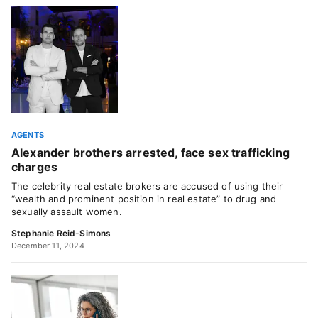
AGENTS
Alexander brothers arrested, face sex trafficking
charges
The celebrity real estate brokers are accused of using their
“wealth and prominent position in real estate” to drug and
sexually assault women.
Stephanie Reid-Simons
December 11, 2024