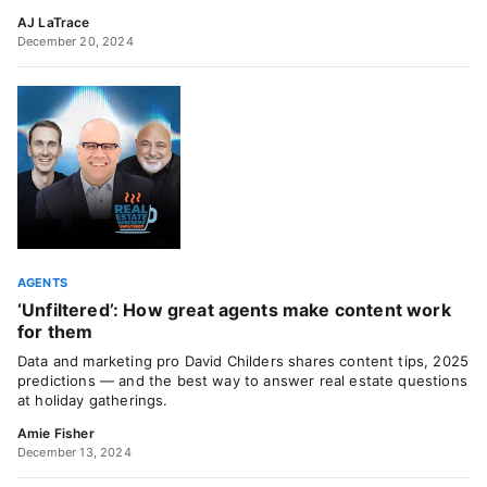
AJ LaTrace
December 20, 2024
AGENTS
‘Unfiltered’: How great agents make content work
for them
Data and marketing pro David Childers shares content tips, 2025
predictions — and the best way to answer real estate questions
at holiday gatherings.
Amie Fisher
December 13, 2024