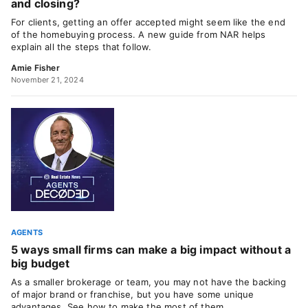
and closing?
For clients, getting an offer accepted might seem like the end
of the homebuying process. A new guide from NAR helps
explain all the steps that follow.
Amie Fisher
November 21, 2024
AGENTS
5 ways small firms can make a big impact without a
big budget
As a smaller brokerage or team, you may not have the backing
of major brand or franchise, but you have some unique
advantages. See how to make the most of them.