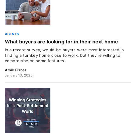
AGENTS
What buyers are looking for in their next home
In a recent survey, would-be buyers were most interested in
finding a turnkey home close to work, but they're willing to
compromise on some features.
Amie Fisher
January 13, 2025