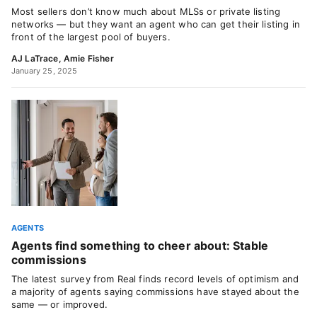
Most sellers don’t know much about MLSs or private listing
networks — but they want an agent who can get their listing in
front of the largest pool of buyers.
AJ LaTrace
,
Amie Fisher
January 25, 2025
AGENTS
Agents find something to cheer about: Stable
commissions
The latest survey from Real finds record levels of optimism and
a majority of agents saying commissions have stayed about the
same — or improved.