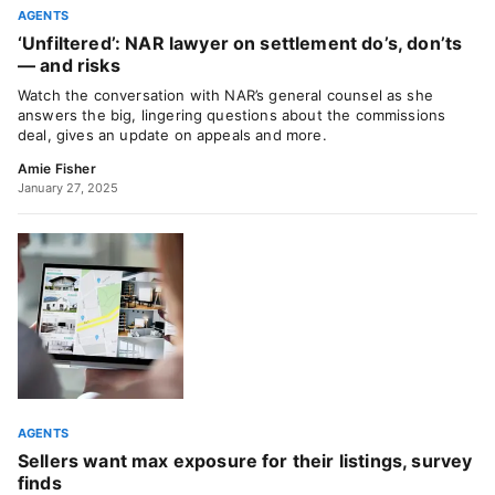
AGENTS
‘Unfiltered’: NAR lawyer on settlement do’s, don’ts
— and risks
Watch the conversation with NAR’s general counsel as she
answers the big, lingering questions about the commissions
deal, gives an update on appeals and more.
Amie Fisher
January 27, 2025
AGENTS
Sellers want max exposure for their listings, survey
finds