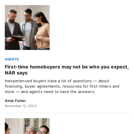
AGENTS
First-time homebuyers may not be who you expect,
NAR says
Inexperienced buyers have a lot of questions — about
financing, buyer agreements, resources for first-timers and
more — and agents need to have the answers.
Amie Fisher
November 12, 2024