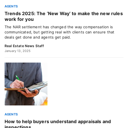
AGENTS
Trends 2025: The ‘New Way’ to make the new rules
work for you
The NAR settlement has changed the way compensation is
communicated, but getting real with clients can ensure that
deals get done and agents get paid.
Real Estate News Staff
January 13, 2025
AGENTS
How to help buyers understand appraisals and
inspections