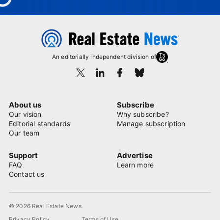
An editorially independent division of
About us
Subscribe
Our vision
Why subscribe?
Editorial standards
Manage subscription
Our team
Support
Advertise
FAQ
Learn more
Contact us
© 2026 Real Estate News
Privacy Policy
Terms of Use