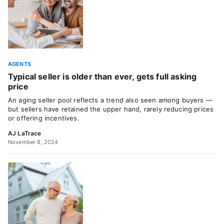
AGENTS
Typical seller is older than ever, gets full asking
price
An aging seller pool reflects a trend also seen among buyers —
but sellers have retained the upper hand, rarely reducing prices
or offering incentives.
AJ LaTrace
November 8, 2024