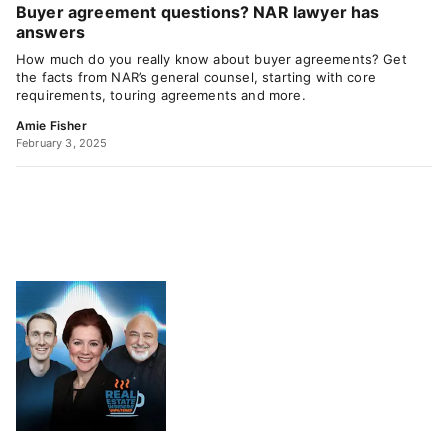
Buyer agreement questions? NAR lawyer has
answers
How much do you really know about buyer agreements? Get
the facts from NAR’s general counsel, starting with core
requirements, touring agreements and more.
Amie Fisher
February 3, 2025