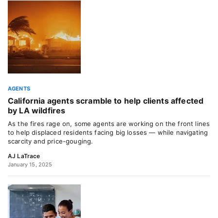
AGENTS
California agents scramble to help clients affected
by LA wildfires
As the fires rage on, some agents are working on the front lines
to help displaced residents facing big losses — while navigating
scarcity and price-gouging.
AJ LaTrace
January 15, 2025