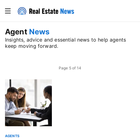
Agent
News
Insights, advice and essential news to help agents
keep moving forward.
Page
5
of
14
AGENTS