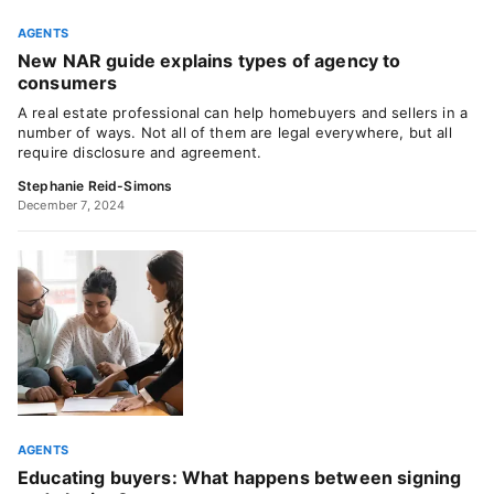
AGENTS
New NAR guide explains types of agency to
consumers
A real estate professional can help homebuyers and sellers in a
number of ways. Not all of them are legal everywhere, but all
require disclosure and agreement.
Stephanie Reid-Simons
December 7, 2024
AGENTS
Educating buyers: What happens between signing