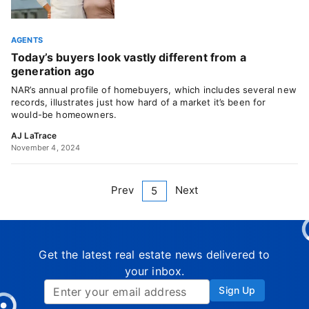
AGENTS
Today’s buyers look vastly different from a
generation ago
NAR’s annual profile of homebuyers, which includes several new
records, illustrates just how hard of a market it’s been for
would-be homeowners.
AJ LaTrace
November 4, 2024
Prev
Next
5
Get the latest real estate news delivered to
your inbox.
Sign Up