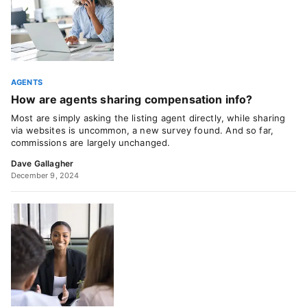
AGENTS
How are agents sharing compensation info?
Most are simply asking the listing agent directly, while sharing
via websites is uncommon, a new survey found. And so far,
commissions are largely unchanged.
Dave Gallagher
December 9, 2024