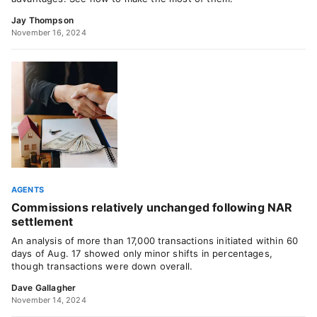
Jay Thompson
November 16, 2024
AGENTS
Commissions relatively unchanged following NAR
settlement
An analysis of more than 17,000 transactions initiated within 60
days of Aug. 17 showed only minor shifts in percentages,
though transactions were down overall.
Dave Gallagher
November 14, 2024