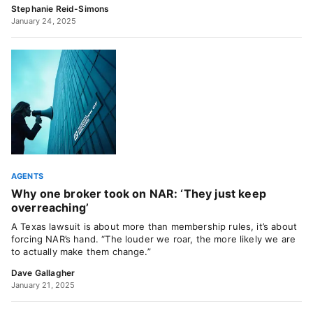
Stephanie Reid-Simons
January 24, 2025
AGENTS
Why one broker took on NAR: ‘They just keep
overreaching’
A Texas lawsuit is about more than membership rules, it’s about
forcing NAR’s hand. “The louder we roar, the more likely we are
to actually make them change.”
Dave Gallagher
January 21, 2025