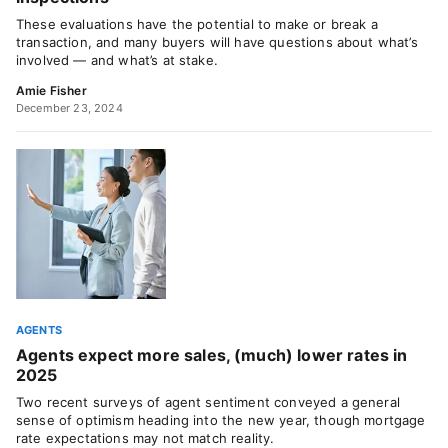
These evaluations have the potential to make or break a
transaction, and many buyers will have questions about what’s
involved — and what’s at stake.
Amie Fisher
December 23, 2024
AGENTS
Agents expect more sales, (much) lower rates in
2025
Two recent surveys of agent sentiment conveyed a general
sense of optimism heading into the new year, though mortgage
rate expectations may not match reality.