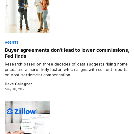
AGENTS
Buyer agreements don't lead to lower commissions,
Fed finds
Research based on three decades of data suggests rising home
prices are a more likely factor, which aligns with current reports
on post-settlement compensation.
Dave Gallagher
May 16, 2025