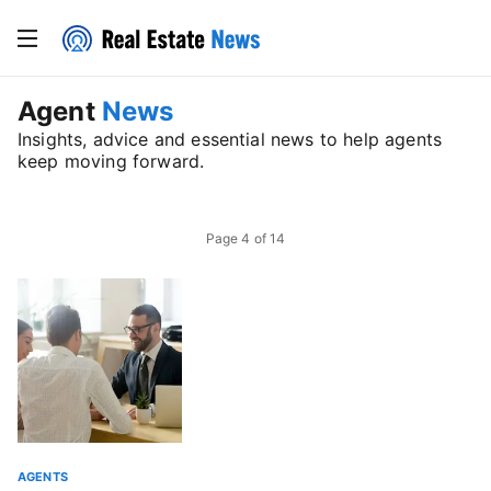
Agent
News
Insights, advice and essential news to help agents
keep moving forward.
Page
4
of
14
AGENTS