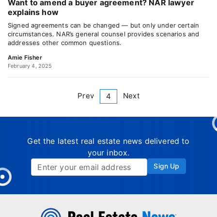
Want to amend a buyer agreement? NAR lawyer
explains how
Signed agreements can be changed — but only under certain
circumstances. NAR’s general counsel provides scenarios and
addresses other common questions.
Amie Fisher
February 4, 2025
Prev
Next
4
Get the latest real estate news delivered to
your inbox.
Sign Up