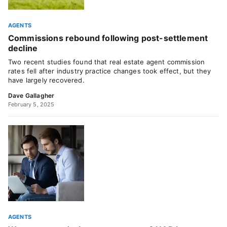
AGENTS
Commissions rebound following post-settlement
decline
Two recent studies found that real estate agent commission
rates fell after industry practice changes took effect, but they
have largely recovered.
Dave Gallagher
February 5, 2025
AGENTS