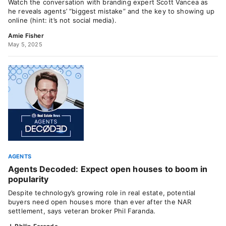
Watch the conversation with branding expert Scott Vancea as
he reveals agents’ “biggest mistake” and the key to showing up
online (hint: it’s not social media).
Amie Fisher
May 5, 2025
AGENTS
Agents Decoded: Expect open houses to boom in
popularity
Despite technology’s growing role in real estate, potential
buyers need open houses more than ever after the NAR
settlement, says veteran broker Phil Faranda.