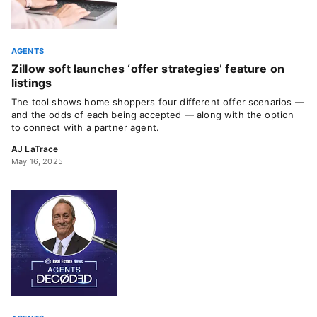
AGENTS
Zillow soft launches ‘offer strategies’ feature on
listings
The tool shows home shoppers four different offer scenarios —
and the odds of each being accepted — along with the option
to connect with a partner agent.
AJ LaTrace
May 16, 2025