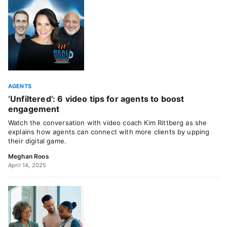
AGENTS
‘Unfiltered’: 6 video tips for agents to boost
engagement
Watch the conversation with video coach Kim Rittberg as she
explains how agents can connect with more clients by upping
their digital game.
Meghan Roos
April 14, 2025