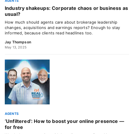
AGENTS
Industry shakeups: Corporate chaos or business as
usual?
How much should agents care about brokerage leadership
changes, acquisitions and earnings reports? Enough to stay
informed, because clients read headlines too.
Jay Thompson
May 13, 2025
AGENTS
‘Unfiltered’: How to boost your online presence —
for free