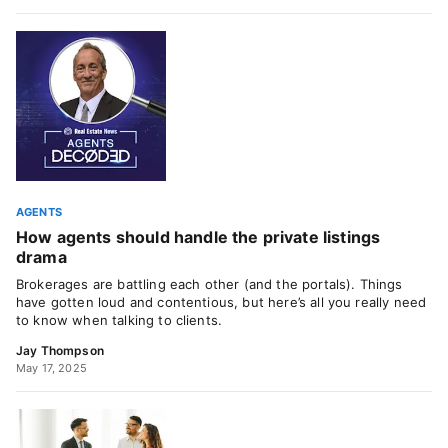
AGENTS
How agents should handle the private listings
drama
Brokerages are battling each other (and the portals). Things
have gotten loud and contentious, but here’s all you really need
to know when talking to clients.
Jay Thompson
May 17, 2025