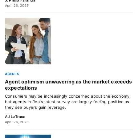
J. Philip Faranda
April 26, 2025
AGENTS
Agent optimism unwavering as the market exceeds
expectations
Consumers may be increasingly concerned about the economy,
but agents in Real’s latest survey are largely feeling positive as
they see buyers gain leverage.
AJ LaTrace
April 24, 2025