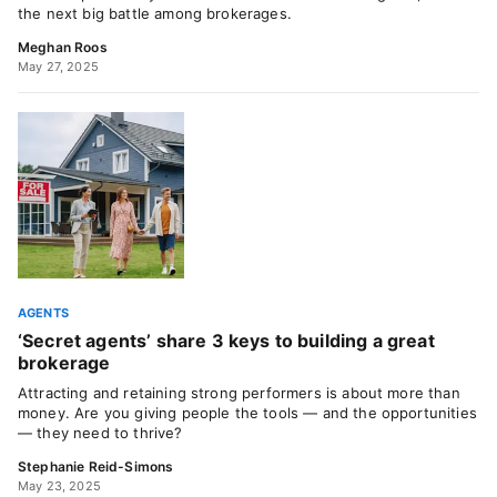
the next big battle among brokerages.
Meghan Roos
May 27, 2025
AGENTS
‘Secret agents’ share 3 keys to building a great
brokerage
Attracting and retaining strong performers is about more than
money. Are you giving people the tools — and the opportunities
— they need to thrive?
Stephanie Reid-Simons
May 23, 2025