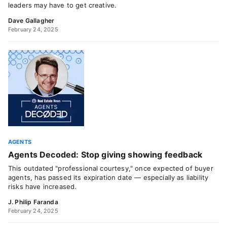
leaders may have to get creative.
Dave Gallagher
February 24, 2025
AGENTS
Agents Decoded: Stop giving showing feedback
This outdated "professional courtesy," once expected of buyer
agents, has passed its expiration date — especially as liability
risks have increased.
J. Philip Faranda
February 24, 2025