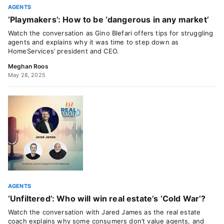
AGENTS
‘Playmakers’: How to be ‘dangerous in any market’
Watch the conversation as Gino Blefari offers tips for struggling
agents and explains why it was time to step down as
HomeServices’ president and CEO.
Meghan Roos
May 28, 2025
AGENTS
‘Unfiltered’: Who will win real estate’s ‘Cold War’?
Watch the conversation with Jared James as the real estate
coach explains why some consumers don’t value agents, and