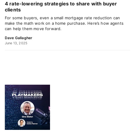
4 rate-lowering strategies to share with buyer
clients
For some buyers, even a small mortgage rate reduction can
make the math work on a home purchase. Here’s how agents
can help them move forward.
Dave Gallagher
June 13, 2025