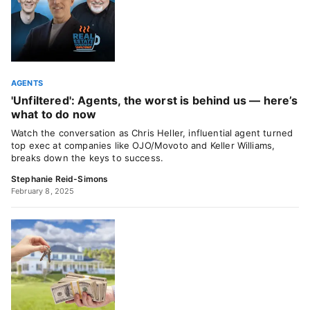
AGENTS
'Unfiltered': Agents, the worst is behind us — here’s
what to do now
Watch the conversation as Chris Heller, influential agent turned
top exec at companies like OJO/Movoto and Keller Williams,
breaks down the keys to success.
Stephanie Reid-Simons
February 8, 2025