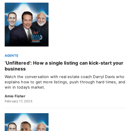
AGENTS
‘Unfiltered’: How a single listing can kick-start your
business
Watch the conversation with real estate coach Darryl Davis who
explains how to get more listings, push through hard times, and
win in today’s market.
Amie Fisher
February 17, 2025