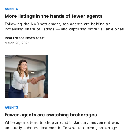
AGENTS
More listings in the hands of fewer agents
Following the NAR settlement, top agents are holding an
increasing share of listings — and capturing more valuable ones.
Real Estate News Staff
March 20, 2025
AGENTS
Fewer agents are switching brokerages
While agents tend to shop around in January, movement was
unusually subdued last month. To woo top talent, brokerage