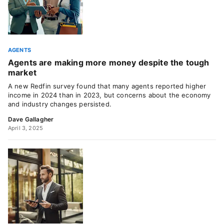
AGENTS
Agents are making more money despite the tough
market
A new Redfin survey found that many agents reported higher
income in 2024 than in 2023, but concerns about the economy
and industry changes persisted.
Dave Gallagher
April 3, 2025