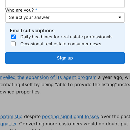
Who are you?
lling models
king to tap into its large database of property owners and
Email subscriptions
ams represent a "big opportunity for Opendoor to conve
Daily headlines for real estate professionals
 cash offers in-person via agents to sellers who may not
Occasional real estate consumer news
r offer as a starting point.
mpany's partnership programs also reflect the iBuying sec
Sign up
rowth mode. We're eager to get more great agent partner
to serve," Boniakowski explained.
nveiled the expansion of its agent program
a year ago, wi
tiating itself by being "able to provide the listing" instea
d-owned properties.
optimistic
despite
posting significant losses
over the pas
 quarter
. Converting more customers would no doubt put t