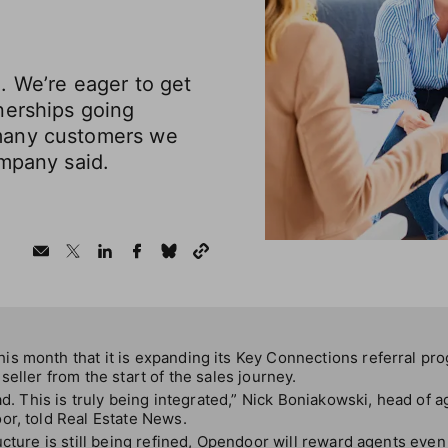
. We’re eager to get
nerships going
many customers we
ompany said.
s month that it is expanding its Key Connections referral pro
seller from the start of the sales journey.
ad. This is truly being integrated,” Nick Boniakowski, head of a
or, told Real Estate News.
cture is still being refined, Opendoor will reward agents even i