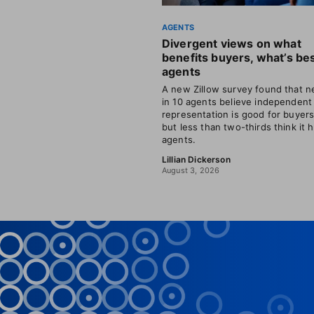
AGENTS
Divergent views on what
benefits buyers, what’s bes
agents
A new Zillow survey found that ne
in 10 agents believe independent
representation is good for buyer
but less than two-thirds think it 
agents.
Lillian Dickerson
August 3, 2026