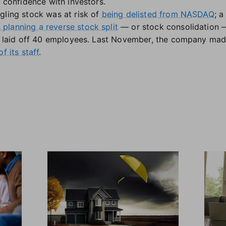
d confidence with investors.
gling stock was at risk of
being delisted from NASDAQ
; a
planning a reverse stock split
— or stock consolidation — 
so laid off 40 employees. Last November, the company mad
f its staff
.