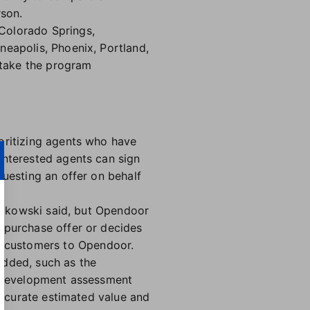
rson.
Colorado Springs,
neapolis, Phoenix, Portland,
 take the program
oritizing agents who have
Interested agents can sign
questing an offer on behalf
niakowski said, but Opendoor
 purchase offer or decides
g customers to Opendoor.
added, such as the
in-development assessment
 accurate estimated value and