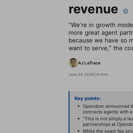
revenue
“We’re in growth mode
more great agent part
because we have so 
want to serve,” the c
AJ LaTrace
June 24, 2025
4 mins
Key points:
Opendoor announced thi
connects agents with a 
“This is not simply a le
partnerships at Opendo
While the exact fee stru