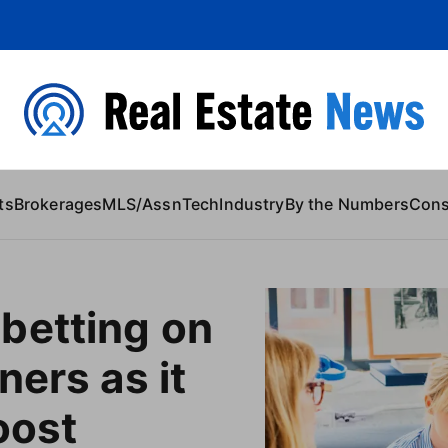
 Content
ts
Brokerages
MLS/Assn
Tech
Industry
By the Numbers
Con
betting on
ners as it
oost