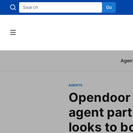
Go
Skip to
Agen
AGENTS
Opendoor 
agent part
looks to b