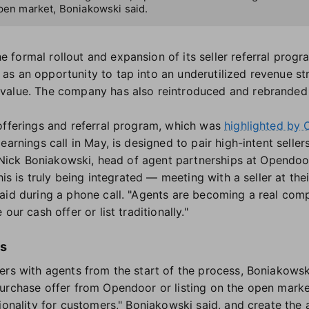
open market, Boniakowski said.
formal rollout and expansion of its seller referral prog
as an opportunity to tap into an underutilized revenue s
value. The company has also reintroduced and rebranded 
offerings and referral program, which was
highlighted by 
earnings call in May, is designed to pair high-intent seller
y, Nick Boniakowski, head of agent partnerships at Opendoo
his is truly being integrated — meeting with a seller at the
aid during a phone call. "Agents are becoming a real com
our cash offer or list traditionally."
ns
ers with agents from the start of the process, Boniakows
urchase offer from Opendoor or listing on the open mark
ionality for customers," Boniakowski said, and create the a