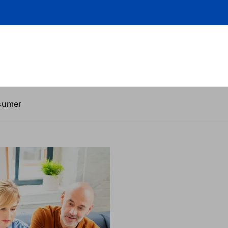
sumer