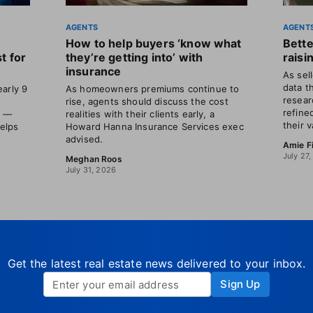
AGENTS
AGENT
How to help buyers ‘know what
Bette
t for
they’re getting into’ with
raisi
insurance
As sel
data t
arly 9
As homeowners premiums continue to
resear
rise, agents should discuss the cost
refine
s —
realities with their clients early, a
their v
helps
Howard Hanna Insurance Services exec
advised.
Amie F
July 27
Meghan Roos
July 31, 2026
Get the latest real estate news delivered to your inbox.
Sign Up