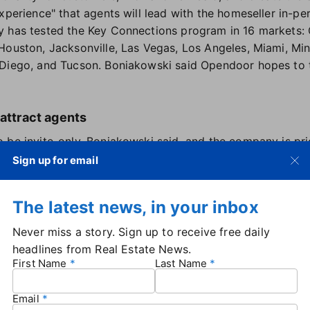
xperience" that agents will lead with the homeseller in-pe
y has tested the Key Connections program in 16 markets: 
Houston, Jacksonville, Las Vegas, Los Angeles, Miami, Min
 Diego, and Tucson. Boniakowski said Opendoor hopes to
 attract agents
 be invite-only, Boniakowski said, and the company is pri
 Opendoor partnership experience, and proven expertise." 
Sign up for email
 on the program's expansion and updates, in addition to re
ringing buyers who are considering an Opendoor home.
The latest news, in your inbox
agent split for Key Connections is still being refined, Bo
for either outcome" — whether a seller accepts Opendoor's
Never miss a story. Sign up to receive free daily
pany already offers a 1% commission
to agents who brin
headlines from Real Estate News.
ndoor will also get access to useful tools, Boniakowski 
First Name
Last Name
that it uses to provide cash offers on homes. The still-
agents to input information on the seller's home to get an
Email