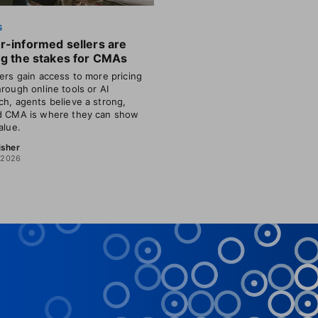
S
r-informed sellers are
ng the stakes for CMAs
lers gain access to more pricing
hrough online tools or AI
ch, agents believe a strong,
d CMA is where they can show
alue.
isher
, 2026