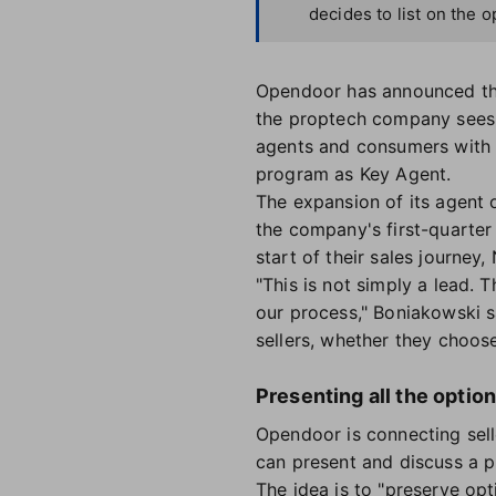
decides to list on the 
Opendoor has announced the 
the proptech company sees 
agents and consumers with 
program as Key Agent.
The expansion of its agent 
the company's first-quarter 
start of their sales journe
"This is not simply a lead. T
our process," Boniakowski s
sellers, whether they choose 
Presenting all the optio
Opendoor is connecting sell
can present and discuss a p
The idea is to "preserve opt