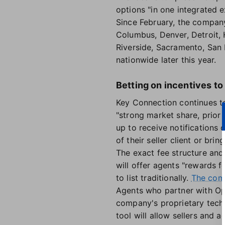
options "in one integrated e
Since February, the compan
Columbus, Denver, Detroit, 
Riverside, Sacramento, San
nationwide later this year.
Betting on incentives to
Key Connection continues to
"strong market share, prior
up to receive notifications
of their seller client or b
The exact fee structure and 
will offer agents "rewards 
to list traditionally.
The com
Agents who partner with Ope
company's proprietary tech 
tool will allow sellers and 