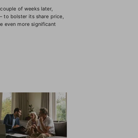
 couple of weeks later,
to bolster its share price,
e even more significant