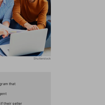
Shutterstock
gram that
gent
f their seller