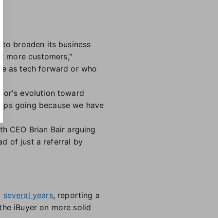
 to broaden its business
rt more customers,"
 be as tech forward or who
tor's evolution toward
ships going because we have
th CEO Brian Bair arguing
d of just a referral by
t
several years
, reporting a
he iBuyer on more solid