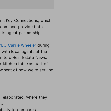
ram, Key Connections, which
tream and provide both
its agent partnership
CEO Carrie Wheeler
during
s with local agents at the
r, told Real Estate News.
ir kitchen table as part of
ponent of how we're serving
ki elaborated, where they
et.
bility to compare all