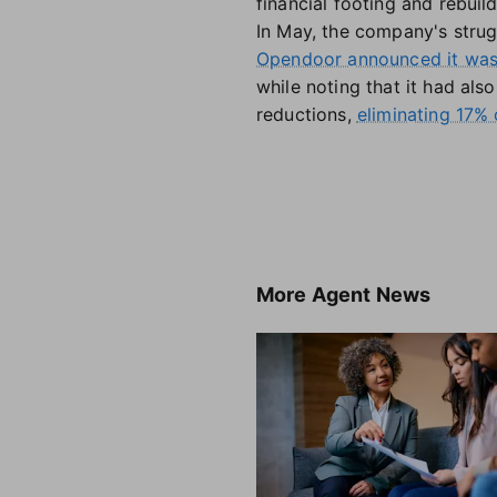
financial footing and rebuil
In May, the company's strug
Opendoor announced it was 
while noting that it had al
reductions,
eliminating 17% o
More
Agent News