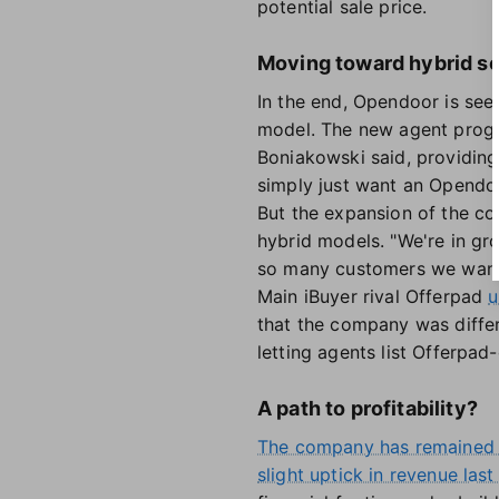
potential sale price.
Moving toward hybrid se
In the end, Opendoor is see
model. The new agent progr
Boniakowski said, providing
simply just want an Opendoo
But the expansion of the co
hybrid models. "We're in g
so many customers we want 
Main iBuyer rival Offerpad
u
that the company was differen
letting agents list Offerpa
A path to profitability?
The company has remained 
slight uptick in revenue last