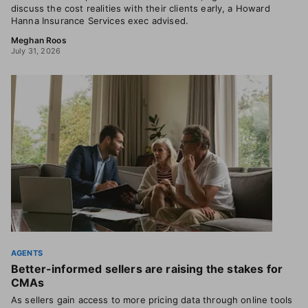
discuss the cost realities with their clients early, a Howard
Hanna Insurance Services exec advised.
Meghan Roos
July 31, 2026
AGENTS
Better-informed sellers are raising the stakes for
CMAs
As sellers gain access to more pricing data through online tools