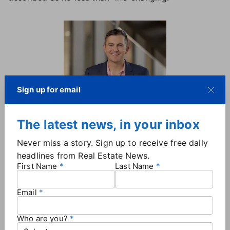
Sign up for email
The latest news, in your inbox
Michael Hershenberg, The Real
Brokerage
Never miss a story. Sign up to receive free daily
headlines from Real Estate News.
"They provide every one of my team members with
First Name
Last Name
ownership opportunities, wealth-building
opportunities from revenue share to stock creation,"
Email
Hershenberg said. "They're really built around turning
us into our own CEOs and business owners."
Who are you?
Hickman said Ebby Halliday "didn't have a roadmap"