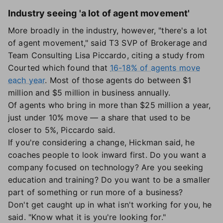
Industry seeing 'a lot of agent movement'
More broadly in the industry, however, "there's a lot
of agent movement," said T3 SVP of Brokerage and
Team Consulting Lisa Piccardo, citing a study from
Courted which found that
16-18% of agents move
each year
. Most of those agents do between $1
million and $5 million in business annually.
Of agents who bring in more than $25 million a year,
just under 10% move — a share that used to be
closer to 5%, Piccardo said.
If you're considering a change, Hickman said, he
coaches people to look inward first. Do you want a
company focused on technology? Are you seeking
education and training? Do you want to be a smaller
part of something or run more of a business?
Don't get caught up in what isn't working for you, he
said. "Know what it is you're looking for."