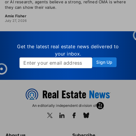
or AI research, agents believe a strong, refined CMA is where
they can show their value.
Amie Fisher
July 27, 2026
Get the latest real estate news delivered to
your inbox.
Sign Up
An editorially independent division of
About us
Subscribe