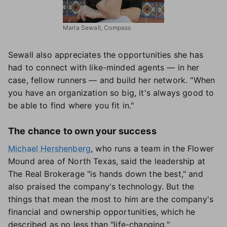
Marla Sewall, Compass
Sewall also appreciates the opportunities she has
had to connect with like-minded agents — in her
case, fellow runners — and build her network. "When
you have an organization so big, it's always good to
be able to find where you fit in."
The chance to own your success
Michael Hershenberg
, who runs a team in the Flower
Mound area of North Texas, said the leadership at
The Real Brokerage "is hands down the best," and
also praised the company's technology. But the
things that mean the most to him are the company's
financial and ownership opportunities, which he
described as no less than "life-changing."