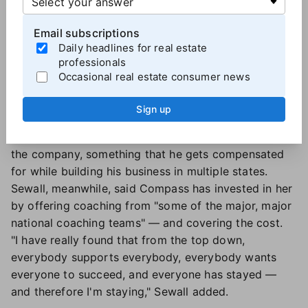
for teams when he wanted to start one. "But I sat
Email subscriptions
down with one of our managers who's still there
Daily headlines for real estate
today, and said, look, help me figure out how to
professionals
make this work." And they did, which gave him a way
Occasional real estate consumer news
to have ownership of something within the
brokerage.
Sign up
Training is also important. Hershenberg said Real has
provided him the opportunity to train others across
the company, something that he gets compensated
for while building his business in multiple states.
Sewall, meanwhile, said Compass has invested in her
by offering coaching from "some of the major, major
national coaching teams" — and covering the cost.
"I have really found that from the top down,
everybody supports everybody, everybody wants
everyone to succeed, and everyone has stayed —
and therefore I'm staying," Sewall added.