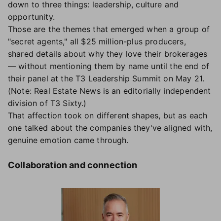
down to three things: leadership, culture and
opportunity.
Those are the themes that emerged when a group of
"secret agents," all $25 million-plus producers,
shared details about why they love their brokerages
— without mentioning them by name until the end of
their panel at the T3 Leadership Summit on May 21.
(Note: Real Estate News is an editorially independent
division of T3 Sixty.)
That affection took on different shapes, but as each
one talked about the companies they've aligned with,
genuine emotion came through.
Collaboration and connection