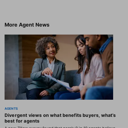
More
Agent News
AGENTS
Divergent views on what benefits buyers, what’s
best for agents