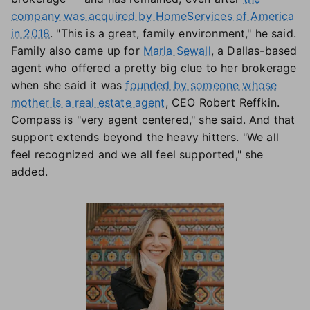
company was acquired by HomeServices of America
in 2018
. "This is a great, family environment," he said.
Family also came up for
Marla Sewall
, a Dallas-based
agent who offered a pretty big clue to her brokerage
when she said it was
founded by someone whose
mother is a real estate agent
, CEO Robert Reffkin.
Compass is "very agent centered," she said. And that
support extends beyond the heavy hitters. "We all
feel recognized and we all feel supported," she
added.