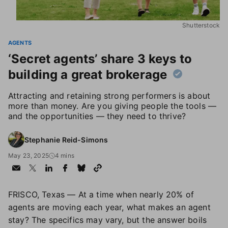
Shutterstock
AGENTS
‘Secret agents’ share 3 keys to
building a great brokerage
Attracting and retaining strong performers is about
more than money. Are you giving people the tools —
and the opportunities — they need to thrive?
Stephanie Reid-Simons
May 23, 2025
4 mins
FRISCO, Texas — At a time when nearly 20% of
agents are moving each year, what makes an agent
stay? The specifics may vary, but the answer boils