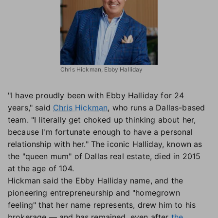
Chris Hickman, Ebby Halliday
"I have proudly been with Ebby Halliday for 24
years," said
Chris Hickman
, who runs a Dallas-based
team. "I literally get choked up thinking about her,
because I'm fortunate enough to have a personal
relationship with her." The iconic Halliday, known as
the "queen mum" of Dallas real estate, died in 2015
at the age of 104.
Hickman said the Ebby Halliday name, and the
pioneering entrepreneurship and "homegrown
feeling" that her name represents, drew him to his
brokerage — and has remained, even after
the