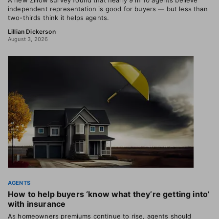
A new Zillow survey found that nearly 9 in 10 agents believe
independent representation is good for buyers — but less than
two-thirds think it helps agents.
Lillian Dickerson
August 3, 2026
AGENTS
How to help buyers ‘know what they’re getting into’
with insurance
As homeowners premiums continue to rise, agents should