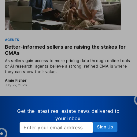
AGENTS
Better-informed sellers are raising the stakes for
CMAs
As sellers gain access to more pricing data through online tools
or AI research, agents believe a strong, refined CMA is where
they can show their value.
Amie Fisher
July 27, 2026
Get the latest real estate news delivered to
your inbox.
Sign Up