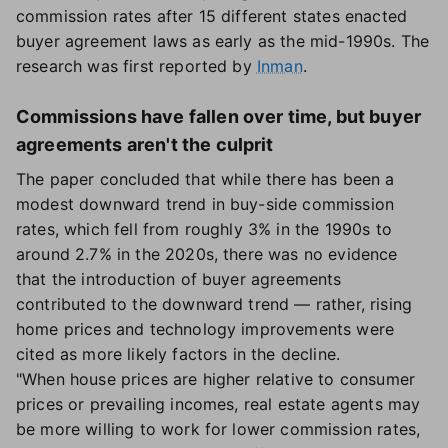
commission rates after 15 different states enacted
buyer agreement laws as early as the mid-1990s. The
research was first reported by
Inman
.
Commissions have fallen over time, but buyer
agreements aren't the culprit
The paper concluded that while there has been a
modest downward trend in buy-side commission
rates, which fell from roughly 3% in the 1990s to
around 2.7% in the 2020s, there was no evidence
that the introduction of buyer agreements
contributed to the downward trend — rather, rising
home prices and technology improvements were
cited as more likely factors in the decline.
"When house prices are higher relative to consumer
prices or prevailing incomes, real estate agents may
be more willing to work for lower commission rates,