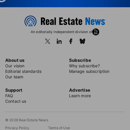
An editorially independent division of
About us
Subscribe
Our vision
Why subscribe?
Editorial standards
Manage subscription
Our team
Support
Advertise
FAQ
Learn more
Contact us
© 2026 Real Estate News
Privacy Policy
Terms of Use