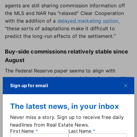
agents are still sharing commission information off
the MLS and NAR has "relaxed" Clear Cooperation
with the addition of a
delayed marketing option,
"these sorts of adaptations make it difficult to
predict the long-run effects of the settlement."
Buy-side commissions relatively stable since
August
The Federal Reserve paper seems to align with
current data on buy-side commissions. In
a May 16
Sign up for email
report
, Redfin found that buyer's agents earned an
average commission of 2.4% in the first quarter,
based on transactions involving Redfin agents. That
The latest news, in your inbox
percentage is actually up slightly compared to the
third quarter of 2024 (2.36%) when NAR's rule
Never miss a story. Sign up to receive free daily
changes went into effect.
headlines from Real Estate News.
First Name
Last Name
Similar to the Fed's analysis, Redfin found that agents