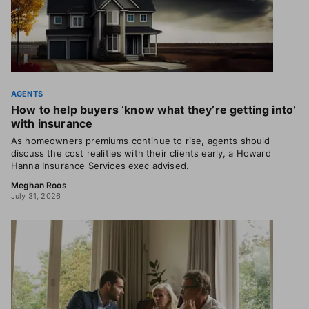
AGENTS
How to help buyers ‘know what they’re getting into’
with insurance
As homeowners premiums continue to rise, agents should
discuss the cost realities with their clients early, a Howard
Hanna Insurance Services exec advised.
Meghan Roos
July 31, 2026