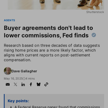
Shutterstock
AGENTS
Buyer agreements don't lead to
lower commissions, Fed finds
Research based on three decades of data suggests
rising home prices are a more likely factor, which
aligns with current reports on post-settlement
compensation.
Dave Gallagher
May 16, 2025
4 mins
Key points:
A Federal Reserve paper found that commissions