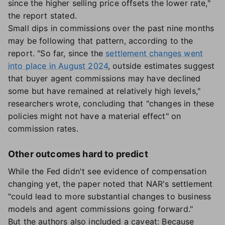
since the higher selling price offsets the lower rate,"
the report stated.
Small dips in commissions over the past nine months
may be following that pattern, according to the
report. "So far, since the
settlement changes went
into place in August 2024
, outside estimates suggest
that buyer agent commissions may have declined
some but have remained at relatively high levels,"
researchers wrote, concluding that "changes in these
policies might not have a material effect" on
commission rates.
Other outcomes hard to predict
While the Fed didn't see evidence of compensation
changing yet, the paper noted that NAR's settlement
"could lead to more substantial changes to business
models and agent commissions going forward."
But the authors also included a caveat: Because