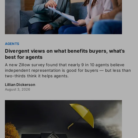
AGENTS
Divergent views on what benefits buyers, what’s
best for agents
A new Zillow survey found that nearly 9 in 10 agents believe
independent representation is good for buyers — but less than
two-thirds think it helps agents.
Lillian Dickerson
August 3, 2026