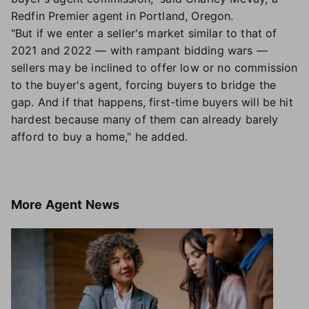
Redfin Premier agent in Portland, Oregon.
"But if we enter a seller's market similar to that of
2021 and 2022 — with rampant bidding wars —
sellers may be inclined to offer low or no commission
to the buyer's agent, forcing buyers to bridge the
gap. And if that happens, first-time buyers will be hit
hardest because many of them can already barely
afford to buy a home," he added.
More
Agent News