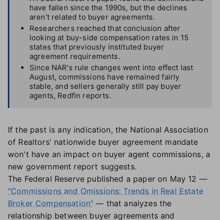
have fallen since the 1990s, but the declines
aren't related to buyer agreements.
Researchers reached that conclusion after
looking at buy-side compensation rates in 15
states that previously instituted buyer
agreement requirements.
Since NAR's rule changes went into effect last
August, commissions have remained fairly
stable, and sellers generally still pay buyer
agents, Redfin reports.
If the past is any indication, the National Association
of Realtors' nationwide buyer agreement mandate
won't have an impact on buyer agent commissions, a
new government report suggests.
The Federal Reserve published a paper on May 12 —
"Commissions and Omissions: Trends in Real Estate
Broker Compensation"
— that analyzes the
relationship between buyer agreements and