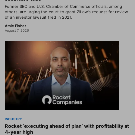
Former SEC and U.S. Chamber of Commerce officials, among
others, are urging the court to grant Zillow’s request for review
of an investor lawsuit filed in 2021.
Amie Fisher
August 7, 2026
INDUSTRY
Rocket ‘executing ahead of plan’ with profitability at
4-year high