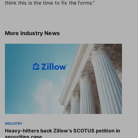
think this is the time to fix the forms."
More
Industry News
INDUSTRY
Heavy-hitters back Zillow’s SCOTUS petition in
securities case