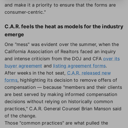
and make it a priority to ensure that the forms are
consumer-centric."
C.A.R. feels the heat as models for the industry
emerge
One "mess" was evident over the summer, when the
California Association of Realtors faced an inquiry
and intense criticism from the DOJ and CFA
over its
buyer agreement
and
listing agreement forms
.
After weeks in the hot seat,
C.A.R. released new
forms
, highlighting its decision to remove offers of
compensation — because "members and their clients
are best served by making informed compensation
decisions without relying on historically common
practices," C.A.R. General Counsel Brian Manson said
of the change.
Those "common practices" are what pulled the