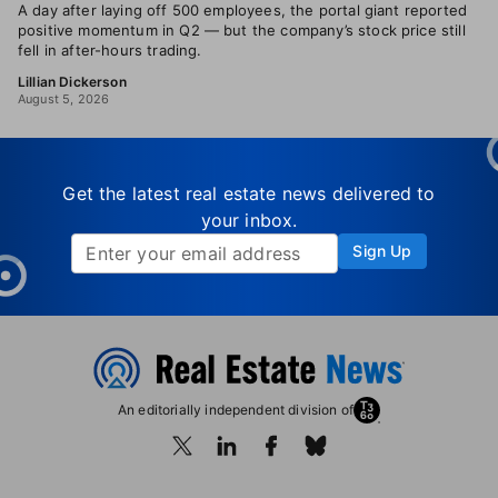
A day after laying off 500 employees, the portal giant reported
positive momentum in Q2 — but the company’s stock price still
fell in after-hours trading.
Lillian Dickerson
August 5, 2026
Get the latest real estate news delivered to
your inbox.
Sign Up
An editorially independent division of