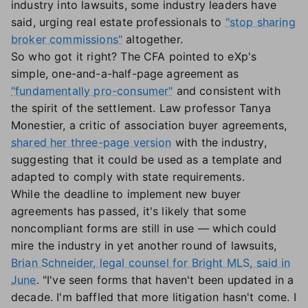
industry into lawsuits, some industry leaders have
said, urging real estate professionals to
"stop sharing
broker commissions"
altogether.
So who got it right? The CFA pointed to eXp's
simple, one-and-a-half-page agreement as
"fundamentally pro-consumer"
and consistent with
the spirit of the settlement. Law professor Tanya
Monestier, a critic of association buyer agreements,
shared her three-page version
with the industry,
suggesting that it could be used as a template and
adapted to comply with state requirements.
While the deadline to implement new buyer
agreements has passed, it's likely that some
noncompliant forms are still in use — which could
mire the industry in yet another round of lawsuits,
Brian Schneider, legal counsel for Bright MLS, said in
June
. "I've seen forms that haven't been updated in a
decade. I'm baffled that more litigation hasn't come. I