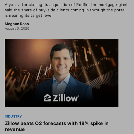
A year after closing its acquisition of Redfin, the mortgage giant
said the share of buy-side clients coming in through the portal
is nearing its target level.
Meghan Roos
August 6, 2026
INDUSTRY
Zillow beats Q2 forecasts with 18% spike in
revenue