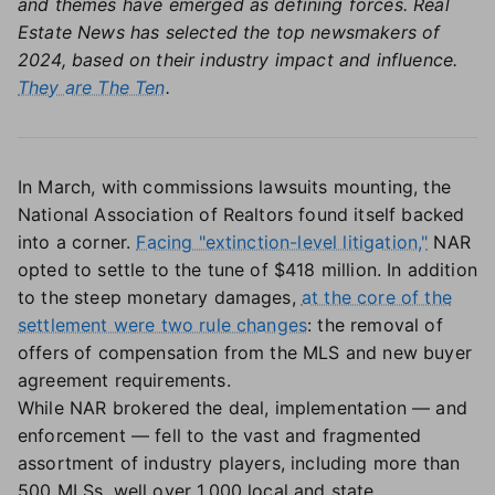
and themes have emerged as defining forces. Real
Estate News has selected the top newsmakers of
2024, based on their industry impact and influence.
They are The Ten
.
In March, with commissions lawsuits mounting, the
National Association of Realtors found itself backed
into a corner.
Facing "extinction-level litigation,"
NAR
opted to settle to the tune of $418 million. In addition
to the steep monetary damages,
at the core of the
settlement were two rule changes
: the removal of
offers of compensation from the MLS and new buyer
agreement requirements.
While NAR brokered the deal, implementation — and
enforcement — fell to the vast and fragmented
assortment of industry players, including more than
500 MLSs, well over 1,000 local and state