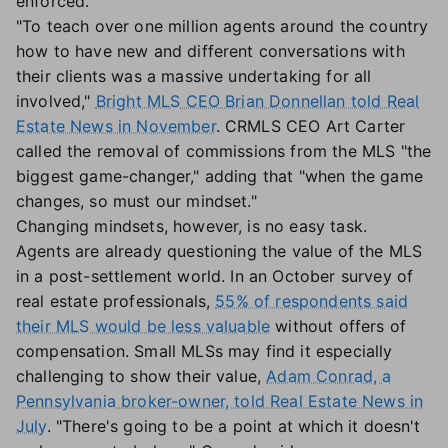
enforced.
"To teach over one million agents around the country
how to have new and different conversations with
their clients was a massive undertaking for all
involved,"
Bright MLS CEO Brian Donnellan told Real
Estate News in November
. CRMLS CEO Art Carter
called the removal of commissions from the MLS "the
biggest game-changer," adding that "when the game
changes, so must our mindset."
Changing mindsets, however, is no easy task.
Agents are already questioning the value of the MLS
in a post-settlement world. In an October survey of
real estate professionals,
55% of respondents said
their MLS would be less valuable
without offers of
compensation. Small MLSs may find it especially
challenging to show their value,
Adam Conrad, a
Pennsylvania broker-owner, told Real Estate News in
July
. "There's going to be a point at which it doesn't