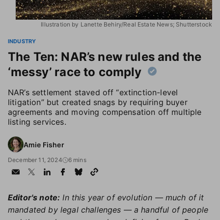
Illustration by Lanette Behiry/Real Estate News; Shutterstock
INDUSTRY
The Ten: NAR’s new rules and the
‘messy’ race to comply
NAR’s settlement staved off “extinction-level
litigation” but created snags by requiring buyer
agreements and moving compensation off multiple
listing services.
Amie Fisher
December 11, 2024
6 mins
Editor's note:
In this year of evolution — much of it
mandated by legal challenges — a handful of people