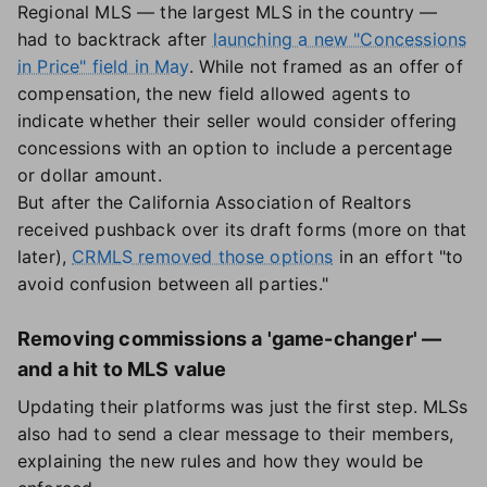
Regional MLS — the largest MLS in the country —
had to backtrack after
launching a new "Concessions
in Price" field in May
. While not framed as an offer of
compensation, the new field allowed agents to
indicate whether their seller would consider offering
concessions with an option to include a percentage
or dollar amount.
But after the California Association of Realtors
received pushback over its draft forms (more on that
later),
CRMLS removed those options
in an effort "to
avoid confusion between all parties."
Removing commissions a 'game-changer' —
and a hit to MLS value
Updating their platforms was just the first step. MLSs
also had to send a clear message to their members,
explaining the new rules and how they would be