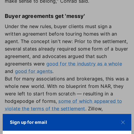
make sense to belong," Conrad said.
Buyer agreements get 'messy'
Under the new rules, buyer clients must sign a
written agreement before touring homes with an
agent. The concept isn't new: Prior to the settlement,
several states already required some form of a buyer
agreement, and advocates argued that such
agreements were
good for the industry as a whole
and
good for agents
.
But for many associations and brokerages, this was a
whole new world. With no blueprint from NAR, they
were left to start from scratch — resulting in a
hodgepodge of forms,
some of which appeared to
violate the terms of the settlement
. Zillow,
meanwhile, was quick to create a non-exclusive
Sign up for email
touring agreement, which it
introduced in April and
expanded on in August
. So far, the agreement has