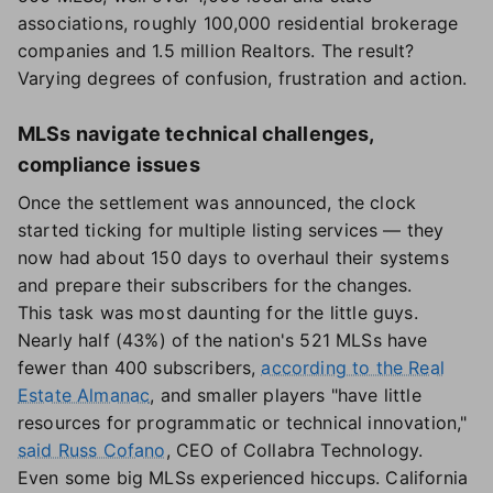
associations, roughly 100,000 residential brokerage
companies and 1.5 million Realtors. The result?
Varying degrees of confusion, frustration and action.
MLSs navigate technical challenges,
compliance issues
Once the settlement was announced, the clock
started ticking for multiple listing services — they
now had about 150 days to overhaul their systems
and prepare their subscribers for the changes.
This task was most daunting for the little guys.
Nearly half (43%) of the nation's 521 MLSs have
fewer than 400 subscribers,
according to the Real
Estate Almanac
, and smaller players "have little
resources for programmatic or technical innovation,"
said Russ Cofano
, CEO of Collabra Technology.
Even some big MLSs experienced hiccups. California