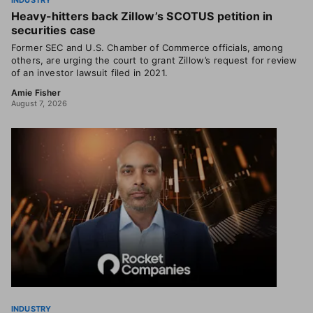
INDUSTRY
Heavy-hitters back Zillow’s SCOTUS petition in
securities case
Former SEC and U.S. Chamber of Commerce officials, among
others, are urging the court to grant Zillow’s request for review
of an investor lawsuit filed in 2021.
Amie Fisher
August 7, 2026
INDUSTRY