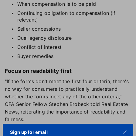
When compensation is to be paid
Continuing obligation to compensation (if
relevant)
Seller concessions
Dual agency disclosure
Conflict of interest
Buyer remedies
Focus on readability first
"If the forms don't meet the first four criteria, there's
no way for consumers to practically understand
whether the forms meet any of the other criteria,"
CFA Senior Fellow Stephen Brobeck told Real Estate
News, reiterating the importance of readability and
fairness.
In coming up with their recommendations, Brobeck
Sign up for email
and CFA researchers
reviewed more than 40 buyer