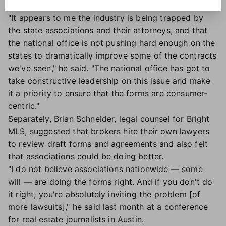
determine how to craft new contracts.
"It appears to me the industry is being trapped by
the state associations and their attorneys, and that
the national office is not pushing hard enough on the
states to dramatically improve some of the contracts
we've seen," he said. "The national office has got to
take constructive leadership on this issue and make
it a priority to ensure that the forms are consumer-
centric."
Separately, Brian Schneider, legal counsel for Bright
MLS, suggested that brokers hire their own lawyers
to review draft forms and agreements and also felt
that associations could be doing better.
"I do not believe associations nationwide — some
will — are doing the forms right. And if you don't do
it right, you're absolutely inviting the problem [of
more lawsuits]," he said last month at a conference
for real estate journalists in Austin.