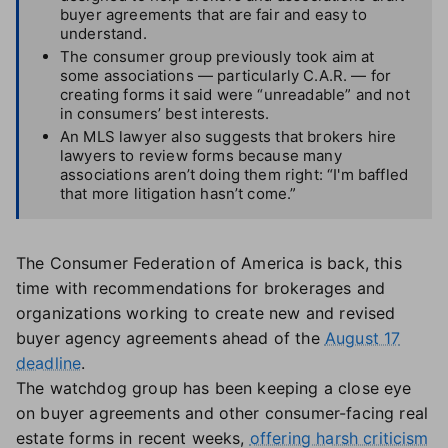
buyer agreements that are fair and easy to
understand.
The consumer group previously took aim at
some associations — particularly C.A.R. — for
creating forms it said were “unreadable” and not
in consumers’ best interests.
An MLS lawyer also suggests that brokers hire
lawyers to review forms because many
associations aren’t doing them right: “I'm baffled
that more litigation hasn’t come.”
The Consumer Federation of America is back, this
time with recommendations for brokerages and
organizations working to create new and revised
buyer agency agreements ahead of the
August 17
deadline
.
The watchdog group has been keeping a close eye
on buyer agreements and other consumer-facing real
estate forms in recent weeks,
offering harsh criticism