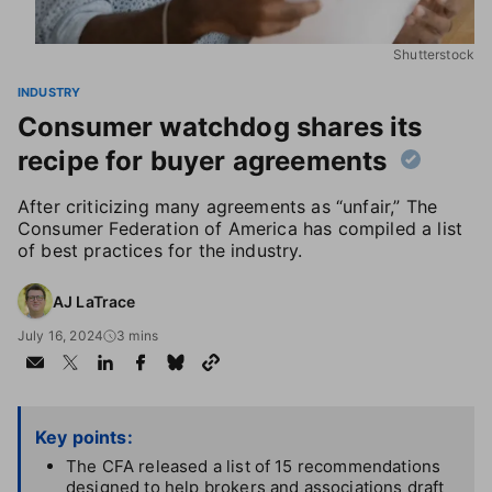
Shutterstock
INDUSTRY
Consumer watchdog shares its
recipe for buyer agreements
After criticizing many agreements as “unfair,” The
Consumer Federation of America has compiled a list
of best practices for the industry.
AJ LaTrace
July 16, 2024
3 mins
Key points:
The CFA released a list of 15 recommendations
designed to help brokers and associations draft