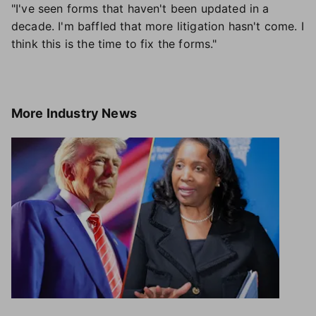
"I've seen forms that haven't been updated in a
decade. I'm baffled that more litigation hasn't come. I
think this is the time to fix the forms."
More
Industry News