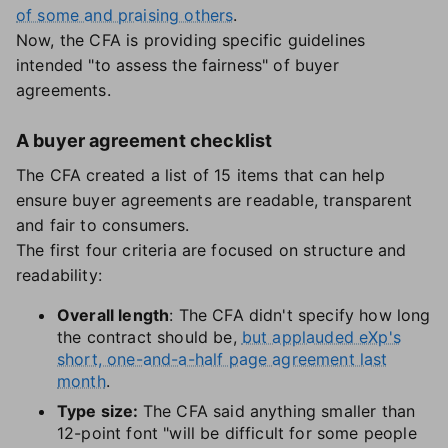
of some and praising others
.
Now, the CFA is providing specific guidelines
intended "to assess the fairness" of buyer
agreements.
A buyer agreement checklist
The CFA created a list of 15 items that can help
ensure buyer agreements are readable, transparent
and fair to consumers.
The first four criteria are focused on structure and
readability:
Overall length
: The CFA didn't specify how long
the contract should be,
but applauded eXp's
short, one-and-a-half page agreement last
month
.
Type size:
The CFA said anything smaller than
12-point font "will be difficult for some people