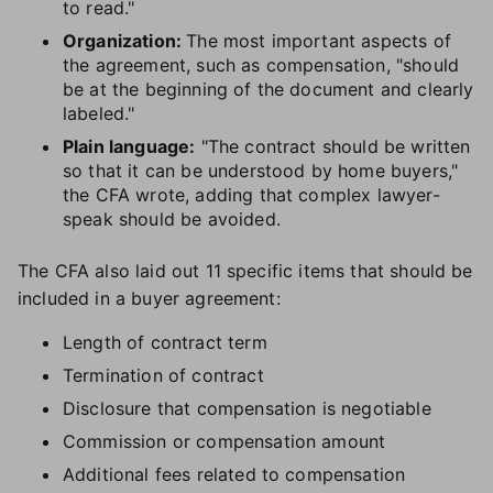
to read."
Organization:
The most important aspects of
the agreement, such as compensation, "should
be at the beginning of the document and clearly
labeled."
Plain language:
"The contract should be written
so that it can be understood by home buyers,"
the CFA wrote, adding that complex lawyer-
speak should be avoided.
The CFA also laid out 11 specific items that should be
included in a buyer agreement:
Length of contract term
Termination of contract
Disclosure that compensation is negotiable
Commission or compensation amount
Additional fees related to compensation