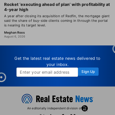
Rocket ‘executing ahead of plan’ with profitability at
4-year high
A year after closing its acquisition of Redfin, the mortgage giant
said the share of buy-side clients coming in through the portal
is nearing its target level.
Meghan Roos
August 6, 2026
Get the latest real estate news delivered to
your inbox.
Sign Up
An editorially independent division of