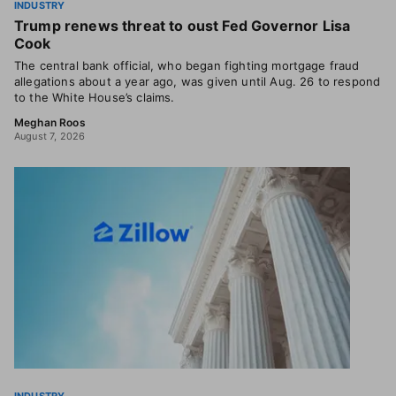
INDUSTRY
Trump renews threat to oust Fed Governor Lisa
Cook
The central bank official, who began fighting mortgage fraud
allegations about a year ago, was given until Aug. 26 to respond
to the White House’s claims.
Meghan Roos
August 7, 2026