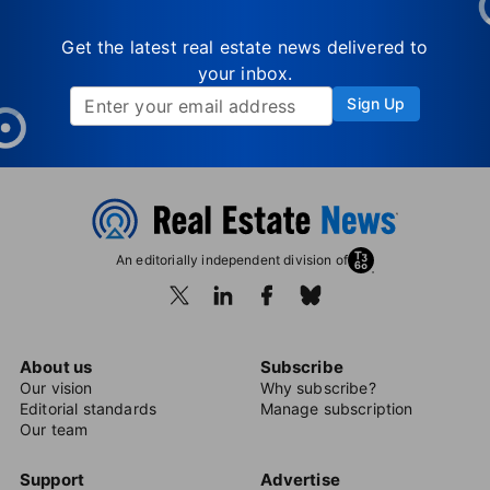
Get the latest real estate news delivered to
your inbox.
Sign Up
An editorially independent division of
About us
Subscribe
Our vision
Why subscribe?
Editorial standards
Manage subscription
Our team
Support
Advertise