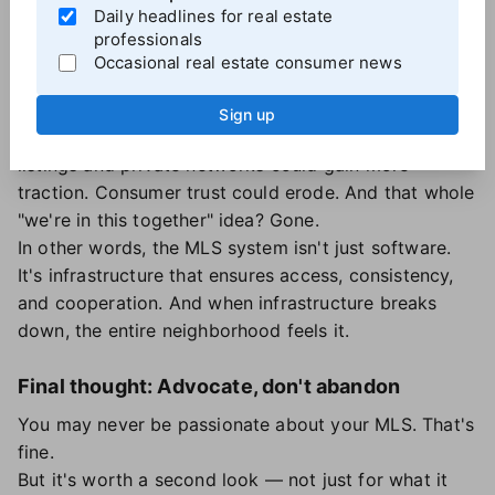
Daily headlines for real estate
powering fair competition — is at risk.
professionals
That matters.
Occasional real estate consumer news
If MLSs weaken or fragment, you might end up
managing multiple systems, duplicating data, or
Sign up
paying more for the same information. Pocket
listings and private networks could gain more
traction. Consumer trust could erode. And that whole
"we're in this together" idea? Gone.
In other words, the MLS system isn't just software.
It's infrastructure that ensures access, consistency,
and cooperation. And when infrastructure breaks
down, the entire neighborhood feels it.
Final thought: Advocate, don't abandon
You may never be passionate about your MLS. That's
fine.
But it's worth a second look — not just for what it