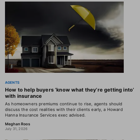
AGENTS
How to help buyers ‘know what they’re getting into’
with insurance
As homeowners premiums continue to rise, agents should
discuss the cost realities with their clients early, a Howard
Hanna Insurance Services exec advised.
Meghan Roos
July 31, 2026