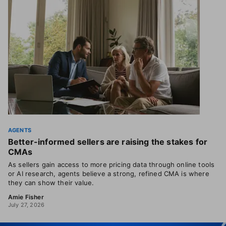
AGENTS
Better-informed sellers are raising the stakes for
CMAs
As sellers gain access to more pricing data through online tools
or AI research, agents believe a strong, refined CMA is where
they can show their value.
Amie Fisher
July 27, 2026