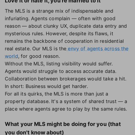
Love it or hate it, you're married to it
The MLS is a strange mix of indispensable and
infuriating. Agents complain — often with good
reason — about clunky UX, duplicate data entry and
mysterious rules. However, despite its flaws, it
remains the backbone of cooperation in residential
real estate. Our MLS is the
envy of agents across the
world
, for good reason.
Without the MLS, listing visibility would suffer.
Agents would struggle to access accurate data.
Collaboration between brokerages would take a hit.
In short: Business would get harder.
For all its quirks, the MLS is more than just a
property database. It's a system of shared trust — a
place where agents agree to play by the same rules.
What your MLS might be doing for you (that
you don't know about)