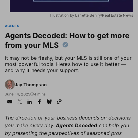
Illustration by Lanette Behiry/Real Estate News
AGENTS
Agents Decoded: How to get more
from your MLS
It may not be flashy, but your MLS is still one of your
most powerful tools. Here’s how to use it better —
and why it needs your support.
Jay Thompson
June 14, 2025
4 mins
The direction of your business depends on decisions
you make every day.
Agents Decoded
can help you
by presenting the perspectives of seasoned pros