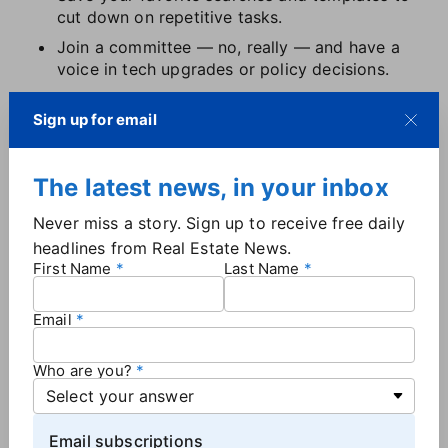
cut down on repetitive tasks.
Join a committee — no, really — and have a
voice in tech upgrades or policy decisions.
Don't suffer in silence. If something's broken,
Sign up for email
confusing, or costing you business, escalate it.
Your MLS exists to serve members, and it can't
fix what it doesn't hear about.
The latest news, in your inbox
Most MLSs want agent feedback, and when enough
Never miss a story. Sign up to receive free daily
people speak up, changes happen. Don't
headlines from Real Estate News.
underestimate your voice.
First Name
Last Name
Why the MLS landscape matters
Email
The MLS world is in flux — and that flux affects you.
Who are you?
Consolidation is accelerating
.
Lawsuits are
challenging long-standing practices
.
The DOJ is
circling
. And somewhere in the noise, the
Email subscriptions
fundamental idea of cooperation — of shared data