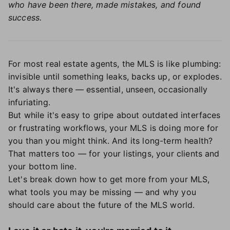
who have been there, made mistakes, and found
success.
For most real estate agents, the MLS is like plumbing:
invisible until something leaks, backs up, or explodes.
It's always there — essential, unseen, occasionally
infuriating.
But while it's easy to gripe about outdated interfaces
or frustrating workflows, your MLS is doing more for
you than you might think. And its long-term health?
That matters too — for your listings, your clients and
your bottom line.
Let's break down how to get more from your MLS,
what tools you may be missing — and why you
should care about the future of the MLS world.