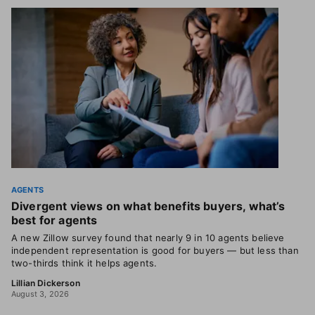
AGENTS
Divergent views on what benefits buyers, what’s
best for agents
A new Zillow survey found that nearly 9 in 10 agents believe
independent representation is good for buyers — but less than
two-thirds think it helps agents.
Lillian Dickerson
August 3, 2026