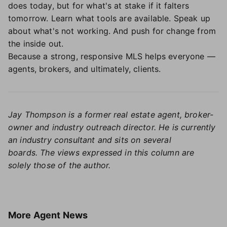
does today, but for what's at stake if it falters
tomorrow. Learn what tools are available. Speak up
about what's not working. And push for change from
the inside out.
Because a strong, responsive MLS helps everyone —
agents, brokers, and ultimately, clients.
Jay Thompson is a former real estate agent, broker-
owner and industry outreach director. He is currently
an industry consultant and sits on several
boards.
The views expressed in this column are
solely those of the author.
More
Agent News