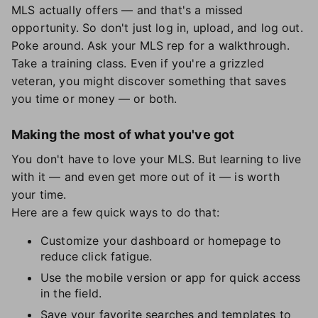
MLS actually offers — and that's a missed
opportunity. So don't just log in, upload, and log out.
Poke around. Ask your MLS rep for a walkthrough.
Take a training class. Even if you're a grizzled
veteran, you might discover something that saves
you time or money — or both.
Making the most of what you've got
You don't have to love your MLS. But learning to live
with it — and even get more out of it — is worth
your time.
Here are a few quick ways to do that:
Customize your dashboard or homepage to
reduce click fatigue.
Use the mobile version or app for quick access
in the field.
Save your favorite searches and templates to