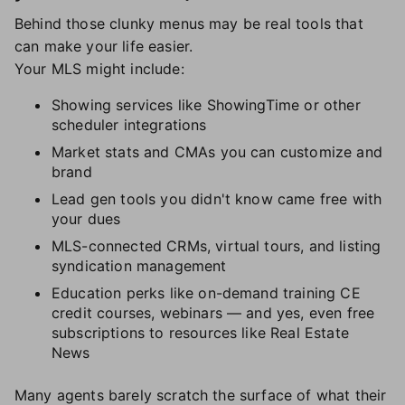
Behind those clunky menus may be real tools that
can make your life easier.
Your MLS might include:
Showing services like ShowingTime or other
scheduler integrations
Market stats and CMAs you can customize and
brand
Lead gen tools you didn't know came free with
your dues
MLS-connected CRMs, virtual tours, and listing
syndication management
Education perks like on-demand training CE
credit courses, webinars — and yes, even free
subscriptions to resources like Real Estate
News
Many agents barely scratch the surface of what their