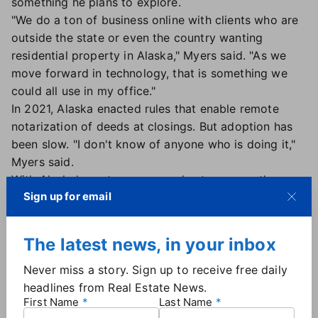
something he plans to explore.
"We do a ton of business online with clients who are
outside the state or even the country wanting
residential property in Alaska," Myers said. "As we
move forward in technology, that is something we
could all use in my office."
In 2021, Alaska enacted rules that enable remote
notarization of deeds at closings. But adoption has
been slow. "I don't know of anyone who is doing it,"
Myers said.
With Alaska's vast expanse and extreme weather,
Sign up for email
prospective buyers would appreciate the
convenience of closings that are entirely remote, he
added.
The latest news, in your inbox
"It depends on whether the lender will allow for it,"
said Robyn Gregorieff, owner of Alaska Mobile
Never miss a story. Sign up to receive free daily
Notary Services, who travels from Interior Alaska to
headlines from Real Estate News.
First Name
Last Name
Valdez providing notary services. "I handled one