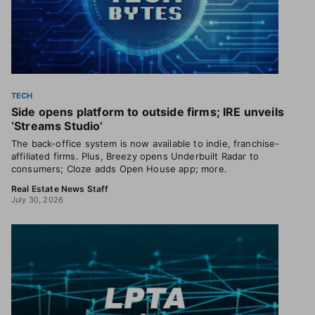
TECH
Side opens platform to outside firms; IRE unveils
‘Streams Studio’
The back-office system is now available to indie, franchise-
affiliated firms. Plus, Breezy opens Underbuilt Radar to
consumers; Cloze adds Open House app; more.
Real Estate News Staff
July 30, 2026