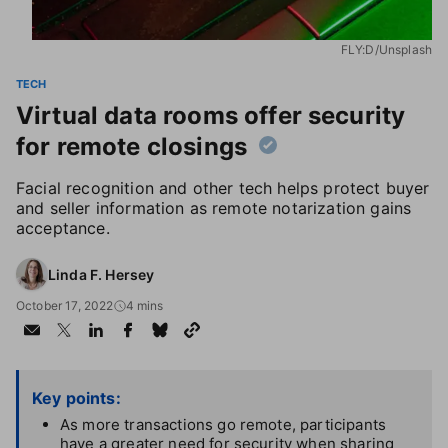
FLY:D/Unsplash
TECH
Virtual data rooms offer security
for remote closings
Facial recognition and other tech helps protect buyer
and seller information as remote notarization gains
acceptance.
Linda F. Hersey
October 17, 2022
4 mins
Key points:
As more transactions go remote, participants
have a greater need for security when sharing