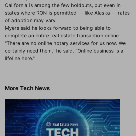
California is among the few holdouts, but even in
states where RON is permitted — like Alaska — rates
of adoption may vary.
Myers said he looks forward to being able to
complete an entire real estate transaction online.
"There are no online notary services for us now. We
certainly need them," he said. "Online business is a
lifeline here."
More
Tech News