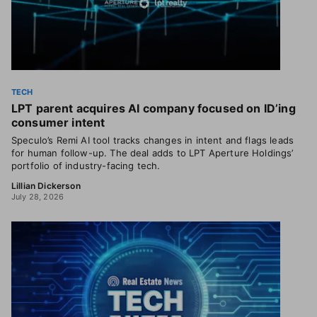
TECH
LPT parent acquires AI company focused on ID’ing
consumer intent
Speculo’s Remi AI tool tracks changes in intent and flags leads
for human follow-up. The deal adds to LPT Aperture Holdings’
portfolio of industry-facing tech.
Lillian Dickerson
July 28, 2026