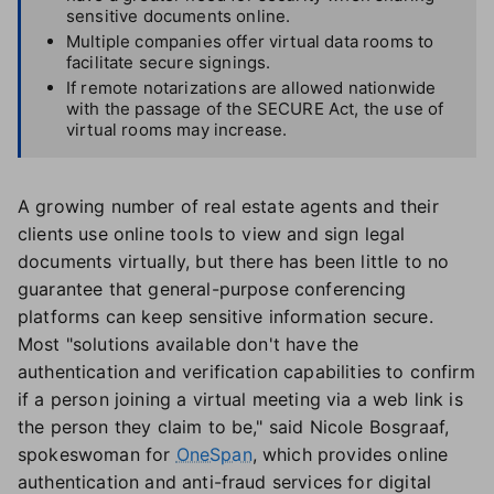
sensitive documents online.
Multiple companies offer virtual data rooms to
facilitate secure signings.
If remote notarizations are allowed nationwide
with the passage of the SECURE Act, the use of
virtual rooms may increase.
A growing number of real estate agents and their
clients use online tools to view and sign legal
documents virtually, but there has been little to no
guarantee that general-purpose conferencing
platforms can keep sensitive information secure.
Most "solutions available don't have the
authentication and verification capabilities to confirm
if a person joining a virtual meeting via a web link is
the person they claim to be," said Nicole Bosgraaf,
spokeswoman for
OneSpan
, which provides online
authentication and anti-fraud services for digital