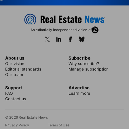
An editorially independent division of
About us
Subscribe
Our vision
Why subscribe?
Editorial standards
Manage subscription
Our team
Support
Advertise
FAQ
Learn more
Contact us
© 2026 Real Estate News
Privacy Policy
Terms of Use