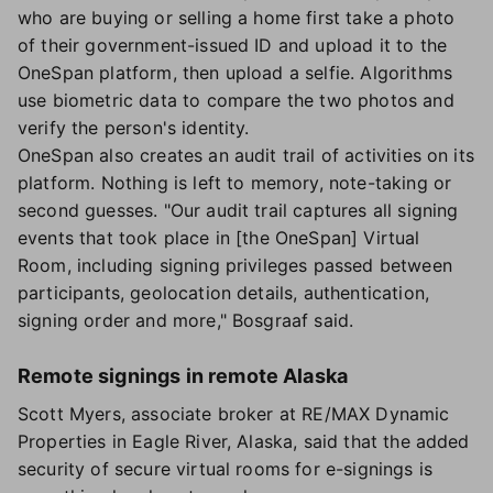
who are buying or selling a home first take a photo
of their government-issued ID and upload it to the
OneSpan platform, then upload a selfie. Algorithms
use biometric data to compare the two photos and
verify the person's identity.
OneSpan also creates an audit trail of activities on its
platform. Nothing is left to memory, note-taking or
second guesses. "Our audit trail captures all signing
events that took place in [the OneSpan] Virtual
Room, including signing privileges passed between
participants, geolocation details, authentication,
signing order and more," Bosgraaf said.
Remote signings in remote Alaska
Scott Myers, associate broker at RE/MAX Dynamic
Properties in Eagle River, Alaska, said that the added
security of secure virtual rooms for e-signings is