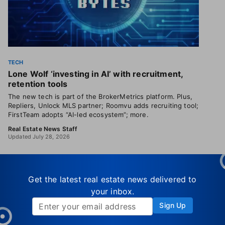
TECH
Lone Wolf ‘investing in AI’ with recruitment,
retention tools
The new tech is part of the BrokerMetrics platform. Plus,
Repliers, Unlock MLS partner; Roomvu adds recruiting tool;
FirstTeam adopts “AI-led ecosystem”; more.
Real Estate News Staff
Updated July 28, 2026
Get the latest real estate news delivered to
your inbox.
Sign Up