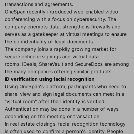
transactions and agreements.
OneSpan recently introduced web-enabled video
conferencing with a focus on cybersecurity. The
company encrypts data, strengthens firewalls and
serves as a gatekeeper at virtual meetings to ensure
the confidentiality of legal documents.
The company joins a rapidly growing market for
secure online e-signings and virtual data
rooms. iDeals, ShareVault and SecureDocs are among
the many companies offering similar products.
ID verification using facial recognition
Using OneSpan's platform, participants who need to
share, view and sign legal documents can meet in a
"virtual room" after their identity is verified.
Authentication may be done in a number of ways,
depending on the meeting or transaction.
In real estate closings, facial recognition technology
is often used to confirm a person's identity. People