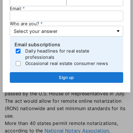
remote closing, and there were 180 pages of
Email
paperwork. It's a laborious process."
Who are you?
RON for all
Many real estate companies and associations,
including the National Association of Realtors,
Email subscriptions
support the move toward fully remote transactions
Daily headlines for real estate
as a way to streamline the closing process,
professionals
Occasional real estate consumer news
particularly for long-distance buyers and sellers.
NAR and others lobbied for the enactment of the
Sign up
Securing and Enabling Commerce Using Remote and
Electronic (SECURE) Notarization Act, which was
passed by the U.S. House of Representatives in July.
The act would allow for remote online notarization
(RON) nationwide and set minimum standards for its
use.
More than 40 states permit remote notarizations,
according to the
National Notary Association
.