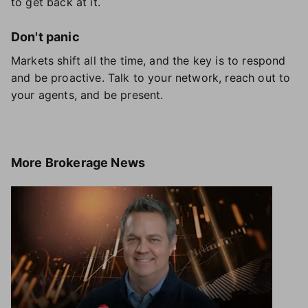
to get back at it.
Don't panic
Markets shift all the time, and the key is to respond
and be proactive. Talk to your network, reach out to
your agents, and be present.
More
Brokerage News