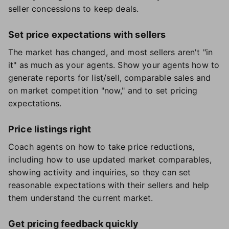
seller concessions to keep deals.
Set price expectations with sellers
The market has changed, and most sellers aren't "in
it" as much as your agents. Show your agents how to
generate reports for list/sell, comparable sales and
on market competition "now," and to set pricing
expectations.
Price listings right
Coach agents on how to take price reductions,
including how to use updated market comparables,
showing activity and inquiries, so they can set
reasonable expectations with their sellers and help
them understand the current market.
Get pricing feedback quickly