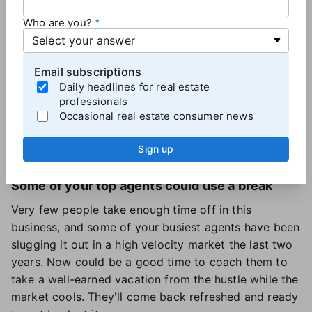
them, offer a historical perspective, and see how you
can help.
Who are you?
Protect against "secret agents"
Email subscriptions
Don't let your sales team become "secret agents."
Daily headlines for real estate
Now is the time for agents to stay visible and let
professionals
their people know that the sky is not falling, and that
Occasional real estate consumer news
sales are still happening. Promote open houses, new
Sign up
listings and sales vigorously.
Some of your top agents could use a break
Very few people take enough time off in this
business, and some of your busiest agents have been
slugging it out in a high velocity market the last two
years. Now could be a good time to coach them to
take a well-earned vacation from the hustle while the
market cools. They'll come back refreshed and ready