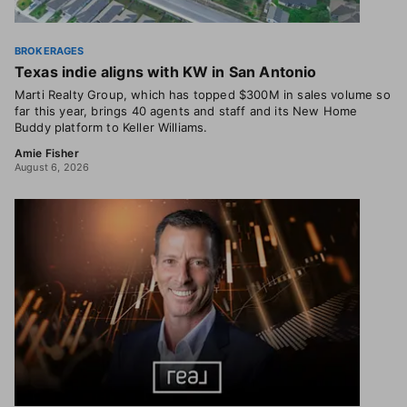
BROKERAGES
Texas indie aligns with KW in San Antonio
Marti Realty Group, which has topped $300M in sales volume so
far this year, brings 40 agents and staff and its New Home
Buddy platform to Keller Williams.
Amie Fisher
August 6, 2026