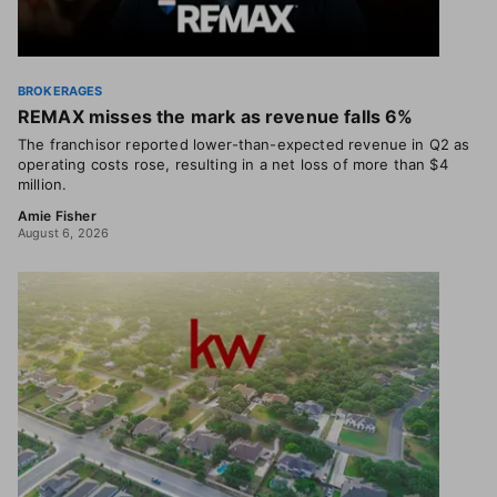
BROKERAGES
REMAX misses the mark as revenue falls 6%
The franchisor reported lower-than-expected revenue in Q2 as
operating costs rose, resulting in a net loss of more than $4
million.
Amie Fisher
August 6, 2026