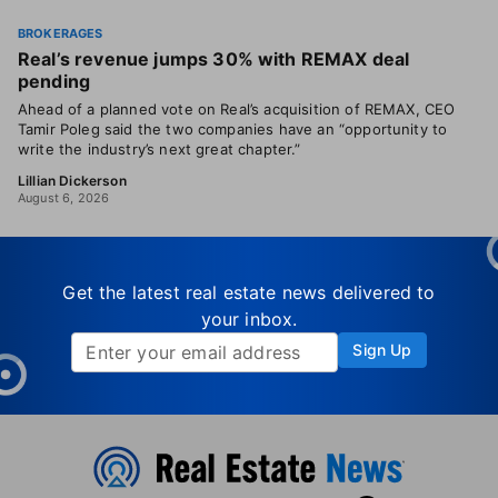
BROKERAGES
Real’s revenue jumps 30% with REMAX deal
pending
Ahead of a planned vote on Real’s acquisition of REMAX, CEO
Tamir Poleg said the two companies have an “opportunity to
write the industry’s next great chapter.”
Lillian Dickerson
August 6, 2026
Get the latest real estate news delivered to
your inbox.
Sign Up