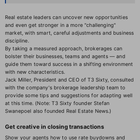
Real estate leaders can uncover new opportunities
and even get stronger in a more "challenging"
market, with smart, careful adjustments and business
discipline.
By taking a measured approach, brokerages can
bolster their businesses, teams and agents — and
guide them toward success in a shifting environment
with new characteristics.
Jack Miller, President and CEO of T3 Sixty, consulted
with the company's brokerage leadership team to
provide some tips and suggestions for adapting well
at this time. (Note: T3 Sixty founder Stefan
Swanepoel also founded Real Estate News.)
Get creative in closing transactions
Show your agents how to use rate buydowns and