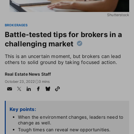
Shutterstock
BROKERAGES
Battle-tested tips for brokers in a
challenging market
This is an uncertain moment, but brokers can lead
others to solid ground by taking focused action.
Real Estate News Staff
October 23, 2022
3 mins
Key points:
When the environment changes, leaders need to
change as well.
Tough times can reveal new opportunities.