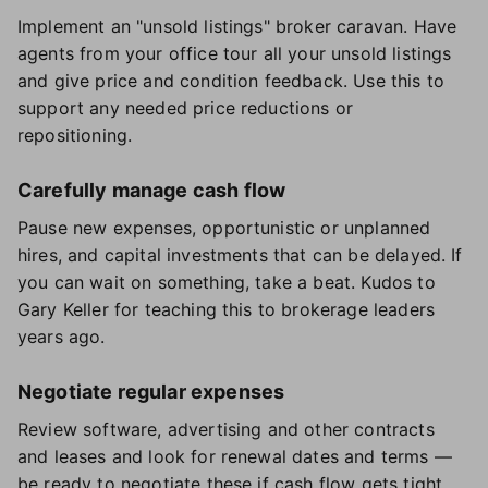
Implement an "unsold listings" broker caravan. Have
agents from your office tour all your unsold listings
and give price and condition feedback. Use this to
support any needed price reductions or
repositioning.
Carefully manage cash flow
Pause new expenses, opportunistic or unplanned
hires, and capital investments that can be delayed. If
you can wait on something, take a beat. Kudos to
Gary Keller for teaching this to brokerage leaders
years ago.
Negotiate regular expenses
Review software, advertising and other contracts
and leases and look for renewal dates and terms —
be ready to negotiate these if cash flow gets tight.