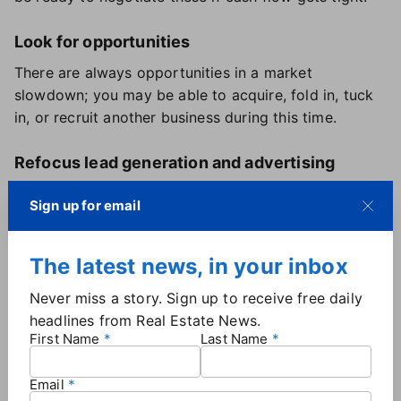
Look for opportunities
There are always opportunities in a market
slowdown; you may be able to acquire, fold in, tuck
in, or recruit another business during this time.
Refocus lead generation and advertising
With inventory creeping up and able buyers
Sign up for email
becoming harder to come by, you may want to
refocus to find an even mix of able and ready buyers
and homeowners who need to sell.
The latest news, in your inbox
Never miss a story. Sign up to receive free daily
Spend more time with less-experienced
headlines from Real Estate News.
agents
First Name
Last Name
If you have agents that have only worked in one type
of economy in their career, spend more time with
Email