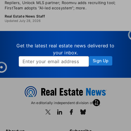
Repliers, Unlock MLS partner; Roomvu adds recruiting tool;
FirstTeam adopts “AI-led ecosystem”; more.
Real Estate News Staff
Updated July 28, 2026
Get the latest real estate news delivered to
your inbox.
Sign Up
An editorially independent division of