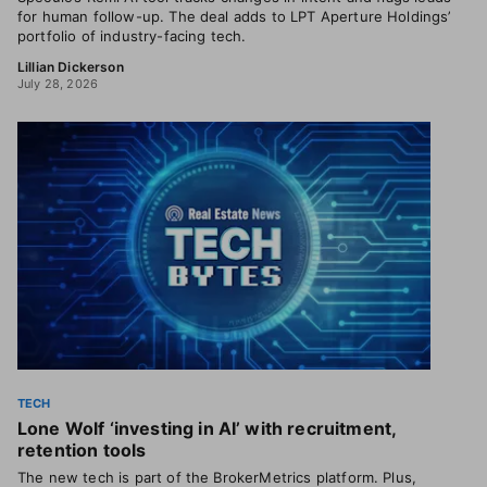
for human follow-up. The deal adds to LPT Aperture Holdings’
portfolio of industry-facing tech.
Lillian Dickerson
July 28, 2026
TECH
Lone Wolf ‘investing in AI’ with recruitment,
retention tools
The new tech is part of the BrokerMetrics platform. Plus,