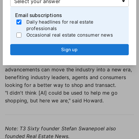
actually function autonomously in these very simple
Email subscriptions
roles. But what can we do if we really push all the
Daily headlines for real estate
things we've been working on in terms of real
professionals
artificial intelligence, and really think about it?"
Occasional real estate consumer news
In real estate, 3D and virtual tour technology is just
the beginning. Truly immersive experiences and
Sign up
highly predictive pricing and forecasting models are
within reach. These sorts of AI-enabled
advancements can move the industry into a new era,
benefiting industry leaders, agents and consumers
looking for a better way to shop and transact.
"I didn't think [AI] could be used to help me go
shopping, but here we are," said Howard.
Note: T3 Sixty founder Stefan Swanepoel also
founded Real Estate News.