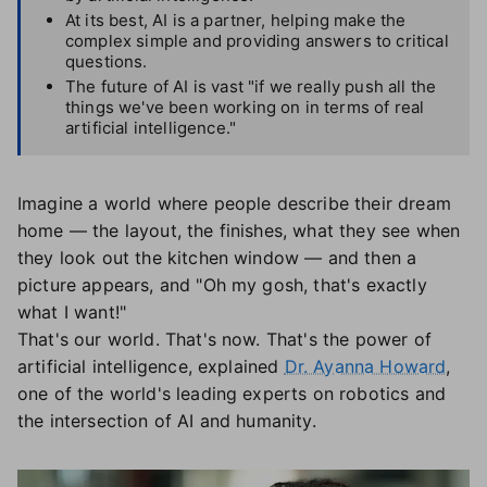
At its best, AI is a partner, helping make the
complex simple and providing answers to critical
questions.
The future of AI is vast "if we really push all the
things we've been working on in terms of real
artificial intelligence."
Imagine a world where people describe their dream
home — the layout, the finishes, what they see when
they look out the kitchen window — and then a
picture appears, and "Oh my gosh, that's exactly
what I want!"
That's our world. That's now. That's the power of
artificial intelligence, explained
Dr. Ayanna Howard
,
one of the world's leading experts on robotics and
the intersection of AI and humanity.