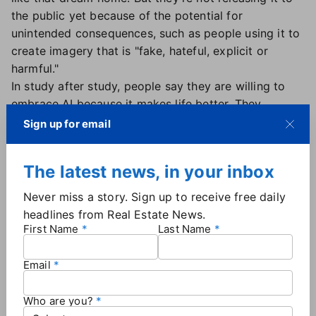
the public yet because of the potential for
unintended consequences, such as people using it to
create imagery that is "fake, hateful, explicit or
harmful."
In study after study, people say they are willing to
embrace AI because it makes life better. They
acknowledge a range of risks, but embrace the
Sign up for email
upside. So does Howard.
"I believe we can train AI to be better than us," she
The latest news, in your inbox
said.
We've certainly helped it become a better version of
Never miss a story. Sign up to receive free daily
itself. In the '90s, when Howard was working on the
headlines from Real Estate News.
Mars rover for NASA, the "intelligent rovers" figured
First Name
Last Name
out things like "rock - don't go" and "crater - don't
go" and "flat - go fast."
Email
"It's pretty basic," Howard said. "But this allowed us
as developers and roboticists to say look, we can
Who are you?
actually send something to another planet. And it can