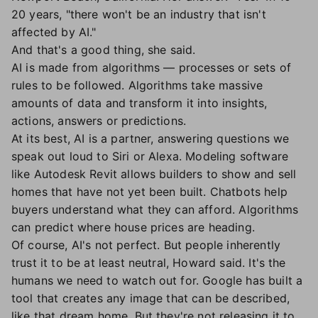
20 years, "there won't be an industry that isn't
affected by AI."
And that's a good thing, she said.
AI is made from algorithms — processes or sets of
rules to be followed. Algorithms take massive
amounts of data and transform it into insights,
actions, answers or predictions.
At its best, AI is a partner, answering questions we
speak out loud to Siri or Alexa. Modeling software
like Autodesk Revit allows builders to show and sell
homes that have not yet been built. Chatbots help
buyers understand what they can afford. Algorithms
can predict where house prices are heading.
Of course, AI's not perfect. But people inherently
trust it to be at least neutral, Howard said. It's the
humans we need to watch out for. Google has built a
tool that creates any image that can be described,
like that dream home. But they're not releasing it to