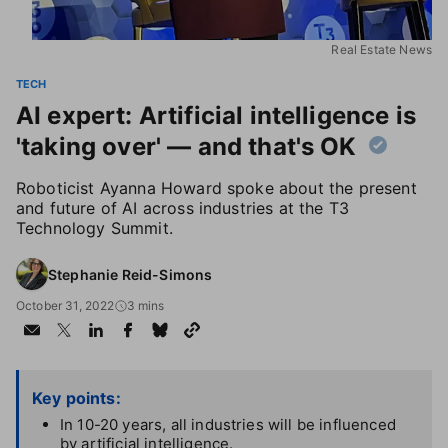
Real Estate News
TECH
AI expert: Artificial intelligence is
'taking over' — and that's OK
Roboticist Ayanna Howard spoke about the present
and future of AI across industries at the T3
Technology Summit.
Stephanie Reid-Simons
October 31, 2022
3 mins
Key points:
In 10-20 years, all industries will be influenced
by artificial intelligence.