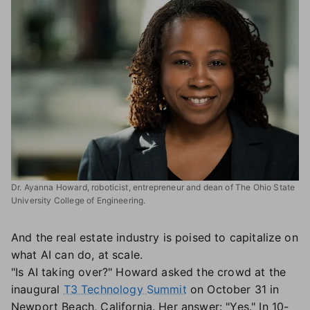
Dr. Ayanna Howard, roboticist, entrepreneur and dean of The Ohio State
University College of Engineering.
And the real estate industry is poised to capitalize on
what AI can do, at scale.
"Is AI taking over?" Howard asked the crowd at the
inaugural
T3 Technology Summit
on October 31 in
Newport Beach, California. Her answer: "Yes." In 10-