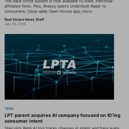
The back-office system is now available to indie, franchise-
affiliated firms. Plus, Breezy opens Underbuilt Radar to
consumers; Cloze adds Open House app; more.
Real Estate News Staff
July 30, 2026
TECH
LPT parent acquires AI company focused on ID’ing
consumer intent
Speculo’s Remi AI tool tracks changes in intent and flags leads