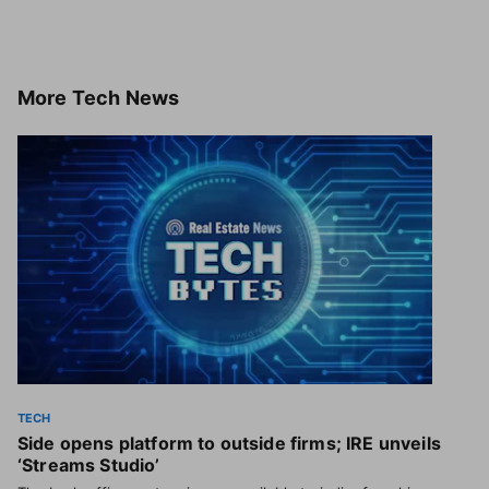
More
Tech News
TECH
Side opens platform to outside firms; IRE unveils
‘Streams Studio’