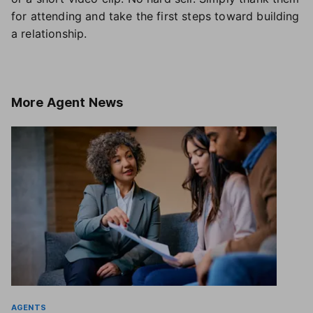
for attending and take the first steps toward building
a relationship.
More
Agent News
AGENTS