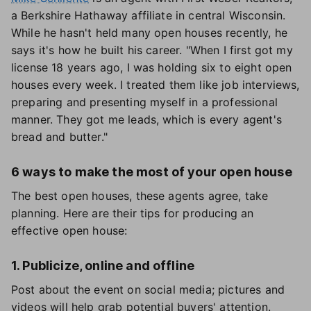
a Berkshire Hathaway affiliate in central Wisconsin.
While he hasn't held many open houses recently, he
says it's how he built his career. "When I first got my
license 18 years ago, I was holding six to eight open
houses every week. I treated them like job interviews,
preparing and presenting myself in a professional
manner. They got me leads, which is every agent's
bread and butter."
6 ways to make the most of your open house
The best open houses, these agents agree, take
planning. Here are their tips for producing an
effective open house:
1. Publicize, online and offline
Post about the event on social media; pictures and
videos will help grab potential buyers' attention.