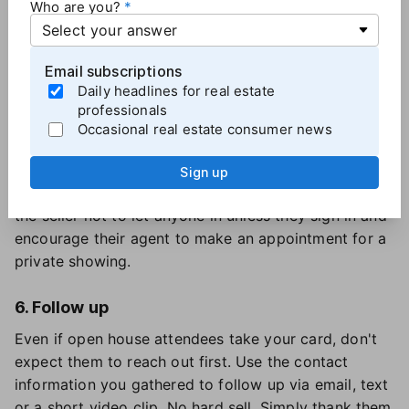
Who are you?
Arrive at least an hour prior to start time. Open
blinds, turn on lights, tuck away items the owner left
out and wipe down counters.
Email subscriptions
Daily headlines for real estate
professionals
5. Capture information
Occasional real estate consumer news
Gather contact information — full name, address,
phone, and email — for every person who enters the
Sign up
open house. If attendees balk, explain you owe it to
the seller not to let anyone in unless they sign in and
encourage their agent to make an appointment for a
private showing.
6. Follow up
Even if open house attendees take your card, don't
expect them to reach out first. Use the contact
information you gathered to follow up via email, text
or a short video clip. No hard sell. Simply thank them