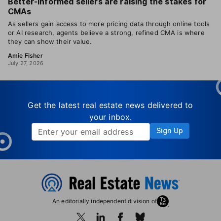
Better-informed sellers are raising the stakes for
CMAs
As sellers gain access to more pricing data through online tools
or AI research, agents believe a strong, refined CMA is where
they can show their value.
Amie Fisher
July 27, 2026
Get the latest real estate news delivered to
your inbox.
Sign Up
An editorially independent division of