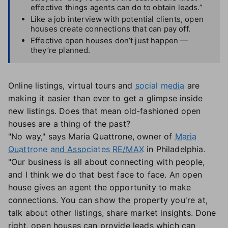
effective things agents can do to obtain leads.”
Like a job interview with potential clients, open
houses create connections that can pay off.
Effective open houses don’t just happen —
they’re planned.
Online listings, virtual tours and
social media
are
making it easier than ever to get a glimpse inside
new listings. Does that mean old-fashioned open
houses are a thing of the past?
"No way," says Maria Quattrone, owner of
Maria
Quattrone and Associates RE/MAX
in Philadelphia.
"Our business is all about connecting with people,
and I think we do that best face to face. An open
house gives an agent the opportunity to make
connections. You can show the property you're at,
talk about other listings, share market insights. Done
right, open houses can provide leads which can