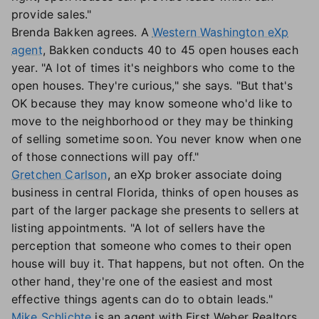
provide sales."
Brenda Bakken agrees. A
Western Washington eXp
agent
, Bakken conducts 40 to 45 open houses each
year. "A lot of times it's neighbors who come to the
open houses. They're curious," she says. "But that's
OK because they may know someone who'd like to
move to the neighborhood or they may be thinking
of selling sometime soon. You never know when one
of those connections will pay off."
Gretchen Carlson
, an eXp broker associate doing
business in central Florida, thinks of open houses as
part of the larger package she presents to sellers at
listing appointments. "A lot of sellers have the
perception that someone who comes to their open
house will buy it. That happens, but not often. On the
other hand, they're one of the easiest and most
effective things agents can do to obtain leads."
Mike Schlichte
is an agent with First Weber Realtors,