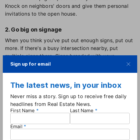
Knock on neighbors' doors and give them personal
invitations to the open house.
2. Go big on signage
When you think you've put out enough signs, put out
more. If there's a busy intersection nearby, put
multiple signs there. Signs branded with your
brokerage name and logo add credibility to the
Sign up for email
event.
The latest news, in your inbox
3. Be prepared
Never miss a story. Sign up to receive free daily
Take a bin to every open house filled with essentials
headlines from Real Estate News.
for last-minute cleaning or repairs: paper towels, all-
First Name
Last Name
surface cleaner, adhesive remover, trash bags, wet
wipes, scissors and a small tool kit.
Email
4. Get there early