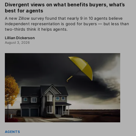
Divergent views on what benefits buyers, what’s
best for agents
A new Zillow survey found that nearly 9 in 10 agents believe
independent representation is good for buyers — but less than
two-thirds think it helps agents.
Lillian Dickerson
August 3, 2026
AGENTS