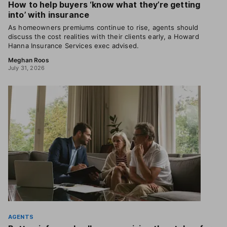
How to help buyers ‘know what they’re getting
into’ with insurance
As homeowners premiums continue to rise, agents should
discuss the cost realities with their clients early, a Howard
Hanna Insurance Services exec advised.
Meghan Roos
July 31, 2026
AGENTS