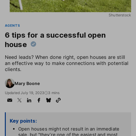
Shutterstock
AGENTS
6 tips for a successful open
house
Need leads? When done right, open houses are still
an effective way to make connections with potential
clients.
Mary Boone
Updated July 19, 2023
3 mins
Key points:
Open houses might not result in an immediate
sale, but "they’re one of the easiest and most