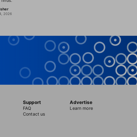
 finds.
isher
4, 2026
Support
Advertise
FAQ
Learn more
Contact us