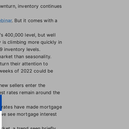
ownturn, inventory continues
binar
. But it comes with a
s 400,000 level, but well
 is climbing more quickly in
 inventory levels.
market than seasonality.
urn their attention to
l weeks of 2022 could be
new sellers enter the
est rates remain around the
her rates have made mortgage
f we see mortgage interest
ket, a trend seen briefly