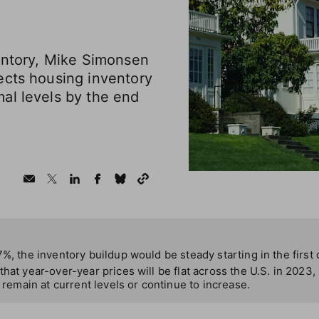
ventory, Mike Simonsen
ects housing inventory
al levels by the end
7%, the inventory buildup would be steady starting in the first 
that year-over-year prices will be flat across the U.S. in 2023,
s remain at current levels or continue to increase.