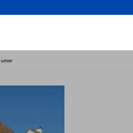
sumer