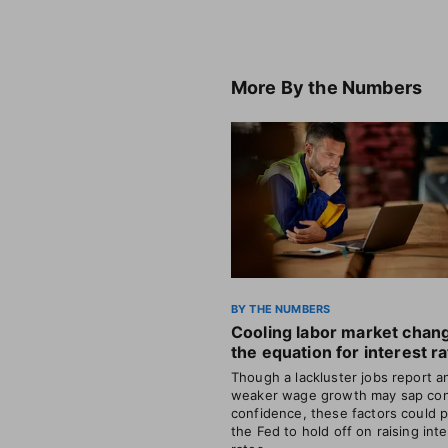
More
By the Numbers
BY THE NUMBERS
Cooling labor market chan
the equation for interest r
Though a lackluster jobs report a
weaker wage growth may sap co
confidence, these factors could 
the Fed to hold off on raising int