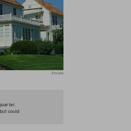
Envato
quarter.
 but could