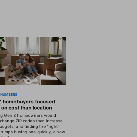
 NUMBERS
Z homebuyers focused
on cost than location
ing Gen Z homeowners would
 change ZIP codes than increase
budgets, and finding the “right”
rumps buying one quickly, a new