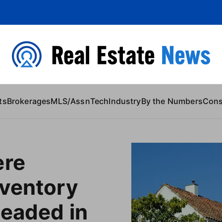
 Content
ts
Brokerages
MLS/Assn
Tech
Industry
By the Numbers
Con
ere
nventory
headed in