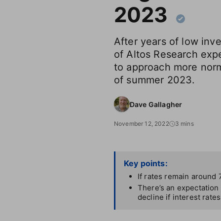
2023
After years of low in
of Altos Research exp
to approach more norm
of summer 2023.
Dave Gallagher
November 12, 2022
3 mins
Key points:
If rates remain around 
There’s an expectation 
decline if interest rate