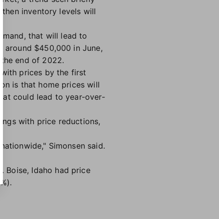
then inventory levels will
emand, that will lead to
at around $450,000 in June,
 the end of 2022.
ith prices by the first
on is that home prices will
that could lead to year-over-
tings with price reductions,
 nationwide," Simonsen said.
"
 Boise, Idaho had price
1%).