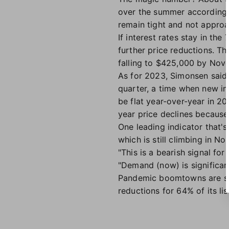
over the summer according to
remain tight and not approa
If interest rates stay in th
further price reductions. T
falling to $425,000 by Nove
As for 2023, Simonsen said t
quarter, a time when new in
be flat year-over-year in 20
year price declines because
One leading indicator that's
which is still climbing in No
"This is a bearish signal f
"Demand (now) is significant
Pandemic boomtowns are see
reductions for 64% of its li