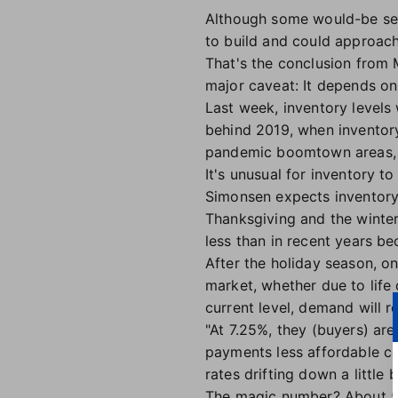
Although some would-be sell
to build and could approach
That's the conclusion from
major caveat: It depends on
Last week, inventory levels 
behind 2019, when inventory
pandemic boomtown areas, w
It's unusual for inventory to
Simonsen expects inventory 
Thanksgiving and the winter 
less than in recent years b
After the holiday season, on
market, whether due to life 
current level, demand will r
"At 7.25%, they (buyers) ar
payments less affordable co
rates drifting down a little 
The magic number? About 5.5