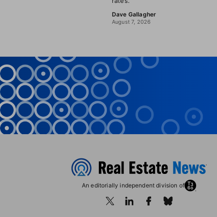
rates.
Dave Gallagher
August 7, 2026
An editorially independent division of