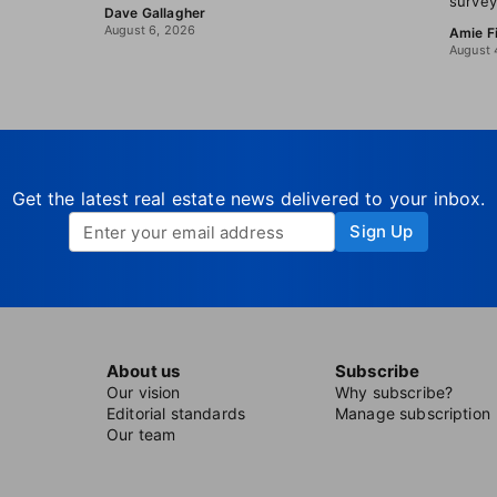
survey
Dave Gallagher
August 6, 2026
Amie F
August 
Get the latest real estate news delivered to your inbox.
Sign Up
About us
Subscribe
Our vision
Why subscribe?
Editorial standards
Manage subscription
Our team