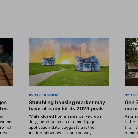
BY THE NUMBERS
BY THE
ges
Stumbling housing market may
Gen 
ates
have already hit its 2026 peak
more 
nd
While closed home sales perked up in
Aspir
nsumer
July, pending sales and mortgage
rather
prompt
application data suggests another
their 
erest
market slowdown is on the way.
home t