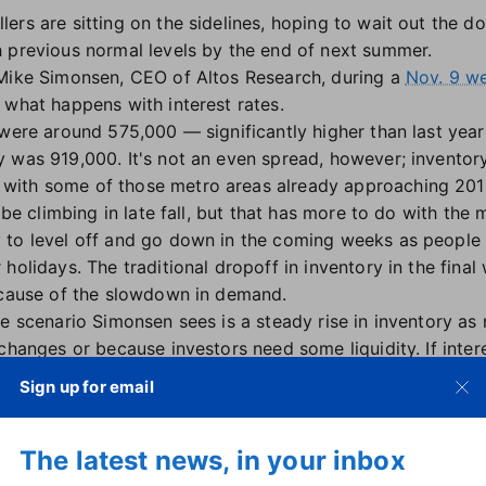
ers are sitting on the sidelines, hoping to wait out the d
 previous normal levels by the end of next summer.
 Mike Simonsen, CEO of Altos Research, during a
Nov. 9 we
 what happens with interest rates.
were around 575,000 — significantly higher than last year'
 was 919,000. It's not an even spread, however; inventory
ith some of those metro areas already approaching 2019
 be climbing in late fall, but that has more to do with the 
to level off and go down in the coming weeks as people t
holidays. The traditional dropoff in inventory in the fina
ecause of the slowdown in demand.
e scenario Simonsen sees is a steady rise in inventory as 
changes or because investors need some liquidity. If inter
emain slow.
Sign up for email
e going to have to hold off," Simonsen said, because hig
mpared to early in the year. "As we're looking forward, i
The latest news, in your inbox
bit… that will be an encouraging sign to do transactions."
%. At that level, more potential buyers may enter the mar