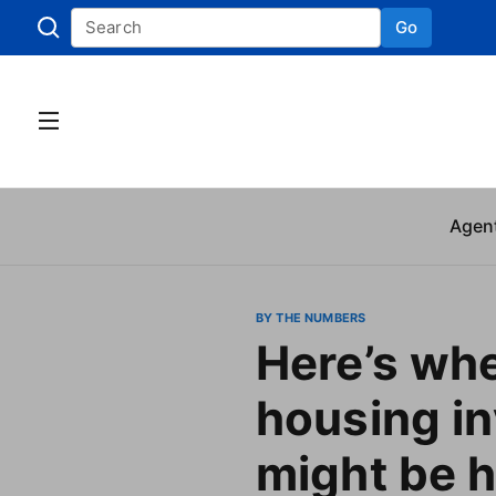
Go
Skip to
Agen
BY THE NUMBERS
Here’s wh
housing i
might be 