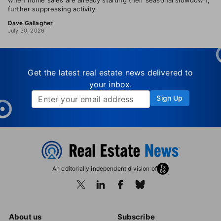
when home sales are already starting their seasonal slowdown,
further suppressing activity.
Dave Gallagher
July 30, 2026
Get the latest real estate news delivered to
your inbox.
Sign Up
An editorially independent division of
About us
Subscribe