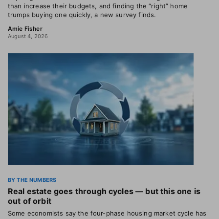
than increase their budgets, and finding the “right” home
trumps buying one quickly, a new survey finds.
Amie Fisher
August 4, 2026
BY THE NUMBERS
Real estate goes through cycles — but this one is
out of orbit
Some economists say the four-phase housing market cycle has