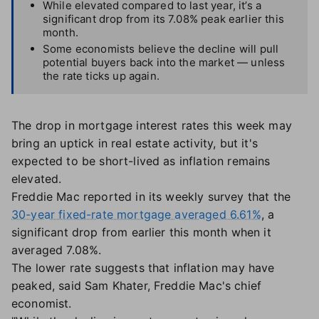
While elevated compared to last year, it’s a
significant drop from its 7.08% peak earlier this
month.
Some economists believe the decline will pull
potential buyers back into the market — unless
the rate ticks up again.
The drop in mortgage interest rates this week may
bring an uptick in real estate activity, but it's
expected to be short-lived as inflation remains
elevated.
Freddie Mac reported in its weekly survey that the
30-year fixed-rate mortgage averaged 6.61%
, a
significant drop from earlier this month when it
averaged 7.08%.
The lower rate suggests that inflation may have
peaked, said Sam Khater, Freddie Mac's chief
economist.