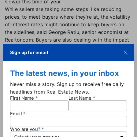
slower this time of year."
While sellers are taking some steps, like reducing
prices, to meet buyers where they're at, the volatility
of interest rates might continue to keep buyers on
the sidelines, said George Ratiu, senior economist at
Realtor.com. Buyers are also dealing with the impact
of inflation, Ratiu said, noting that credit card
Sign up for email
balances jumped at the highest rate in more than 20
years.
"Buyers may hesitate if they find the erratic nature of
The latest news, in your inbox
current interest rates disconcerting," Ratiu
posted on
Never miss a story. Sign up to receive free daily
Twitter
.
headlines from Real Estate News.
Ratiu added that the Federal Reserve remains
First Name
Last Name
hawkish in its stance to drive down inflation.
Currently around 7.7%, inflation is well above the
Email
Fed's goal of 2% inflation. So it's possible that Fed
actions could push mortgage interest rates back up
Who are you?
to 7% by the end of the year.