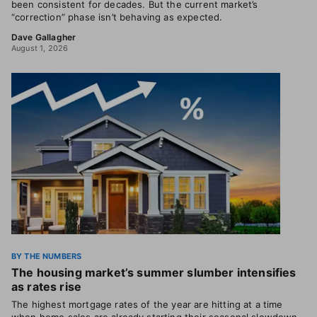
been consistent for decades. But the current market’s
“correction” phase isn’t behaving as expected.
Dave Gallagher
August 1, 2026
BY THE NUMBERS
The housing market’s summer slumber intensifies
as rates rise
The highest mortgage rates of the year are hitting at a time