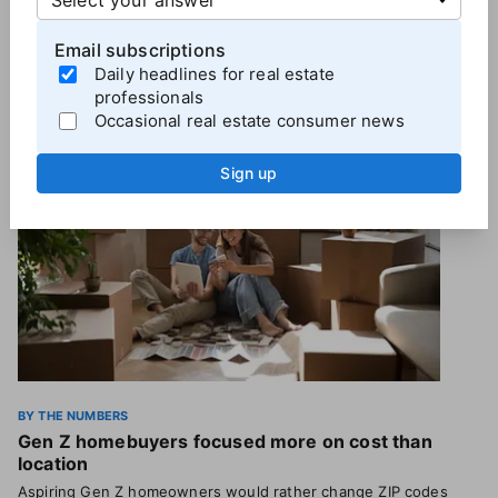
Email subscriptions
Daily headlines for real estate
More
By the Numbers
professionals
Occasional real estate consumer news
Sign up
BY THE NUMBERS
Gen Z homebuyers focused more on cost than
location
Aspiring Gen Z homeowners would rather change ZIP codes