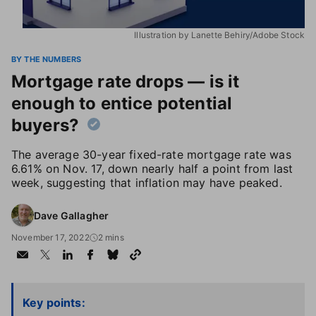
Illustration by Lanette Behiry/Adobe Stock
BY THE NUMBERS
Mortgage rate drops — is it
enough to entice potential
buyers?
The average 30-year fixed-rate mortgage rate was
6.61% on Nov. 17, down nearly half a point from last
week, suggesting that inflation may have peaked.
Dave Gallagher
November 17, 2022
2 mins
Key points: