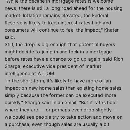
"While the decline in mortgage rates is welcome
news, there is still a long road ahead for the housing
market. Inflation remains elevated, the Federal
Reserve is likely to keep interest rates high and
consumers will continue to feel the impact," Khater
said.
Still, the drop is big enough that potential buyers
might decide to jump in and lock in a mortgage
before rates have a chance to go up again, said Rich
Sharga, executive vice president of market
intelligence at ATTOM.
"In the short term, it's likely to have more of an
impact on new home sales than existing home sales,
simply because the former can be executed more
quickly," Sharga said in an email. "But if rates hold
where they are — or perhaps even drop slightly —
we could see people try to take action and move on
a purchase, even though sales are usually a bit