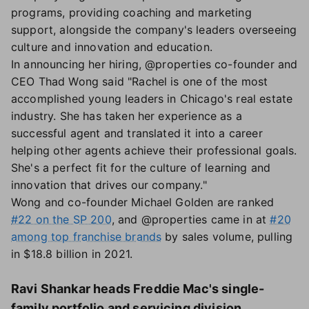
programs, providing coaching and marketing
support, alongside the company's leaders overseeing
culture and innovation and education.
In announcing her hiring, @properties co-founder and
CEO Thad Wong said "Rachel is one of the most
accomplished young leaders in Chicago's real estate
industry. She has taken her experience as a
successful agent and translated it into a career
helping other agents achieve their professional goals.
She's a perfect fit for the culture of learning and
innovation that drives our company."
Wong and co-founder Michael Golden are ranked
#22 on the SP 200
, and @properties came in at
#20
among top franchise brands
by sales volume, pulling
in $18.8 billion in 2021.
Ravi Shankar heads Freddie Mac's single-
family portfolio and servicing division