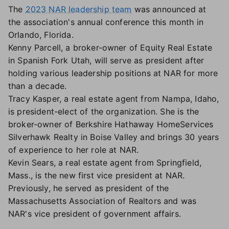
The
2023 NAR leadership team
was announced at
the association's annual conference this month in
Orlando, Florida.
Kenny Parcell, a broker-owner of Equity Real Estate
in Spanish Fork Utah, will serve as president after
holding various leadership positions at NAR for more
than a decade.
Tracy Kasper, a real estate agent from Nampa, Idaho,
is president-elect of the organization. She is the
broker-owner of Berkshire Hathaway HomeServices
Silverhawk Realty in Boise Valley and brings 30 years
of experience to her role at NAR.
Kevin Sears, a real estate agent from Springfield,
Mass., is the new first vice president at NAR.
Previously, he served as president of the
Massachusetts Association of Realtors and was
NAR's vice president of government affairs.