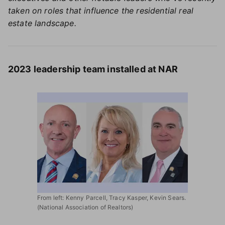
taken on roles that influence the residential real
estate landscape.
2023 leadership team installed at NAR
From left: Kenny Parcell, Tracy Kasper, Kevin Sears.
(National Association of Realtors)