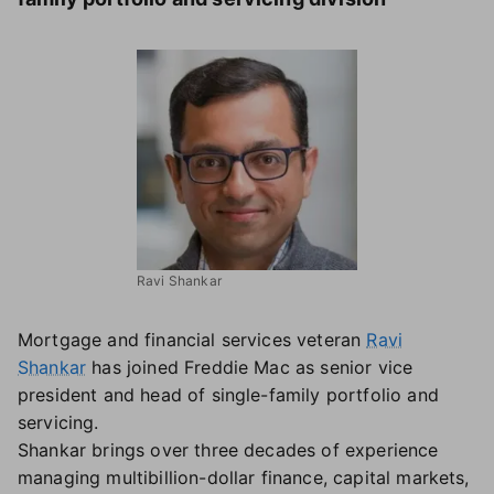
Ravi Shankar
Mortgage and financial services veteran
Ravi
Shankar
has joined Freddie Mac as senior vice
president and head of single-family portfolio and
servicing.
Shankar brings over three decades of experience
managing multibillion-dollar finance, capital markets,