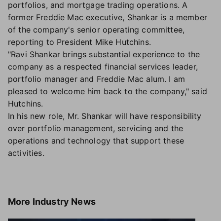
portfolios, and mortgage trading operations. A
former Freddie Mac executive, Shankar is a member
of the company's senior operating committee,
reporting to President Mike Hutchins.
"Ravi Shankar brings substantial experience to the
company as a respected financial services leader,
portfolio manager and Freddie Mac alum. I am
pleased to welcome him back to the company," said
Hutchins.
In his new role, Mr. Shankar will have responsibility
over portfolio management, servicing and the
operations and technology that support these
activities.
More
Industry News