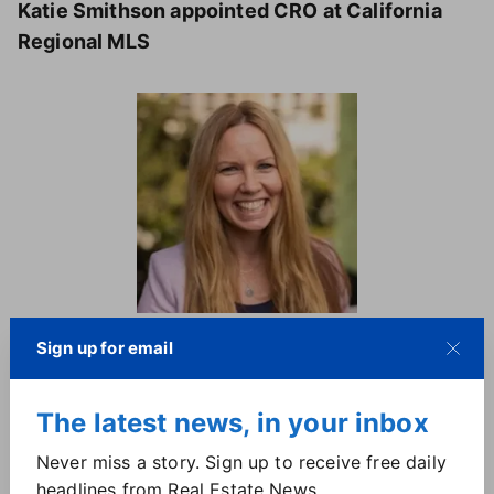
Katie Smithson appointed CRO at California
Regional MLS
Katie Smithson (CRMLS)
Sign up for email
Katie Smithson brings 14 years of industry
experience to CRMLS, holding several director-level
The latest news, in your inbox
positions at real estate technology companies, and
Never miss a story. Sign up to receive free daily
most recently was Zillow Group's director of MLS
headlines from Real Estate News.
relations for Bridge Interactive. She has also