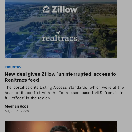
INDUSTRY
New deal gives Zillow ‘uninterrupted’ access to
Realtracs feed
The portal said its Listing Access Standards, which were at the
heart of its conflict with the Tennessee-based MLS, “remain in
full effect” in the region.
Meghan Roos
August 5, 2026