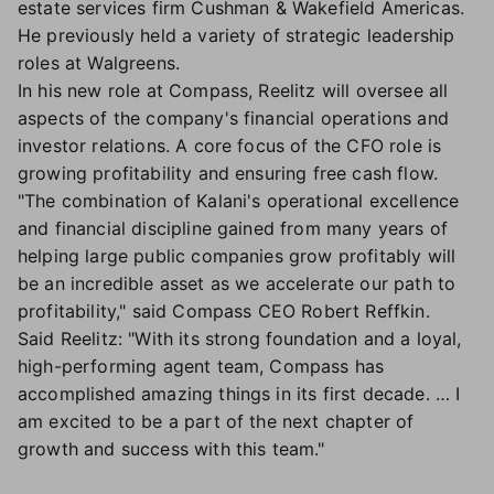
estate services firm Cushman & Wakefield Americas.
He previously held a variety of strategic leadership
roles at Walgreens.
In his new role at Compass, Reelitz will oversee all
aspects of the company's financial operations and
investor relations. A core focus of the CFO role is
growing profitability and ensuring free cash flow.
"The combination of Kalani's operational excellence
and financial discipline gained from many years of
helping large public companies grow profitably will
be an incredible asset as we accelerate our path to
profitability," said Compass CEO Robert Reffkin.
Said Reelitz: "With its strong foundation and a loyal,
high-performing agent team, Compass has
accomplished amazing things in its first decade. … I
am excited to be a part of the next chapter of
growth and success with this team."