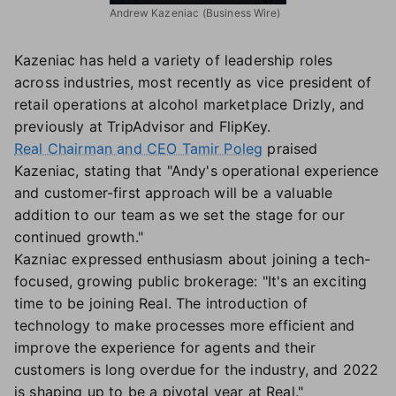
Andrew Kazeniac (Business Wire)
Kazeniac has held a variety of leadership roles
across industries, most recently as vice president of
retail operations at alcohol marketplace Drizly, and
previously at TripAdvisor and FlipKey.
Real Chairman and CEO Tamir Poleg
praised
Kazeniac, stating that "Andy's operational experience
and customer-first approach will be a valuable
addition to our team as we set the stage for our
continued growth."
Kazniac expressed enthusiasm about joining a tech-
focused, growing public brokerage: "It's an exciting
time to be joining Real. The introduction of
technology to make processes more efficient and
improve the experience for agents and their
customers is long overdue for the industry, and 2022
is shaping up to be a pivotal year at Real."