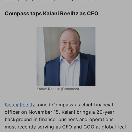
Compass taps Kalani Reelitz as CFO
Kalani Reelitz (Compass)
Kalani Reelitz
joined Compass as chief financial
officer on November 15. Kalani brings a 20-year
background in finance, business and operations,
most recently serving as CFO and COO at global real