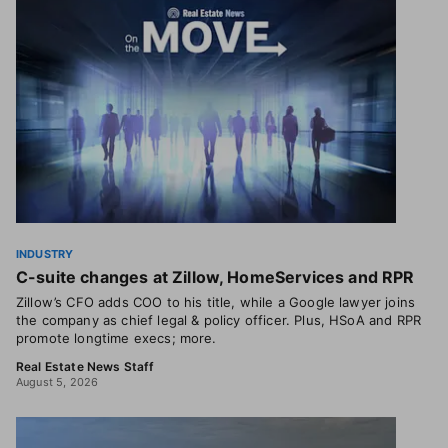
INDUSTRY
C-suite changes at Zillow, HomeServices and RPR
Zillow’s CFO adds COO to his title, while a Google lawyer joins
the company as chief legal & policy officer. Plus, HSoA and RPR
promote longtime execs; more.
Real Estate News Staff
August 5, 2026