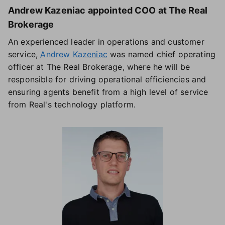
Andrew Kazeniac appointed COO at The Real
Brokerage
An experienced leader in operations and customer
service,
Andrew Kazeniac
was named chief operating
officer at The Real Brokerage, where he will be
responsible for driving operational efficiencies and
ensuring agents benefit from a high level of service
from Real's technology platform.