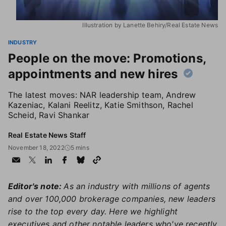
Illustration by Lanette Behiry/Real Estate News
INDUSTRY
People on the move: Promotions,
appointments and new hires
The latest moves: NAR leadership team, Andrew
Kazeniac, Kalani Reelitz, Katie Smithson, Rachel
Scheid, Ravi Shankar
Real Estate News Staff
November 18, 2022
5 mins
Editor's note:
As an industry with millions of agents
and over 100,000 brokerage companies, new leaders
rise to the top every day. Here we highlight
executives and other notable leaders who've recently