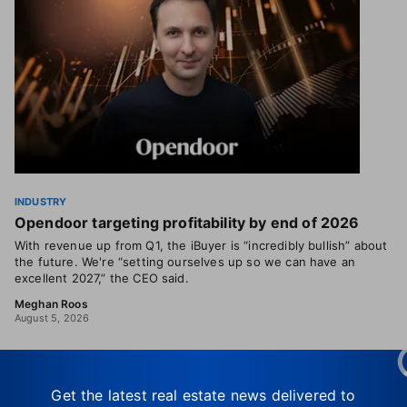
INDUSTRY
Opendoor targeting profitability by end of 2026
With revenue up from Q1, the iBuyer is “incredibly bullish” about
the future. We're “setting ourselves up so we can have an
excellent 2027,” the CEO said.
Meghan Roos
August 5, 2026
Get the latest real estate news delivered to