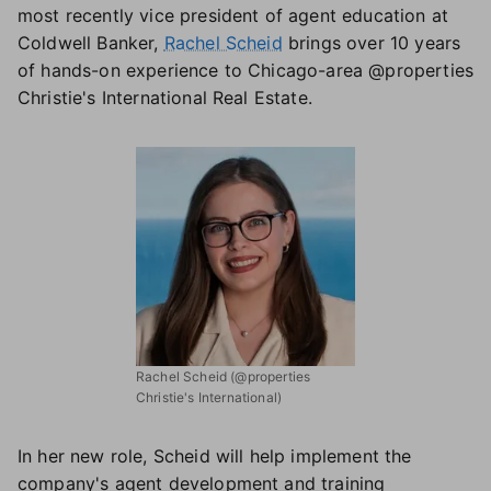
most recently vice president of agent education at
Coldwell Banker,
Rachel Scheid
brings over 10 years
of hands-on experience to Chicago-area @properties
Christie's International Real Estate.
Rachel Scheid (@properties
Christie's International)
In her new role, Scheid will help implement the
company's agent development and training