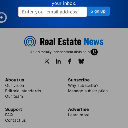
your inbox.
Sign Up
An editorially independent division of
About us
Subscribe
Our vision
Why subscribe?
Editorial standards
Manage subscription
Our team
Support
Advertise
FAQ
Learn more
Contact us