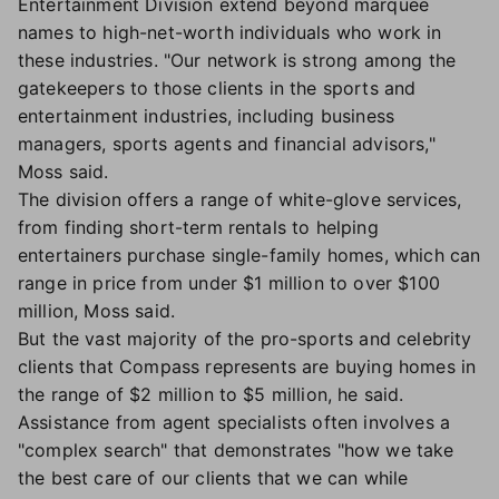
Entertainment Division extend beyond marquee
names to high-net-worth individuals who work in
these industries. "Our network is strong among the
gatekeepers to those clients in the sports and
entertainment industries, including business
managers, sports agents and financial advisors,"
Moss said.
The division offers a range of white-glove services,
from finding short-term rentals to helping
entertainers purchase single-family homes, which can
range in price from under $1 million to over $100
million, Moss said.
But the vast majority of the pro-sports and celebrity
clients that Compass represents are buying homes in
the range of $2 million to $5 million, he said.
Assistance from agent specialists often involves a
"complex search" that demonstrates "how we take
the best care of our clients that we can while