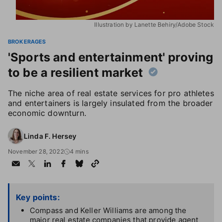
Illustration by Lanette Behiry/Adobe Stock
BROKERAGES
'Sports and entertainment' proving
to be a resilient market
The niche area of real estate services for pro athletes
and entertainers is largely insulated from the broader
economic downturn.
Linda F. Hersey
November 28, 2022
4 mins
Key points:
Compass and Keller Williams are among the
major real estate companies that provide agent