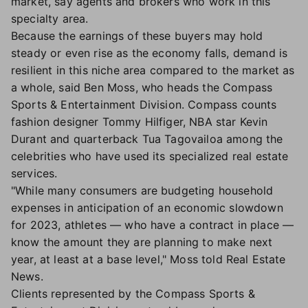
market, say agents and brokers who work in this
specialty area.
Because the earnings of these buyers may hold
steady or even rise as the economy falls, demand is
resilient in this niche area compared to the market as
a whole, said Ben Moss, who heads the Compass
Sports & Entertainment Division. Compass counts
fashion designer Tommy Hilfiger, NBA star Kevin
Durant and quarterback Tua Tagovailoa among the
celebrities who have used its specialized real estate
services.
"While many consumers are budgeting household
expenses in anticipation of an economic slowdown
for 2023, athletes — who have a contract in place —
know the amount they are planning to make next
year, at least at a base level," Moss told Real Estate
News.
Clients represented by the Compass Sports &