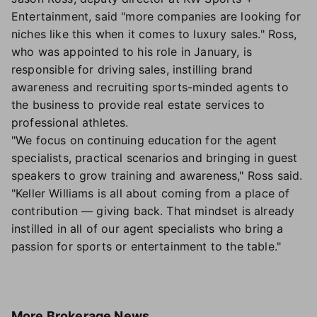
Entertainment, said "more companies are looking for
niches like this when it comes to luxury sales." Ross,
who was appointed to his role in January, is
responsible for driving sales, instilling brand
awareness and recruiting sports-minded agents to
the business to provide real estate services to
professional athletes.
"We focus on continuing education for the agent
specialists, practical scenarios and bringing in guest
speakers to grow training and awareness," Ross said.
"Keller Williams is all about coming from a place of
contribution — giving back. That mindset is already
instilled in all of our agent specialists who bring a
passion for sports or entertainment to the table."
More
Brokerage News