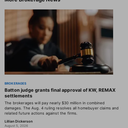
BROKERAGES
Batton judge grants final approval of KW, REMAX
settlements
The brokerages will pay nearly $30 million in combined
damages. The Aug. 4 ruling resolves all homebuyer claims and
related future actions against the firms.
Lillian Dickerson
August 5, 2026