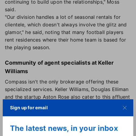
continuing to build upon the relationships," Moss
said.
"Our division handles a lot of seasonal rentals for
clientele, which doesn't always involve the glitz and
glamor," he said, noting that many football players
rent residences where their home team is based for
the playing season.
Community of agent specialists at Keller
Williams
Compass isn't the only brokerage offering these
specialized services. Keller Williams, Douglas Elliman
and the startup Aston Rose also cater to this affluent
subset of clients.
Sign up for email
In 2021, Keller Williams introduced a dedicated
"community" offering the services of agents from
The latest news, in your inbox
across the U.S. who have specialized training and
education to work with professional athletes and