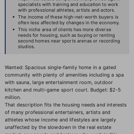
specialists with training and education to work
with professional athletes, artists and actors.
The income of these high-net-worth buyers is
often less affected by changes in the economy.
This niche area of clients has more diverse
needs for housing, such as buying or renting
second homes near sports arenas or recording
studios.
Wanted: Spacious single-family home in a gated
community with plenty of amenities including a spa
with sauna, large entertainment room, outdoor
kitchen and multi-game sport court. Budget: $2-5
million.
That description fits the housing needs and interests
of many professional entertainers, artists and
athletes whose income and lifestyles are largely
unaffected by the slowdown in the real estate