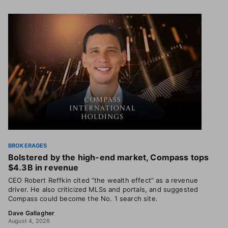
BROKERAGES
Bolstered by the high-end market, Compass tops
$4.3B in revenue
CEO Robert Reffkin cited “the wealth effect” as a revenue
driver. He also criticized MLSs and portals, and suggested
Compass could become the No. 1 search site.
Dave Gallagher
August 4, 2026