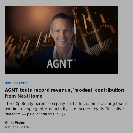
BROKERAGES
AGNT touts record revenue, ‘modest’ contribution
from NextHome
The eXp Realty parent company said a focus on recruiting teams
and improving agent productivity — enhanced by its “AI-native”
platform — paid dividends in Q2.
Amie Fisher
August 4, 2026