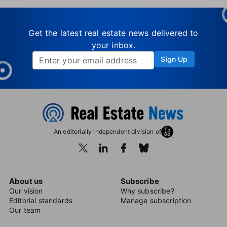
Get the latest real estate news delivered to
your inbox.
Sign Up
An editorially independent division of
About us
Subscribe
Our vision
Why subscribe?
Editorial standards
Manage subscription
Our team