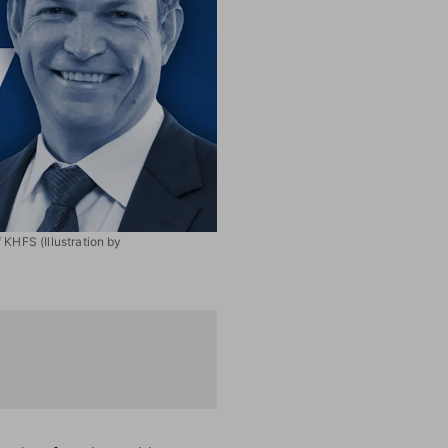
 KHFS (Illustration by