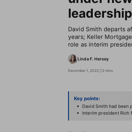
leadershi
David Smith departs af
years; Keller Mortga
role as interim preside
Linda F. Hersey
December 1, 2022
2 mins
Key points:
David Smith had been p
Interim president Rich 