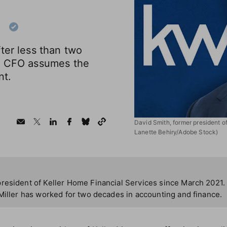
p
ter less than two
ge CFO assumes the
nt.
David Smith, former president of
Lanette Behiry/Adobe Stock)
resident of Keller Home Financial Services since March 2021.
Miller has worked for two decades in accounting and finance.