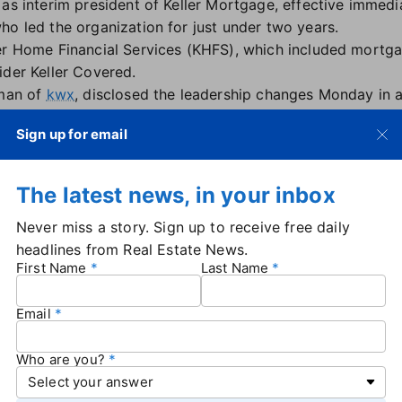
as interim president of Keller Mortgage, effective immedi
ho led the organization for just under two years.
er Home Financial Services (KHFS), which included mortg
ider Keller Covered.
rman of
kwx
, disclosed the leadership changes Monday in 
 with Real Estate News.
Sign up for email
 contributions to the company, noting that "he played a key
eam, which will continue to lead the organization." Keller 
The latest news, in your inbox
al officer for Keller Mortgage, will take the role of interim
Never miss a story. Sign up to receive free daily
 replacement is named, and KHFS leaders will now report 
headlines from Real Estate News.
und in accounting and finances, serving in controller posi
First Name
Last Name
nancial expertise will be invaluable as we chart our cours
r said in the email.
Email
 email to the current slowdown in prospective buyers seek
tes
and inflation.
Who are you?
not have any further comment on the leadership changes.