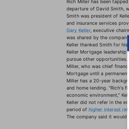
Rich Miller has been tapped 
departure of David Smith, w
Smith was president of Kell
and insurance services prov
Gary Keller
, executive chai
was shared by the company
Keller thanked Smith for his
Keller Mortgage leadership t
pursue other opportunities.
Miller, who was chief financi
Mortgage until a permanent
Miller has a 20-year backgro
and home lending. "Rich's fi
economic environment," Kelle
Keller did not refer in the
period of
higher interest ra
The company said it would 