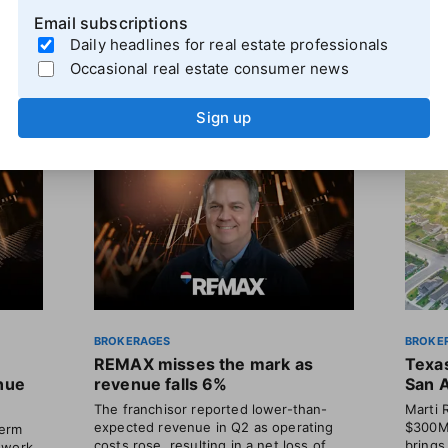
Email subscriptions
Daily headlines for real estate professionals
Occasional real estate consumer news
Sign up
BROKERAGES
BROKE
REMAX misses the mark as
Texas
enue
revenue falls 6%
San 
The franchisor reported lower-than-
Marti 
expected revenue in Q2 as operating
$300M 
term
costs rose, resulting in a net loss of
brings
 work