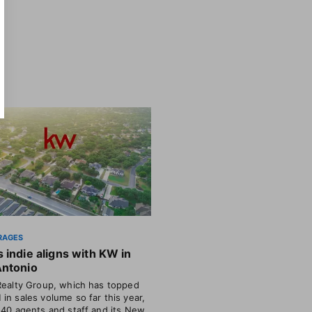
RAGES
 indie aligns with KW in
Antonio
Realty Group, which has topped
in sales volume so far this year,
 40 agents and staff and its New