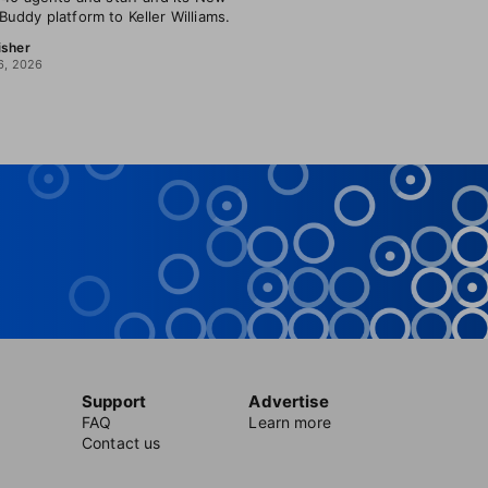
uddy platform to Keller Williams.
isher
6, 2026
Support
Advertise
FAQ
Learn more
Contact us