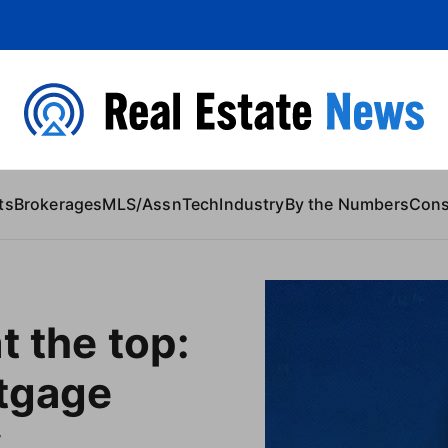
 Content
ts
Brokerages
MLS/Assn
Tech
Industry
By the Numbers
Con
t the top:
rtgage
w