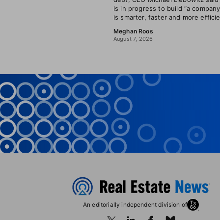
is in progress to build “a company
is smarter, faster and more efficie
Meghan Roos
August 7, 2026
An editorially independent division of