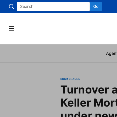
Go
Skip to
Agen
BROKERAGES
Turnover a
Keller Mo
under ne