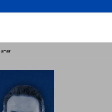
sumer