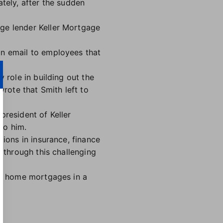
ately, after the sudden
age lender Keller Mortgage
an email to employees that
 role in building out the
wrote that Smith left to
 president of Keller
to him.
tions in insurance, finance
e through this challenging
ing home mortgages in a