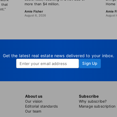
more than $4 million.
Home B
 that
nt.”
Amie Fisher
Amie F
August 6, 2026
August 
Get the latest real estate news delivered to your inbox.
Sign Up
About us
Subscribe
Our vision
Why subscribe?
Editorial standards
Manage subscription
Our team