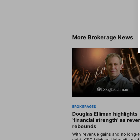
More
Brokerage News
BROKERAGES
Douglas Elliman highlights
‘financial strength’ as rev
rebounds
With revenue gains and no long-
debt, CEO Michael Liebowitz said