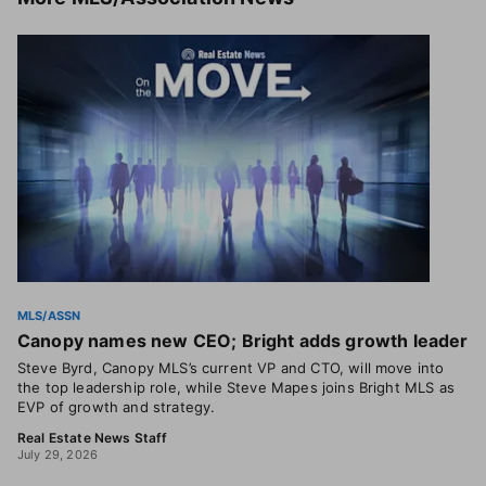
MLS/ASSN
Canopy names new CEO; Bright adds growth leader
Steve Byrd, Canopy MLS’s current VP and CTO, will move into
the top leadership role, while Steve Mapes joins Bright MLS as
EVP of growth and strategy.
Real Estate News Staff
July 29, 2026