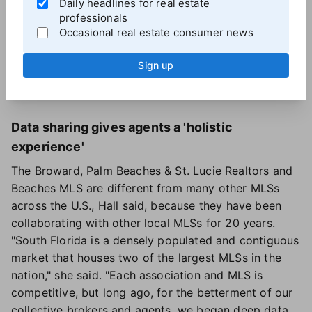
Daily headlines for real estate
Hall said. MLS Listings of Silicon Valley was the first
professionals
organization to acquire the app with several others
Occasional real estate consumer news
about to follow.
Hall sees Aligned Showings and REdistribute as the
Sign up
start of optimizing data in a way that "makes sense
to brokers."
Data sharing gives agents a 'holistic
experience'
The Broward, Palm Beaches & St. Lucie Realtors and
Beaches MLS are different from many other MLSs
across the U.S., Hall said, because they have been
collaborating with other local MLSs for 20 years.
"South Florida is a densely populated and contiguous
market that houses two of the largest MLSs in the
nation," she said. "Each association and MLS is
competitive, but long ago, for the betterment of our
collective brokers and agents, we began deep data