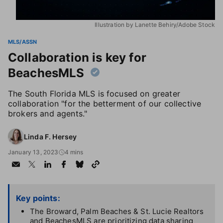
Illustration by Lanette Behiry/Adobe Stock
MLS/ASSN
Collaboration is key for
BeachesMLS
The South Florida MLS is focused on greater
collaboration "for the betterment of our collective
brokers and agents."
Linda F. Hersey
January 13, 2023
4 mins
Key points:
The Broward, Palm Beaches & St. Lucie Realtors
and BeachesMLS are prioritizing data sharing