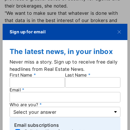
their brokerages, she noted.
"We want to make sure that whatever is done with
that data is in the best interest of our brokers and
our agents — and that is in our own self-interest as
Sign up for email
MLSs," she said.
Strength — and security — in numbers
The latest news, in your inbox
BeachesMLS has also partnered with five MLSs to
Never miss a story. Sign up to receive free daily
form MLS Aligned, a group of MLSs spanning
headlines from Real Estate News.
Wisconsin, Utah, Arizona, Oregon and parts of
First Name
Last Name
Nevada and California.
MLS Aligned prioritizes secure data distribution and
Email
product development, including its newly debuted
scheduling app, Aligned Showings.
Who are you?
"Owning our showing service eliminates future
acquisition anxiety and allows us to meet the needs
of our realtor members in the best way possible,"
Email subscriptions