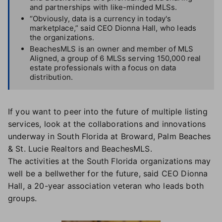
and partnerships with like-minded MLSs.
“Obviously, data is a currency in today's
marketplace,” said CEO Dionna Hall, who leads
the organizations.
BeachesMLS is an owner and member of MLS
Aligned, a group of 6 MLSs serving 150,000 real
estate professionals with a focus on data
distribution.
If you want to peer into the future of multiple listing
services, look at the collaborations and innovations
underway in South Florida at Broward, Palm Beaches
& St. Lucie Realtors and BeachesMLS.
The activities at the South Florida organizations may
well be a bellwether for the future, said CEO Dionna
Hall, a 20-year association veteran who leads both
groups.