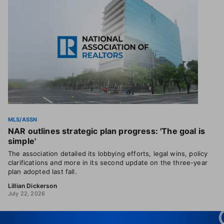
MLS/ASSN
NAR outlines strategic plan progress: 'The goal is
simple'
The association detailed its lobbying efforts, legal wins, policy
clarifications and more in its second update on the three-year
plan adopted last fall.
Lillian Dickerson
July 22, 2026