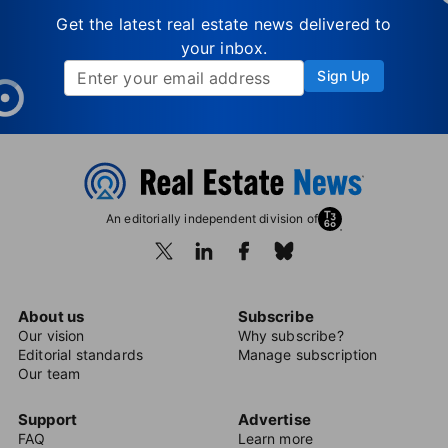
Get the latest real estate news delivered to
your inbox.
Sign Up
An editorially independent division of
About us
Subscribe
Our vision
Why subscribe?
Editorial standards
Manage subscription
Our team
Support
Advertise
FAQ
Learn more