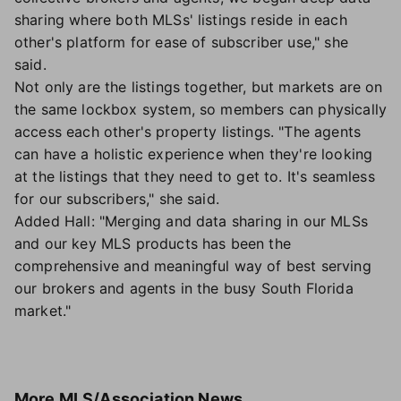
sharing where both MLSs' listings reside in each
other's platform for ease of subscriber use," she
said.
Not only are the listings together, but markets are on
the same lockbox system, so members can physically
access each other's property listings. "The agents
can have a holistic experience when they're looking
at the listings that they need to get to. It's seamless
for our subscribers," she said.
Added Hall: "Merging and data sharing in our MLSs
and our key MLS products has been the
comprehensive and meaningful way of best serving
our brokers and agents in the busy South Florida
market."
More
MLS/Association News