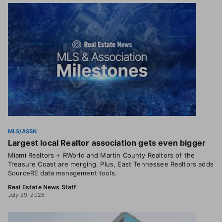
MLS/ASSN
Largest local Realtor association gets even bigger
Miami Realtors + RWorld and Martin County Realtors of the
Treasure Coast are merging. Plus, East Tennessee Realtors adds
SourceRE data management tools.
Real Estate News Staff
July 29, 2026