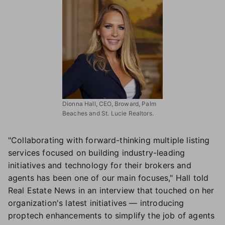
Dionna Hall, CEO, Broward, Palm
Beaches and St. Lucie Realtors.
"Collaborating with forward-thinking multiple listing
services focused on building industry-leading
initiatives and technology for their brokers and
agents has been one of our main focuses," Hall told
Real Estate News in an interview that touched on her
organization's latest initiatives — introducing
proptech enhancements to simplify the job of agents