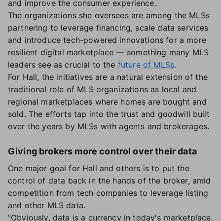
and improve the consumer experience.
The organizations she oversees are among the MLSs
partnering to leverage financing, scale data services
and introduce tech-powered innovations for a more
resilient digital marketplace — something many MLS
leaders see as crucial to the
future of MLSs
.
For Hall, the initiatives are a natural extension of the
traditional role of MLS organizations as local and
regional marketplaces where homes are bought and
sold. The efforts tap into the trust and goodwill built
over the years by MLSs with agents and brokerages.
Giving brokers more control over their data
One major goal for Hall and others is to put the
control of data back in the hands of the broker, amid
competition from tech companies to leverage listing
and other MLS data.
"Obviously, data is a currency in today's marketplace.