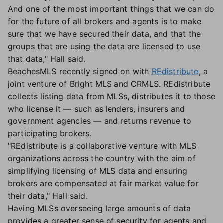
And one of the most important things that we can do
for the future of all brokers and agents is to make
sure that we have secured their data, and that the
groups that are using the data are licensed to use
that data," Hall said.
BeachesMLS recently signed on with
REdistribute
, a
joint venture of Bright MLS and CRMLS. REdistribute
collects listing data from MLSs, distributes it to those
who license it — such as lenders, insurers and
government agencies — and returns revenue to
participating brokers.
"REdistribute is a collaborative venture with MLS
organizations across the country with the aim of
simplifying licensing of MLS data and ensuring
brokers are compensated at fair market value for
their data," Hall said.
Having MLSs overseeing large amounts of data
provides a greater sense of security for agents and