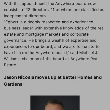
With this appointment, the Anywhere board now
consists of 12 directors, 11 of whom are classified as
independent directors.
"Egbert is a deeply respected and experienced
business leader with extensive knowledge of the real
estate and mortgage markets and corporate
governance. He brings a wealth of expertise and
experiences to our board, and we are fortunate to
have him on the Anywhere board," said Michael J.
Williams, chairman of the board at Anywhere Real
Estate.
Jason Nicosia moves up at Better Homes and
Gardens