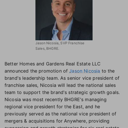
Jason Nicosia, SVP Franchise
Sales, BHGRE.
Better Homes and Gardens Real Estate LLC
announced the promotion of
Jason Nicosia
to the
brand's leadership team. As senior vice president of
franchise sales, Nicosia will lead the national sales
team to support the brand's strategic growth goals.
Nicosia was most recently BHGRE's managing
regional vice president for the East, and he
previously served as the national vice president of
mergers & acquisitions for Anywhere, providing