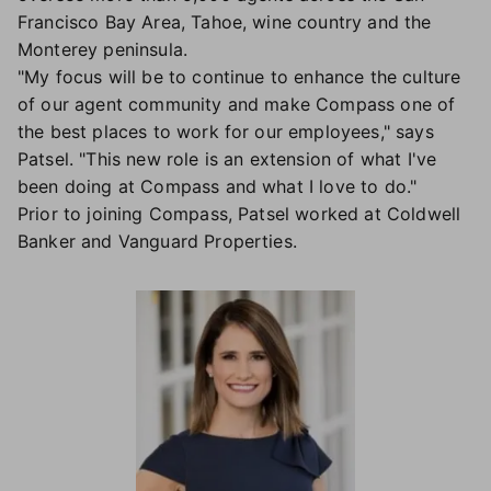
Francisco Bay Area, Tahoe, wine country and the
Monterey peninsula.
"My focus will be to continue to enhance the culture
of our agent community and make Compass one of
the best places to work for our employees," says
Patsel. "This new role is an extension of what I've
been doing at Compass and what I love to do."
Prior to joining Compass, Patsel worked at Coldwell
Banker and Vanguard Properties.