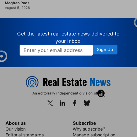
Meghan Roos
August 5, 2026
Get the latest real estate news delivered to
your inbox.
Sign Up
An editorially independent division of
About us
Subscribe
Our vision
Why subscribe?
Editorial standards
Manage subscription