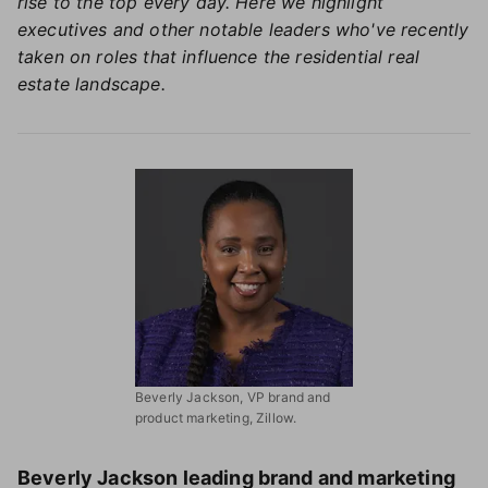
rise to the top every day. Here we highlight
executives and other notable leaders who've recently
taken on roles that influence the residential real
estate landscape.
Beverly Jackson, VP brand and
product marketing, Zillow.
Beverly Jackson leading brand and marketing