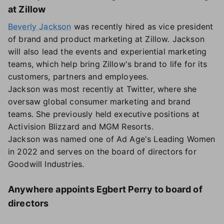
at Zillow
Beverly Jackson
was recently hired as vice president
of brand and product marketing at Zillow. Jackson
will also lead the events and experiential marketing
teams, which help bring Zillow's brand to life for its
customers, partners and employees.
Jackson was most recently at Twitter, where she
oversaw global consumer marketing and brand
teams. She previously held executive positions at
Activision Blizzard and MGM Resorts.
Jackson was named one of Ad Age's Leading Women
in 2022 and serves on the board of directors for
Goodwill Industries.
Anywhere appoints Egbert Perry to board of
directors