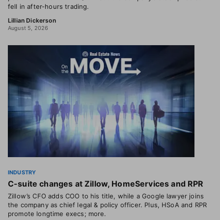
fell in after-hours trading.
Lillian Dickerson
August 5, 2026
INDUSTRY
C-suite changes at Zillow, HomeServices and RPR
Zillow’s CFO adds COO to his title, while a Google lawyer joins
the company as chief legal & policy officer. Plus, HSoA and RPR
promote longtime execs; more.