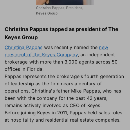
Christina Pappas, President,
Keyes Group
Christina Pappas tapped as president of The
Keyes Group
Christina Pappas
was recently named the
new
president of the Keyes Company
, an independent
brokerage with more than 3,000 agents across 50
offices in Florida.
Pappas represents the brokerage's fourth generation
of leadership as the firm nears a century of
operations. Christina's father Mike Pappas, who has
been with the company for the past 42 years,
remains actively involved as CEO of Keyes.
Before joining Keyes in 2011, Pappas held sales roles
at hospitality and residential real estate companies.