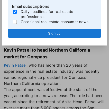
Email subscriptions
Daily headlines for real estate
professionals
Occasional real estate consumer news
Kevin Patsel, Regional VP,
Sign up
Compass.
Kevin Patsel to head Northern California
market for Compass
Kevin Patsel
, who has more than 20 years of
experience in the real estate industry, was recently
named regional vice president for Compass'
Northern California operation.
The appointment was effective at the start of the
year, according to a news release. The role had been
vacant since the retirement of Anita Head. Patsel will
oversee more than 5,000 agents across the San