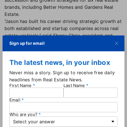
succession and growth strategies for six real estate
brands, including Better Homes and Gardens Real
Estate.
"Jason has built his career driving strategic growth at
both established and startup companies across real
estate verticals," said Sherry Chris, president and
CEO of Better Homes and Gardens Real Estate in a
Sign up for email
news release. "In just a short time, we've seen
firsthand Jason's tenacity and dedication to growing
The latest news, in your inbox
the Better Homes and Gardens Real Estate brand. His
enthusiasm and commitment to achieving
Never miss a story. Sign up to receive free daily
exceptional results are key drivers of his ability to
headlines from Real Estate News.
lead his sales team to success. We are excited to
First Name
Last Name
promote Jason to this expanded role."
Email
Who are you?