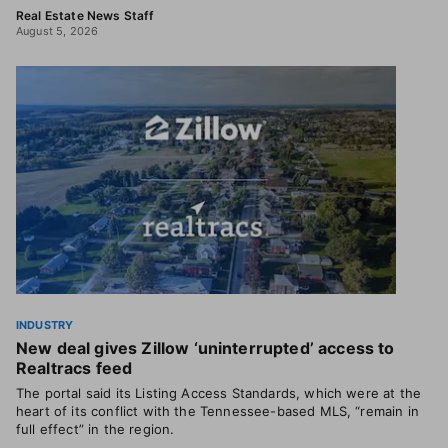
Real Estate News Staff
August 5, 2026
INDUSTRY
New deal gives Zillow ‘uninterrupted’ access to
Realtracs feed
The portal said its Listing Access Standards, which were at the
heart of its conflict with the Tennessee-based MLS, “remain in
full effect” in the region.