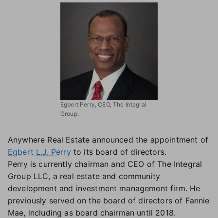
Egbert Perry, CEO, The Integral
Group.
Anywhere Real Estate announced the appointment of
Egbert L.J. Perry
to its board of directors.
Perry is currently chairman and CEO of The Integral
Group LLC, a real estate and community
development and investment management firm. He
previously served on the board of directors of Fannie
Mae, including as board chairman until 2018.