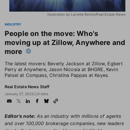
Illustration by Lanette Behiry/Real Estate News
INDUSTRY
People on the move: Who's
moving up at Zillow, Anywhere and
more
The latest movers: Beverly Jackson at Zillow, Egbert
Perry at Anywhere, Jason Nicosia at BHGRE, Kevin
Patsel at Compass, Christina Pappas at Keyes.
Real Estate News Staff
January 27, 2023
4 mins
Editor's note:
As an industry with millions of agents
and over 100,000 brokerage companies, new leaders