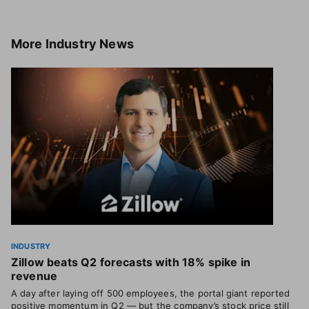
More
Industry News
INDUSTRY
Zillow beats Q2 forecasts with 18% spike in
revenue
A day after laying off 500 employees, the portal giant reported
positive momentum in Q2 — but the company’s stock price still