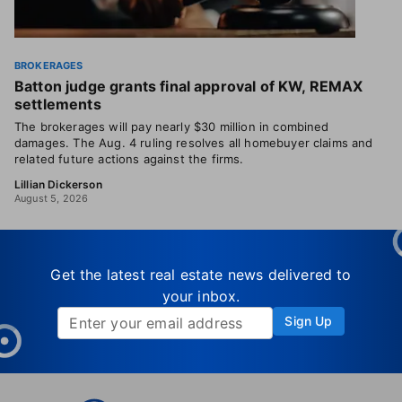
BROKERAGES
Batton judge grants final approval of KW, REMAX
settlements
The brokerages will pay nearly $30 million in combined
damages. The Aug. 4 ruling resolves all homebuyer claims and
related future actions against the firms.
Lillian Dickerson
August 5, 2026
Get the latest real estate news delivered to
your inbox.
Sign Up