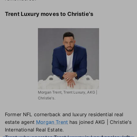
Trent Luxury moves to Christie's
Morgan Trent, Trent Luxury, AKG |
Christie's.
Former NFL cornerback and luxury residential real
estate agent
Morgan Trent
has joined AKG | Christie's
International Real Estate.