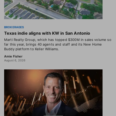
BROKERAGES
Texas indie aligns with KW in San Antonio
Marti Realty Group, which has topped $300M in sales volume so
far this year, brings 40 agents and staff and its New Home
Buddy platform to Keller Williams.
Amie Fisher
August 6, 2026