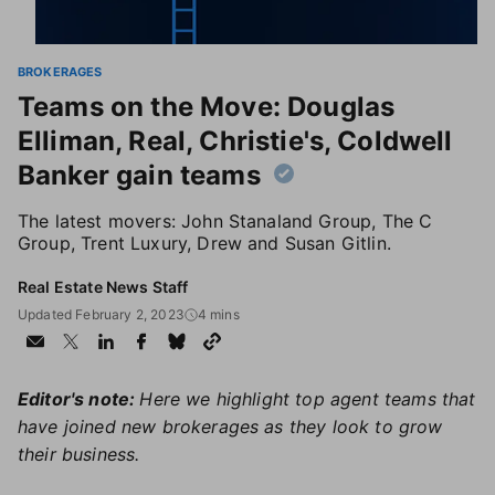
BROKERAGES
Teams on the Move: Douglas
Elliman, Real, Christie's, Coldwell
Banker gain teams
The latest movers: John Stanaland Group, The C
Group, Trent Luxury, Drew and Susan Gitlin.
Real Estate News Staff
Updated February 2, 2023
4 mins
Editor's note:
Here we highlight top agent teams that
have joined new brokerages as they look to grow
their business.