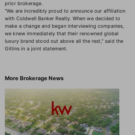
prior brokerage.
"We are incredibly proud to announce our affiliation
with Coldwell Banker Realty. When we decided to
make a change and began interviewing companies,
we knew immediately that their renowned global
luxury brand stood out above all the rest," said the
Gitlins in a joint statement.
More
Brokerage News