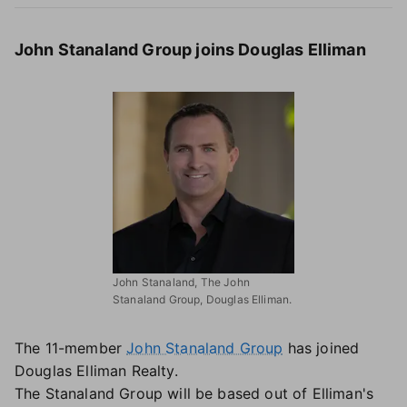
John Stanaland Group joins Douglas Elliman
John Stanaland, The John
Stanaland Group, Douglas Elliman.
The 11-member
John Stanaland Group
has joined
Douglas Elliman Realty.
The Stanaland Group will be based out of Elliman's