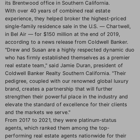
its Brentwood office in Southern California.
With over 40 years of combined real estate
experience, they helped broker the highest-priced
single-family residence sale in the U.S. — Chartwell,
in Bel Air — for $150 million at the end of 2019,
according to a news release from Coldwell Banker.
"Drew and Susan are a highly respected dynamic duo
who has firmly established themselves as a premier
real estate team," said Jamie Duran, president of
Coldwell Banker Realty Southern California. "Their
pedigree, coupled with our renowned global luxury
brand, creates a partnership that will further
strengthen their powerful place in the industry and
elevate the standard of excellence for their clients
and the markets we serve."
From 2017 to 2021, they were platinum-status
agents, which ranked them among the top-
performing real estate agents nationwide for their