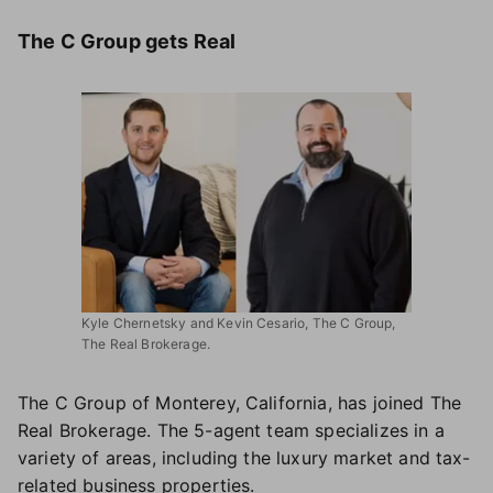
The C Group gets Real
Kyle Chernetsky and Kevin Cesario, The C Group,
The Real Brokerage.
The C Group of Monterey, California, has joined The
Real Brokerage. The 5-agent team specializes in a
variety of areas, including the luxury market and tax-
related business properties.