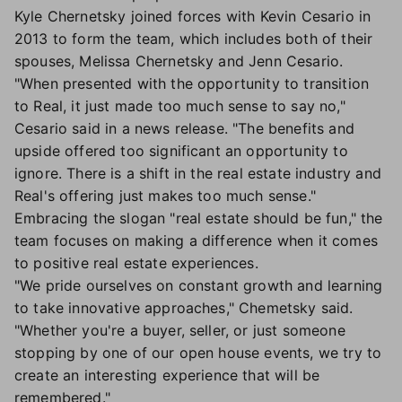
Kyle Chernetsky joined forces with Kevin Cesario in
2013 to form the team, which includes both of their
spouses, Melissa Chernetsky and Jenn Cesario.
"When presented with the opportunity to transition
to Real, it just made too much sense to say no,"
Cesario said in a news release. "The benefits and
upside offered too significant an opportunity to
ignore. There is a shift in the real estate industry and
Real's offering just makes too much sense."
Embracing the slogan "real estate should be fun," the
team focuses on making a difference when it comes
to positive real estate experiences.
"We pride ourselves on constant growth and learning
to take innovative approaches," Chemetsky said.
"Whether you're a buyer, seller, or just someone
stopping by one of our open house events, we try to
create an interesting experience that will be
remembered."