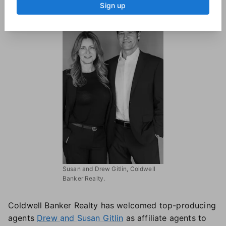
Sign up
Susan and Drew Gitlin, Coldwell
Banker Realty.
Coldwell Banker Realty has welcomed top-producing
agents
Drew and Susan Gitlin
as affiliate agents to