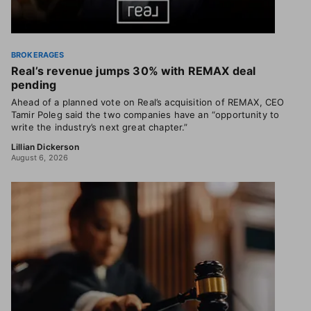
BROKERAGES
Real’s revenue jumps 30% with REMAX deal
pending
Ahead of a planned vote on Real’s acquisition of REMAX, CEO
Tamir Poleg said the two companies have an “opportunity to
write the industry’s next great chapter.”
Lillian Dickerson
August 6, 2026