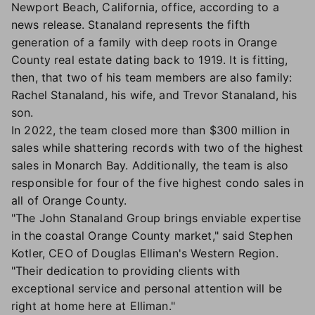
Newport Beach, California, office, according to a
news release. Stanaland represents the fifth
generation of a family with deep roots in Orange
County real estate dating back to 1919. It is fitting,
then, that two of his team members are also family:
Rachel Stanaland, his wife, and Trevor Stanaland, his
son.
In 2022, the team closed more than $300 million in
sales while shattering records with two of the highest
sales in Monarch Bay. Additionally, the team is also
responsible for four of the five highest condo sales in
all of Orange County.
"The John Stanaland Group brings enviable expertise
in the coastal Orange County market," said Stephen
Kotler, CEO of Douglas Elliman's Western Region.
"Their dedication to providing clients with
exceptional service and personal attention will be
right at home here at Elliman."