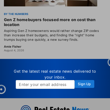
BY THE NUMBERS
Gen Z homebuyers focused more on cost than
location
Aspiring Gen Z homeowners would rather change ZIP codes
than increase their budgets, and finding the “right” home
trumps buying one quickly, a new survey finds.
Amie Fisher
August 4, 2026
Get the latest real estate news delivered to
your inbox.
Sign Up