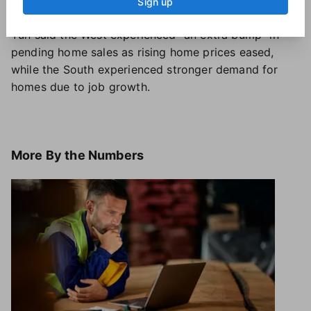
January a year ago.
Sign up
Yun said the West experienced "an extra bump" in
pending home sales as rising home prices eased,
while the South experienced stronger demand for
homes due to job growth.
More
By the Numbers