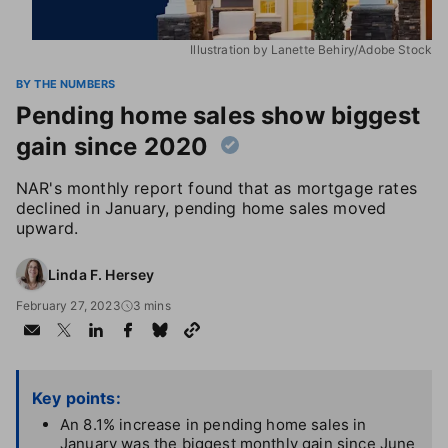
Illustration by Lanette Behiry/Adobe Stock
BY THE NUMBERS
Pending home sales show biggest
gain since 2020
NAR's monthly report found that as mortgage rates
declined in January, pending home sales moved
upward.
Linda F. Hersey
February 27, 2023
3 mins
Key points:
An 8.1% increase in pending home sales in
January was the biggest monthly gain since June