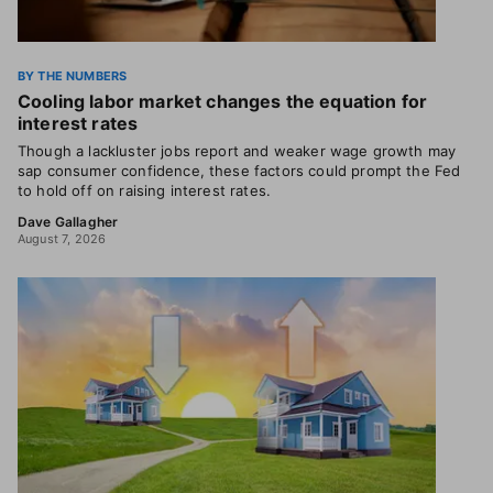
BY THE NUMBERS
Cooling labor market changes the equation for
interest rates
Though a lackluster jobs report and weaker wage growth may
sap consumer confidence, these factors could prompt the Fed
to hold off on raising interest rates.
Dave Gallagher
August 7, 2026