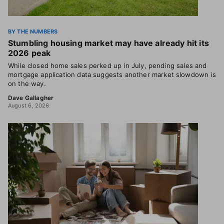
BY THE NUMBERS
Stumbling housing market may have already hit its
2026 peak
While closed home sales perked up in July, pending sales and
mortgage application data suggests another market slowdown is
on the way.
Dave Gallagher
August 6, 2026