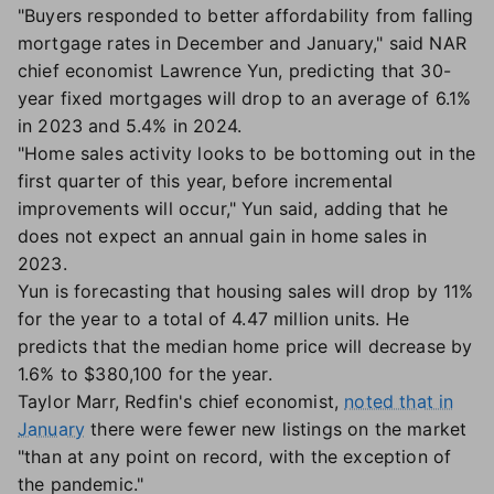
"Buyers responded to better affordability from falling
mortgage rates in December and January," said NAR
chief economist Lawrence Yun, predicting that 30-
year fixed mortgages will drop to an average of 6.1%
in 2023 and 5.4% in 2024.
"Home sales activity looks to be bottoming out in the
first quarter of this year, before incremental
improvements will occur," Yun said, adding that he
does not expect an annual gain in home sales in
2023.
Yun is forecasting that housing sales will drop by 11%
for the year to a total of 4.47 million units. He
predicts that the median home price will decrease by
1.6% to $380,100 for the year.
Taylor Marr, Redfin's chief economist,
noted that in
January
there were fewer new listings on the market
"than at any point on record, with the exception of
the pandemic."