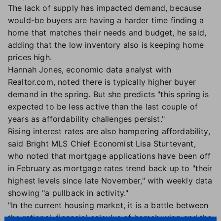
The lack of supply has impacted demand, because
would-be buyers are having a harder time finding a
home that matches their needs and budget, he said,
adding that the low inventory also is keeping home
prices high.
Hannah Jones, economic data analyst with
Realtor.com, noted there is typically higher buyer
demand in the spring. But she predicts "this spring is
expected to be less active than the last couple of
years as affordability challenges persist."
Rising interest rates are also hampering affordability,
said Bright MLS Chief Economist Lisa Sturtevant,
who noted that mortgage applications have been off
in February as mortgage rates trend back up to "their
highest levels since late November," with weekly data
showing "a pullback in activity."
"In the current housing market, it is a battle between
the rational, financial calculus of homebuying and the