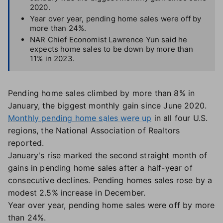
2020.
Year over year, pending home sales were off by
more than 24%.
NAR Chief Economist Lawrence Yun said he
expects home sales to be down by more than
11% in 2023.
Pending home sales climbed by more than 8% in
January, the biggest monthly gain since June 2020.
Monthly pending home sales were up
in all four U.S.
regions, the National Association of Realtors
reported.
January's rise marked the second straight month of
gains in pending home sales after a half-year of
consecutive declines. Pending homes sales rose by a
modest 2.5% increase in December.
Year over year, pending home sales were off by more
than 24%.