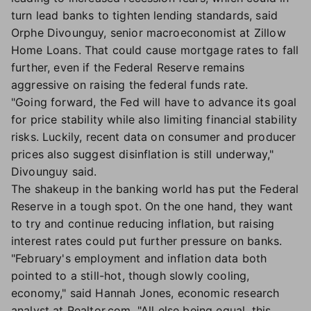
turn lead banks to tighten lending standards, said
Orphe Divounguy, senior macroeconomist at Zillow
Home Loans. That could cause mortgage rates to fall
further, even if the Federal Reserve remains
aggressive on raising the federal funds rate.
"Going forward, the Fed will have to advance its goal
for price stability while also limiting financial stability
risks. Luckily, recent data on consumer and producer
prices also suggest disinflation is still underway,"
Divounguy said.
The shakeup in the banking world has put the Federal
Reserve in a tough spot. On the one hand, they want
to try and continue reducing inflation, but raising
interest rates could put further pressure on banks.
"February's employment and inflation data both
pointed to a still-hot, though slowly cooling,
economy," said Hannah Jones, economic research
analyst at Realtor.com. "All else being equal, this