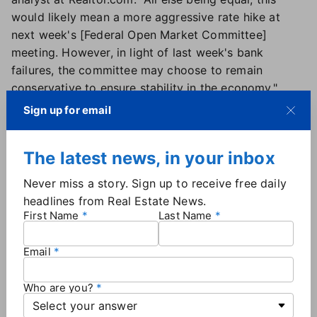
would likely mean a more aggressive rate hike at
next week's [Federal Open Market Committee]
meeting. However, in light of last week's bank
failures, the committee may choose to remain
conservative to ensure stability in the economy."
As rates dipped, mortgage applications increased
Sign up for email
6.5% this week, according to data from the
Mortgage Bankers Association
.
The latest news, in your inbox
"Home-purchase applications increased for the
second straight week but remained almost 40
Never miss a story. Sign up to receive free daily
percent below last year's pace. While lower rates
headlines from Real Estate News.
should buoy housing demand, the financial market
First Name
Last Name
volatility may cause buyers to pause their decisions,"
said Joel Kan, MBA's deputy chief economist.
Email
The 15-year fixed-rate mortgage averaged 5.90%,
which was down slightly from 5.95% last week.
Who are you?