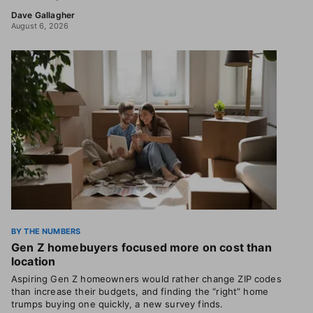
Dave Gallagher
August 6, 2026
BY THE NUMBERS
Gen Z homebuyers focused more on cost than
location
Aspiring Gen Z homeowners would rather change ZIP codes
than increase their budgets, and finding the “right” home
trumps buying one quickly, a new survey finds.