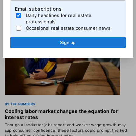
Email subscriptions
More
By the Numbers
Daily headlines for real estate
professionals
Occasional real estate consumer news
Sign up
BY THE NUMBERS
Cooling labor market changes the equation for
interest rates
Though a lackluster jobs report and weaker wage growth may
sap consumer confidence, these factors could prompt the Fed
to hold off on raising interest rates.