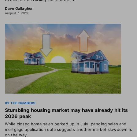
Dave Gallagher
August 7, 2026
BY THE NUMBERS
Stumbling housing market may have already hit its
2026 peak
While closed home sales perked up in July, pending sales and
mortgage application data suggests another market slowdown is
on the way.