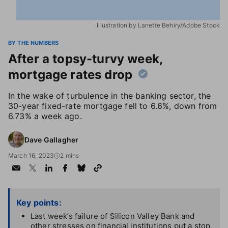
Illustration by Lanette Behiry/Adobe Stock
BY THE NUMBERS
After a topsy-turvy week,
mortgage rates drop
In the wake of turbulence in the banking sector, the
30-year fixed-rate mortgage fell to 6.6%, down from
6.73% a week ago.
Dave Gallagher
March 16, 2023
2 mins
Key points:
Last week’s failure of Silicon Valley Bank and
other stresses on financial institutions put a stop