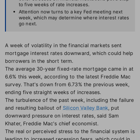
to five weeks of rate increases.
Attention now turns to a key Fed meeting next
week, which may determine where interest rates
go next.
A week of volatility in the financial markets sent
mortgage interest rates downward, which could help
borrowers in the short term.
The average 30-year fixed-rate mortgage came in at
6.6% this week, according to the latest Freddie Mac
survey. That's down from 6.73% the previous week,
ending five straight weeks of increases.
The turbulence of the past week, including the failure
and resulting bailout of
Silicon Valley Bank
, put
downward pressure on interest rates, said Sam
Khater, Freddie Mac's chief economist.
The real or perceived stress to the financial system is
leading to increased recession fears, which could in