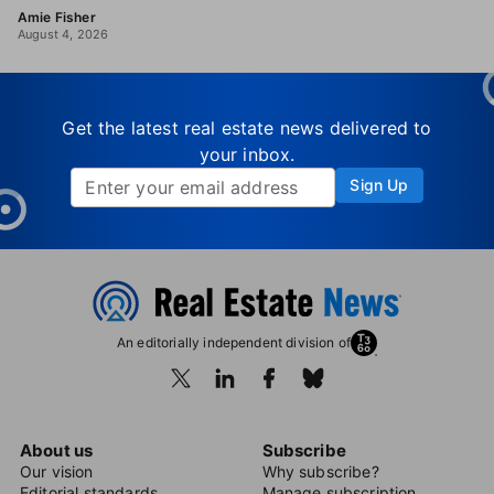
Amie Fisher
August 4, 2026
Get the latest real estate news delivered to
your inbox.
Sign Up
An editorially independent division of
About us
Subscribe
Our vision
Why subscribe?
Editorial standards
Manage subscription