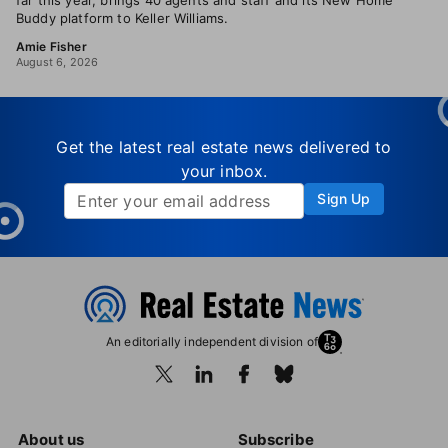
far this year, brings 40 agents and staff and its New Home
Buddy platform to Keller Williams.
Amie Fisher
August 6, 2026
Get the latest real estate news delivered to
your inbox.
Sign Up
An editorially independent division of
About us
Subscribe