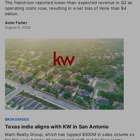
The franchisor reported lower-than-expected revenue in Q2 as
operating costs rose, resulting in a net loss of more than $4
million.
Amie Fisher
August 6, 2026
BROKERAGES
Texas indie aligns with KW in San Antonio
Marti Realty Group, which has topped $300M in sales volume so