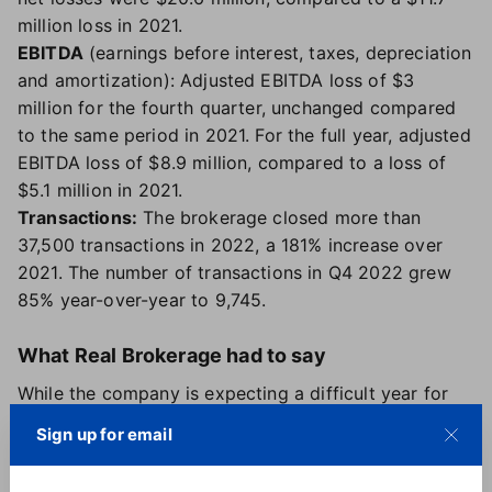
million loss in 2021.
EBITDA
(earnings before interest, taxes, depreciation
and amortization): Adjusted EBITDA loss of $3
million for the fourth quarter, unchanged compared
to the same period in 2021. For the full year, adjusted
EBITDA loss of $8.9 million, compared to a loss of
$5.1 million in 2021.
Transactions:
The brokerage closed more than
37,500 transactions in 2022, a 181% increase over
2021. The number of transactions in Q4 2022 grew
85% year-over-year to 9,745.
What Real Brokerage had to say
While the company is expecting a difficult year for
the market as a whole and predicts home prices will
Sign up for email
drop by 7-12%, changes to agent fees, along with
continued agent growth and the expansion of its title