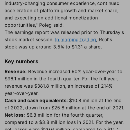
industry-changing consumer experience, continued
acceleration of platform growth and market share,
and executing on additional monetization
opportunities," Poleg said.
The earnings report was released prior to Thursday's
stock market session.
In morning trading
, Real's
stock was up around 3.5% to $1.31 a share.
Key numbers
Revenue:
Revenue increased 90% year-over-year to
$96.1 million in the fourth quarter. For the full year,
revenue was $381.8 million, an increase of 214%
year-over-year.
Cash and cash equivalents:
$10.8 million at the end
of 2022, down from $25.8 million at the end of 2021.
Net loss:
$6.8 million for the fourth quarter,
compared to a $3.8 million loss in 2021. For the year,
net losses were $20.6 million, compared to a $11.7