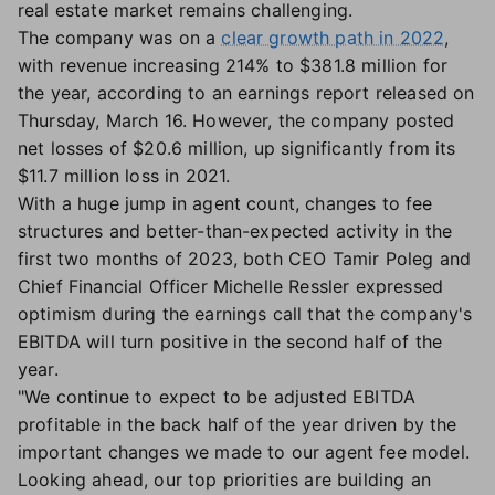
real estate market remains challenging.
The company was on a
clear growth path in 2022
,
with revenue increasing 214% to $381.8 million for
the year, according to an earnings report released on
Thursday, March 16. However, the company posted
net losses of $20.6 million, up significantly from its
$11.7 million loss in 2021.
With a huge jump in agent count, changes to fee
structures and better-than-expected activity in the
first two months of 2023, both CEO Tamir Poleg and
Chief Financial Officer Michelle Ressler expressed
optimism during the earnings call that the company's
EBITDA will turn positive in the second half of the
year.
"We continue to expect to be adjusted EBITDA
profitable in the back half of the year driven by the
important changes we made to our agent fee model.
Looking ahead, our top priorities are building an