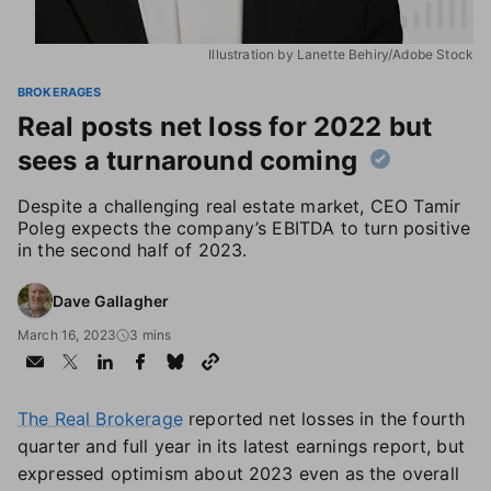
Illustration by Lanette Behiry/Adobe Stock
BROKERAGES
Real posts net loss for 2022 but
sees a turnaround coming
Despite a challenging real estate market, CEO Tamir
Poleg expects the company’s EBITDA to turn positive
in the second half of 2023.
Dave Gallagher
March 16, 2023
3 mins
The Real Brokerage
reported net losses in the fourth
quarter and full year in its latest earnings report, but
expressed optimism about 2023 even as the overall