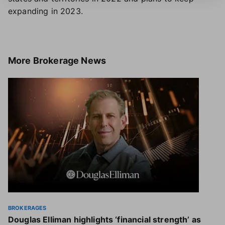
expanding in 2023.
More
Brokerage News
BROKERAGES
Douglas Elliman highlights ‘financial strength’ as