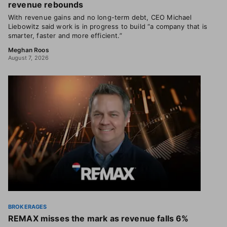
revenue rebounds
With revenue gains and no long-term debt, CEO Michael
Liebowitz said work is in progress to build “a company that is
smarter, faster and more efficient.”
Meghan Roos
August 7, 2026
BROKERAGES
REMAX misses the mark as revenue falls 6%