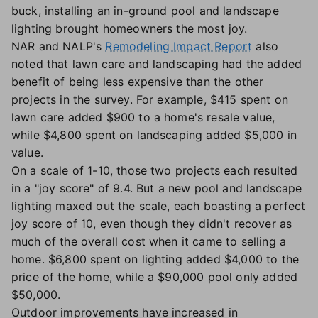
buck, installing an in-ground pool and landscape
lighting brought homeowners the most joy.
NAR and NALP's
Remodeling Impact Report
also
noted that lawn care and landscaping had the added
benefit of being less expensive than the other
projects in the survey. For example, $415 spent on
lawn care added $900 to a home's resale value,
while $4,800 spent on landscaping added $5,000 in
value.
On a scale of 1-10, those two projects each resulted
in a "joy score" of 9.4. But a new pool and landscape
lighting maxed out the scale, each boasting a perfect
joy score of 10, even though they didn't recover as
much of the overall cost when it came to selling a
home. $6,800 spent on lighting added $4,000 to the
price of the home, while a $90,000 pool only added
$50,000.
Outdoor improvements have increased in