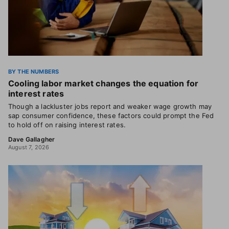
BY THE NUMBERS
Cooling labor market changes the equation for
interest rates
Though a lackluster jobs report and weaker wage growth may
sap consumer confidence, these factors could prompt the Fed
to hold off on raising interest rates.
Dave Gallagher
August 7, 2026