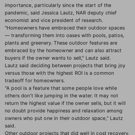
importance, particularly since the start of the
pandemic, said Jessica Lautz, NAR deputy chief
economist and vice president of research.
"Homeowners have embraced their outdoor spaces
— transforming them into oases with pools, patios,
plants and greenery. These outdoor features are
embraced by the homeowner and can also attract
buyers if the owner wants to sell," Lautz said.
Lautz said deciding between projects that bring joy
versus those with the highest ROI is a common
tradeoff for homeowners.
"A pool is a feature that some people love while
others don't like jumping in the water. It may not
return the highest value if the owner sells, but it will
no doubt provide happiness and relaxation among
owners who put one in their outdoor space," Lautz
said.
Other outdoor projects that did well in cost recovery,