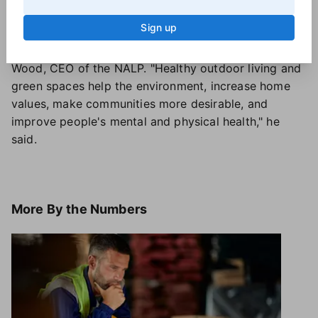
projects after they recently move into a new home
Sign up
and want to customize their space," Lautz said.
Joy isn't the only benefit of a nice yard, said Britt
Wood, CEO of the NALP. "Healthy outdoor living and
green spaces help the environment, increase home
values, make communities more desirable, and
improve people's mental and physical health," he
said.
More
By the Numbers