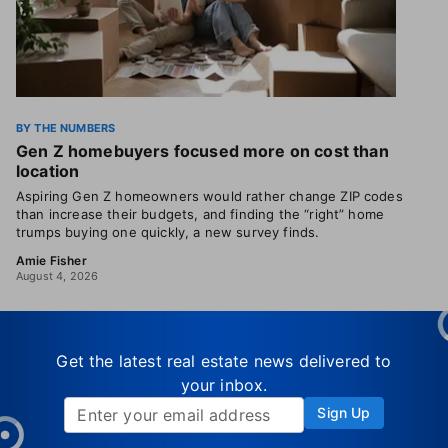
BY THE NUMBERS
Gen Z homebuyers focused more on cost than
location
Aspiring Gen Z homeowners would rather change ZIP codes
than increase their budgets, and finding the “right” home
trumps buying one quickly, a new survey finds.
Amie Fisher
August 4, 2026
Get the latest real estate news delivered to
your inbox.
Sign Up