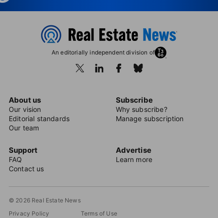
An editorially independent division of
About us
Subscribe
Our vision
Why subscribe?
Editorial standards
Manage subscription
Our team
Support
Advertise
FAQ
Learn more
Contact us
© 2026 Real Estate News
Privacy Policy
Terms of Use