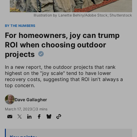
Illustration by Lanette Behiry/Adobe Stock; Shutterstock
BY THE NUMBERS
For homeowners, joy can trump
ROI when choosing outdoor
projects
In a new report, the outdoor projects that rank
highest on the "joy scale" tend to have lower
recovery costs, suggesting that ROI isn't always a
top concern.
Dave Gallagher
March 17, 2023
3 mins