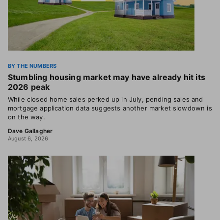
BY THE NUMBERS
Stumbling housing market may have already hit its
2026 peak
While closed home sales perked up in July, pending sales and
mortgage application data suggests another market slowdown is
on the way.
Dave Gallagher
August 6, 2026