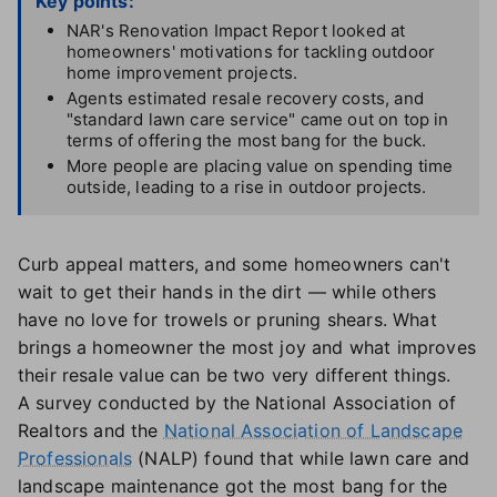
Key points:
NAR's Renovation Impact Report looked at
homeowners' motivations for tackling outdoor
home improvement projects.
Agents estimated resale recovery costs, and
"standard lawn care service" came out on top in
terms of offering the most bang for the buck.
More people are placing value on spending time
outside, leading to a rise in outdoor projects.
Curb appeal matters, and some homeowners can't
wait to get their hands in the dirt — while others
have no love for trowels or pruning shears. What
brings a homeowner the most joy and what improves
their resale value can be two very different things.
A survey conducted by the National Association of
Realtors and the
National Association of Landscape
Professionals
(NALP) found that while lawn care and
landscape maintenance got the most bang for the