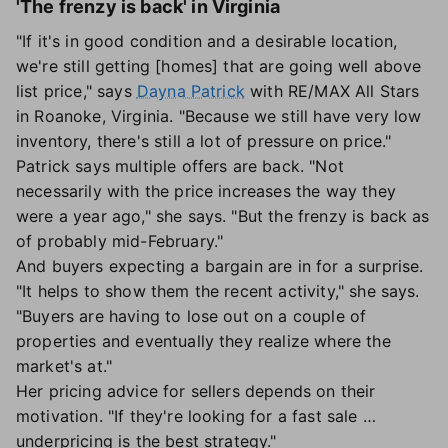
'The frenzy is back' in Virginia
"If it's in good condition and a desirable location,
we're still getting [homes] that are going well above
list price," says
Dayna Patrick
with RE/MAX All Stars
in Roanoke, Virginia. "Because we still have very low
inventory, there's still a lot of pressure on price."
Patrick says multiple offers are back. "Not
necessarily with the price increases the way they
were a year ago," she says. "But the frenzy is back as
of probably mid-February."
And buyers expecting a bargain are in for a surprise.
"It helps to show them the recent activity," she says.
"Buyers are having to lose out on a couple of
properties and eventually they realize where the
market's at."
Her pricing advice for sellers depends on their
motivation. "If they're looking for a fast sale …
underpricing is the best strategy."