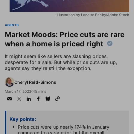
Illustration by Lanette Behiry/Adobe Stock
AGENTS
Market Moods: Price cuts are rare
when a home is priced right
It might seem like sellers are slashing prices,
desperate for a sale. But while price cuts are up,
agents say they're still the exception.
Cheryl Reid-Simons
March 17, 2023
5 mins
Key points:
Price cuts were up nearly 174% in January
compared to a year prior, but the overall