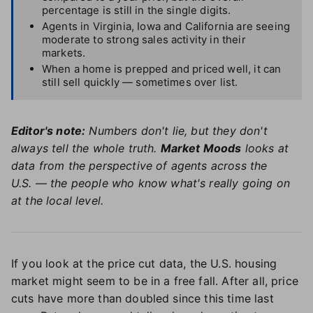
percentage is still in the single digits.
Agents in Virginia, Iowa and California are seeing
moderate to strong sales activity in their
markets.
When a home is prepped and priced well, it can
still sell quickly — sometimes over list.
Editor's note:
Numbers don't lie, but they don't
always tell the whole truth.
Market Moods
looks at
data from the perspective of agents across the
U.S.
—
the people who know what's really going on
at the local level.
If you look at the price cut data, the U.S. housing
market might seem to be in a free fall. After all, price
cuts have more than doubled since this time last