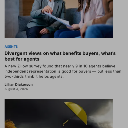
AGENTS
Divergent views on what benefits buyers, what’s
best for agents
A new Zillow survey found that nearly 9 in 10 agents believe
independent representation is good for buyers — but less than
two-thirds think it helps agents.
Lillian Dickerson
August 3, 2026