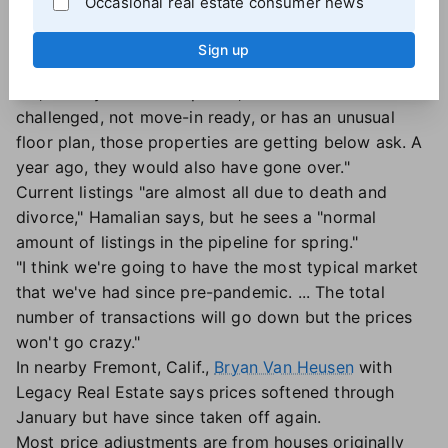
Occasional real estate consumer news
of some whitewater."
Still, homes that look good and are well-prepared to
Sign up
greet potential buyers "can get multiple offers over
list," he says. On the flip side, "if a house is
challenged, not move-in ready, or has an unusual
floor plan, those properties are getting below ask. A
year ago, they would also have gone over."
Current listings "are almost all due to death and
divorce," Hamalian says, but he sees a "normal
amount of listings in the pipeline for spring."
"I think we're going to have the most typical market
that we've had since pre-pandemic. ... The total
number of transactions will go down but the prices
won't go crazy."
In nearby Fremont, Calif.,
Bryan Van Heusen
with
Legacy Real Estate says prices softened through
January but have since taken off again.
Most price adjustments are from houses originally