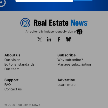
An editorially independent division of
About us
Subscribe
Our vision
Why subscribe?
Editorial standards
Manage subscription
Our team
Support
Advertise
FAQ
Learn more
Contact us
© 2026 Real Estate News