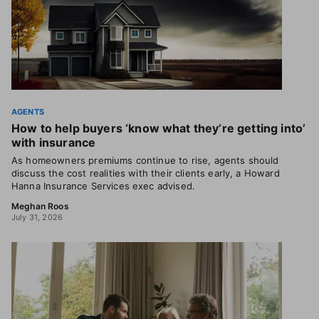
AGENTS
How to help buyers ‘know what they’re getting into’
with insurance
As homeowners premiums continue to rise, agents should
discuss the cost realities with their clients early, a Howard
Hanna Insurance Services exec advised.
Meghan Roos
July 31, 2026