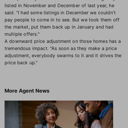
listed in November and December of last year, he
said. "I had some listings in December we couldn't
pay people to come in to see. But we took them off
the market, put them back up in January and had
multiple offers."
A downward price adjustment on those homes has a
tremendous impact. "As soon as they make a price
adjustment, everybody swarms to it and it drives the
price back up."
More
Agent News