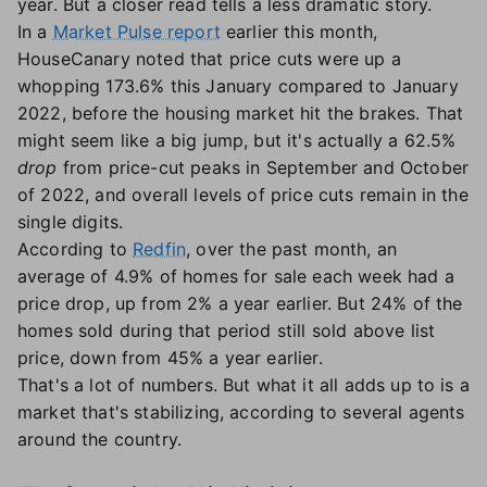
year. But a closer read tells a less dramatic story.
In a
Market Pulse report
earlier this month,
HouseCanary noted that price cuts were up a
whopping 173.6% this January compared to January
2022, before the housing market hit the brakes. That
might seem like a big jump, but it's actually a 62.5%
drop
from price-cut peaks in September and October
of 2022, and overall levels of price cuts remain in the
single digits.
According to
Redfin
, over the past month, an
average of 4.9% of homes for sale each week had a
price drop, up from 2% a year earlier. But 24% of the
homes sold during that period still sold above list
price, down from 45% a year earlier.
That's a lot of numbers. But what it all adds up to is a
market that's stabilizing, according to several agents
around the country.