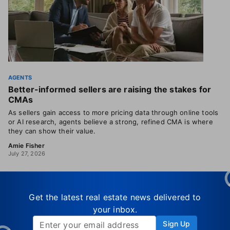
AGENTS
Better-informed sellers are raising the stakes for
CMAs
As sellers gain access to more pricing data through online tools
or AI research, agents believe a strong, refined CMA is where
they can show their value.
Amie Fisher
July 27, 2026
Get the latest real estate news delivered to
your inbox.
Sign Up