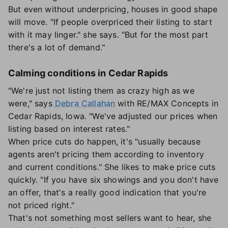
But even without underpricing, houses in good shape
will move. "If people overpriced their listing to start
with it may linger." she says. "But for the most part
there's a lot of demand."
Calming conditions in Cedar Rapids
"We're just not listing them as crazy high as we
were," says
Debra Callahan
with RE/MAX Concepts in
Cedar Rapids, Iowa. "We've adjusted our prices when
listing based on interest rates."
When price cuts do happen, it's "usually because
agents aren't pricing them according to inventory
and current conditions." She likes to make price cuts
quickly. "If you have six showings and you don't have
an offer, that's a really good indication that you're
not priced right."
That's not something most sellers want to hear, she