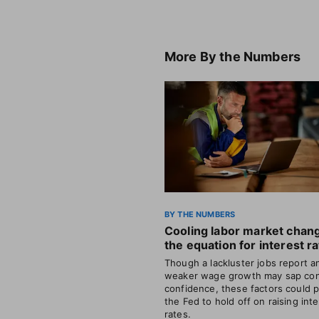
More
By the Numbers
BY THE NUMBERS
Cooling labor market chan
the equation for interest r
Though a lackluster jobs report a
weaker wage growth may sap co
confidence, these factors could 
the Fed to hold off on raising int
rates.