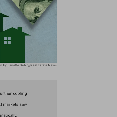
ion by Lanette Behiry/Real Estate News
further cooling
st markets saw
atically.