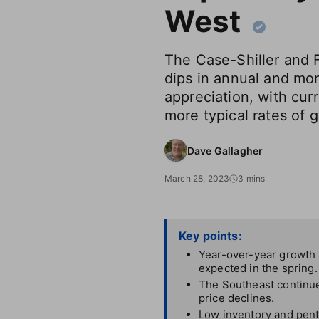
West
The Case-Shiller and 
dips in annual and mo
appreciation, with curr
more typical rates of 
Dave Gallagher
March 28, 2023
3 mins
Key points:
Year-over-year growth p
expected in the spring.
The Southeast continue
price declines.
Low inventory and pent