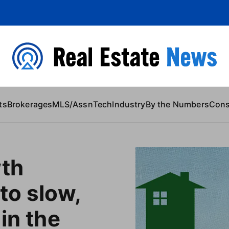
 Content
ts
Brokerages
MLS/Assn
Tech
Industry
By the Numbers
Con
wth
to slow,
in the