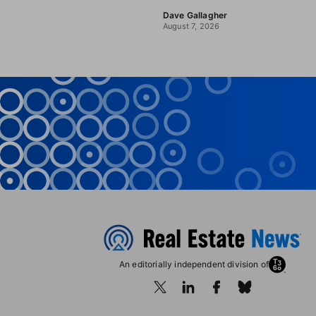
Dave Gallagher
August 7, 2026
An editorially independent division of