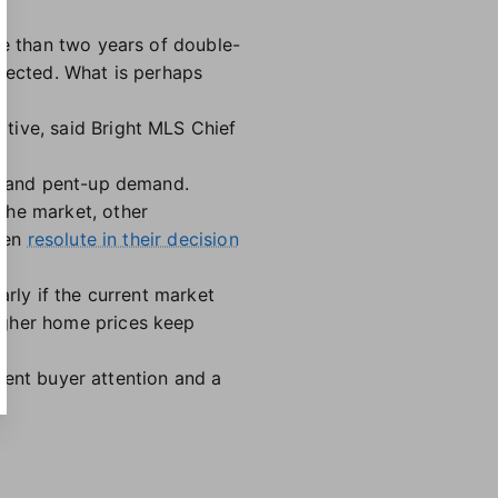
re than two years of double-
xpected. What is perhaps
tive, said Bright MLS Chief
ry and pent-up demand.
the market, other
been
resolute in their decision
arly if the current market
igher home prices keep
cient buyer attention and a