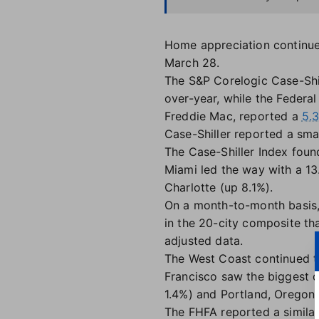
Home appreciation continued
March 28.
The S&P Corelogic Case-Shi
over-year, while the Feder
Freddie Mac, reported a
5.
Case-Shiller reported a smal
The Case-Shiller Index foun
Miami led the way with a 13
Charlotte (up 8.1%).
On a month-to-month basis, 
in the 20-city composite th
adjusted data.
The West Coast continued to
Francisco saw the biggest d
1.4%) and Portland, Oregon (
The FHFA reported a similar