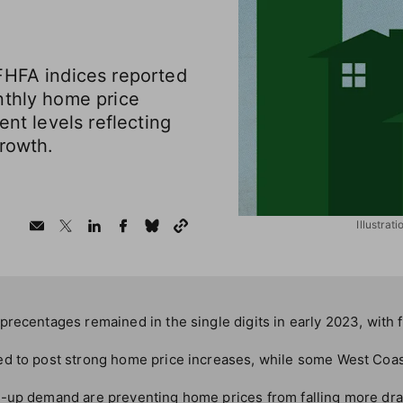
FHFA indices reported
nthly home price
ent levels reflecting
growth.
Illustrat
recentages remained in the single digits in early 2023, with 
d to post strong home price increases, while some West Coa
-up demand are preventing home prices from falling more dram