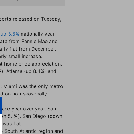
eports released on Tuesday,
 up 3.8%
nationally year-
data from Fannie Mae and
early flat from December.
rly small increase.
st home price appreciation.
), Atlanta (up 8.4%) and
e; Miami was the only metro
ed on non-seasonally
rease year over year. San
down 5.1%). San Diego (down
 was flat.
e South Atlantic region and