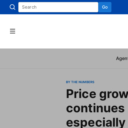
Go
Skip to
Agen
BY THE NUMBERS
Price gro
continues 
especially 