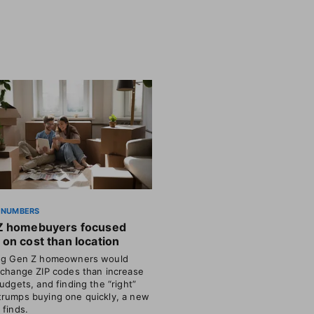
 NUMBERS
Z homebuyers focused
on cost than location
ing Gen Z homeowners would
 change ZIP codes than increase
budgets, and finding the “right”
rumps buying one quickly, a new
 finds.