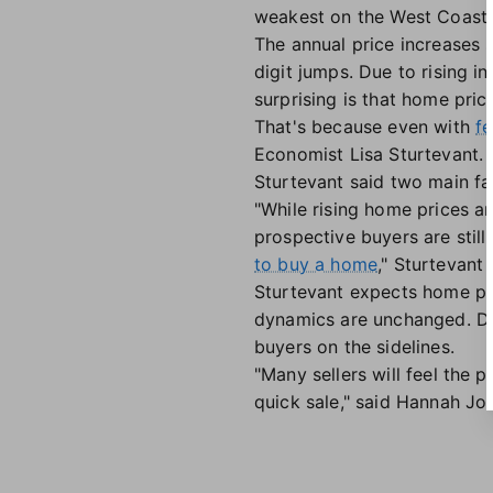
weakest on the West Coast.
The annual price increases 
digit jumps. Due to rising 
surprising is that home pric
That's because even with
fe
Economist Lisa Sturtevant.
Sturtevant said two main fa
"While rising home prices a
prospective buyers are still
to buy a home
," Sturtevant 
Sturtevant expects home pric
dynamics are unchanged. De
buyers on the sidelines.
"Many sellers will feel the p
quick sale," said Hannah Jo