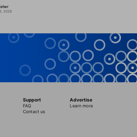
isher
4, 2026
Support
Advertise
FAQ
Learn more
Contact us