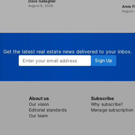
Dave Gallagher
August 6, 2026
Amie F
August 
Get the latest real estate news delivered to your inbox.
Sign Up
About us
Subscribe
Our vision
Why subscribe?
Editorial standards
Manage subscription
Our team