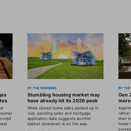
BY THE NUMBERS
BY THE
ges
Stumbling housing market may
Gen 
ates
have already hit its 2026 peak
more 
nd
While closed home sales perked up in
Aspir
nsumer
July, pending sales and mortgage
rather
prompt
application data suggests another
their 
erest
market slowdown is on the way.
home t
survey