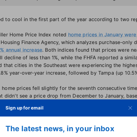
 to cool in the first part of the year according to two r
ller Home Price Index noted
home prices in January were
al Housing Finance Agency, which analyzes purchase-only 
3% annual increase
. Both indices found that prices were n
l decline of less than 1%, while the FHFA reported a simila
d that cities in the Southeast were experiencing the highe
.8% year-over-year increase, followed by Tampa (up 10.5%
home prices fell slightly for the seventh consecutive tim
at didn't see a price drop from December to January, bas
Sign up for email
 be the hardest hit, with several cities seeing prices dec
rop, with a 7.6% annual decrease, followed by Seattle (
down 0.5%) also fell into negative territory, while Phoenix
The latest news, in your inbox
 geographic trend, with home appreciation strongest in th