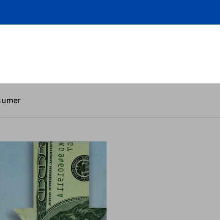
sumer