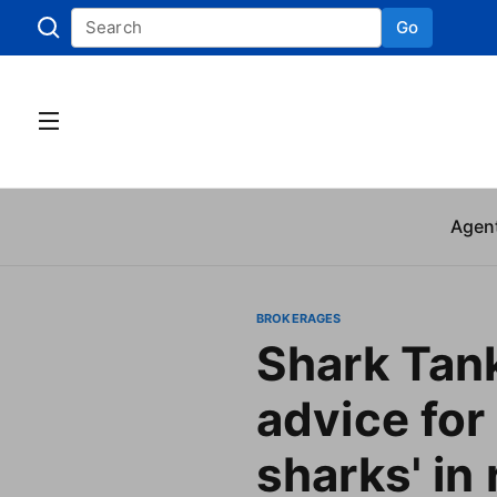
Go
Skip to
Agen
BROKERAGES
Shark Tank
advice for 
sharks' in 