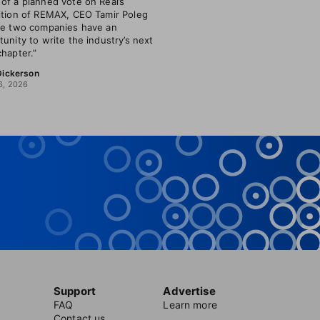
of a planned vote on Real’s
ition of REMAX, CEO Tamir Poleg
he two companies have an
tunity to write the industry’s next
chapter.”
 Dickerson
6, 2026
Support
Advertise
FAQ
Learn more
Contact us