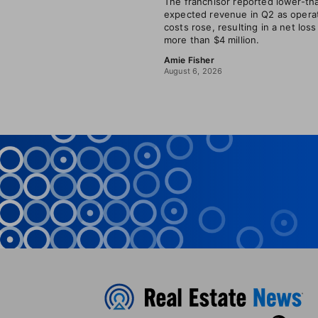
The franchisor reported lower-th
expected revenue in Q2 as opera
costs rose, resulting in a net loss
more than $4 million.
Amie Fisher
August 6, 2026