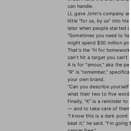
can handle.
LL gave John's company ano
little "for us, by us" into 
later when people started 
"Sometimes you need to have
might spend $30 million pr
That's the "H for homework"
can't hit a target you can't 
A is for "amour," aka the pe
"R" is "remember," specific
your own brand.
"Can you describe yourself
what their two to five word
Finally, "K" is a reminder t
— and to take care of them
"I know this is a dark poin
beat it," he said. "I'm goin
cancer free."