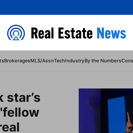
 Content
ts
Brokerages
MLS/Assn
Tech
Industry
By the Numbers
Con
 star’s
'fellow
real