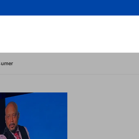
sumer