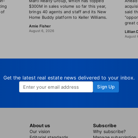
an-
Marti Realty Group, which has topped
Ahead 
ting
$300M in sales volume so far this year,
acquis
 of
brings 40 agents and staff and its New
said t
Home Buddy platform to Keller Williams.
“oppor
great 
Amie Fisher
August 6, 2026
Lillian
August 
Get the latest real estate news delivered to your inbox.
Sign Up
About us
Subscribe
Our vision
Why subscribe?
Editorial standards
Manage subscription