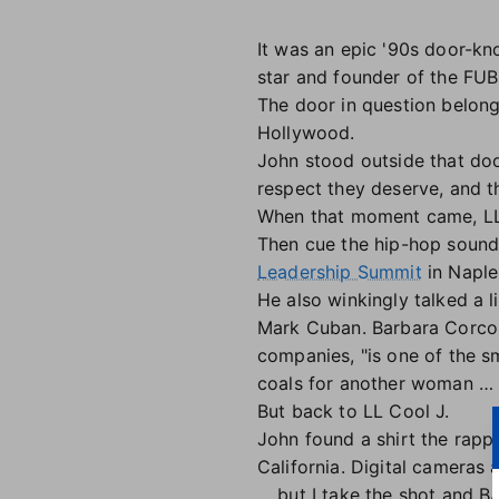
It was an epic '90s door-k
star and founder of the FUBU
The door in question belong
Hollywood.
John stood outside that door
respect they deserve, and t
When that moment came, LL 
Then cue the hip-hop soundt
Leadership Summit
in Naples
He also winkingly talked a l
Mark Cuban. Barbara Corcora
companies, "is one of the s
coals for another woman … an
But back to LL Cool J.
John found a shirt the rappe
California. Digital cameras a
… but I take the shot and B