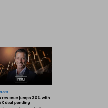
RAGES
’s revenue jumps 30% with
X deal pending