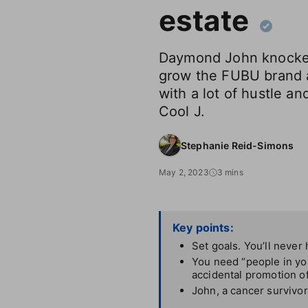
estate
Daymond John knocked
grow the FUBU brand a
with a lot of hustle and
Cool J.
Stephanie Reid-Simons
May 2, 2023
3 mins
Key points:
Set goals. You’ll never h
You need “people in you
accidental promotion o
John, a cancer survivor,