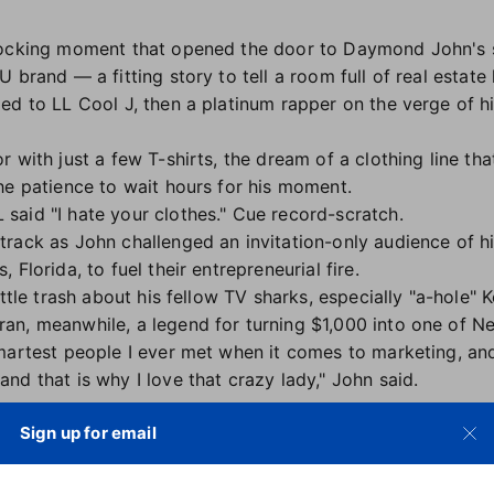
nocking moment that opened the door to Daymond John's 
 brand — a fitting story to tell a room full of real estate 
ed to LL Cool J, then a platinum rapper on the verge of h
 with just a few T-shirts, the dream of a clothing line tha
he patience to wait hours for his moment.
said "I hate your clothes." Cue record-scratch.
rack as John challenged an invitation-only audience of hi
, Florida, to fuel their entrepreneurial fire.
ittle trash about his fellow TV sharks, especially "a-hole" 
n, meanwhile, a legend for turning $1,000 into one of Ne
martest people I ever met when it comes to marketing, and
d that is why I love that crazy lady," John said.
Sign up for email
r liked enough to allow one picture. "I got one shot at thi
re not out yet. Obviously cell phones are not out yet. I ca
AM! I nail the perfect shot of LL." It was enough to get F