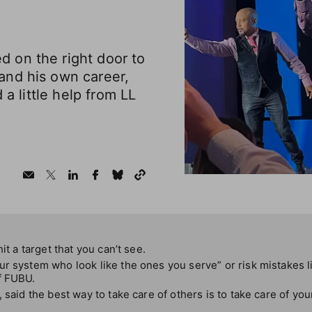
 on the right door to
nd his own career,
 a little help from LL
it a target that you can’t see.
r system who look like the ones you serve” or risk mistakes l
f FUBU.
 said the best way to take care of others is to take care of your