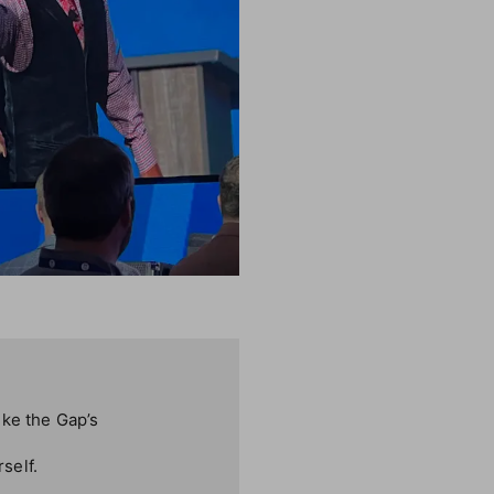
ike the Gap’s
self.