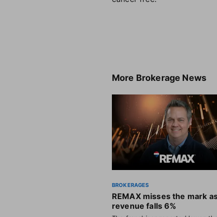
More
Brokerage News
BROKERAGES
REMAX misses the mark a
revenue falls 6%