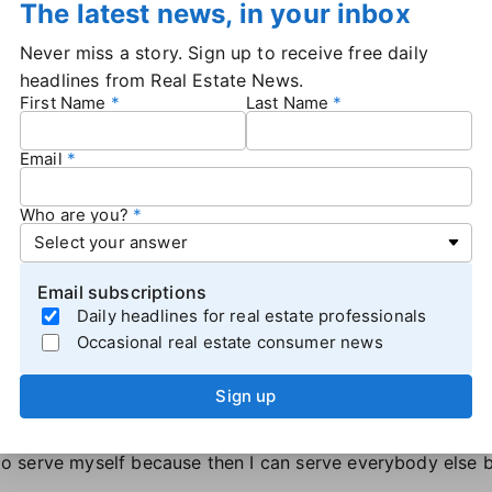
The latest news, in your inbox
ther boost in 1997, legendarily turning
an ad for Gap int
Never miss a story. Sign up to receive free daily
his rap and even wearing a FUBU hat. Gap didn't realize wha
headlines from Real Estate News.
First Name
Last Name
coming to Gap stores looking for FUBU products.
 people in your system that look like the ones you serve,
Email
omoting someone else's brand.
 part of the "SHARK tips" that John shared. The S stands 
see.
Who are you?
ople you love and need to keep at the center of your univ
ally to remember that while you may represent a corporate
Email subscriptions
Daily headlines for real estate professionals
 in two to five words?" John challenged the crowd. "Hav
Occasional real estate consumer news
s are?" You may be surprised at what you learn.
o "keep swimming." John,
a cancer survivor
, pushed the aud
Sign up
selves.
t … but data shows that 65% of the time if you can catch s
g to serve myself because then I can serve everybody else 