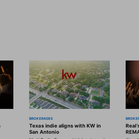
BROKERAGES
BROKE
s
Texas indie aligns with KW in
Real
San Antonio
REMA