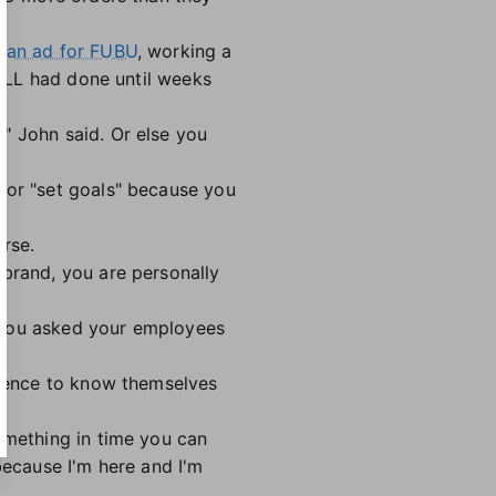
o an ad for FUBU
, working a
t LL had done until weeks
" John said. Or else you
for "set goals" because you
erse.
 brand, you are personally
e you asked your employees
ience to know themselves
omething in time you can
because I'm here and I'm