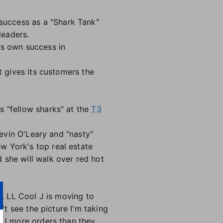
success as a "Shark Tank"
leaders.
is own success in
t gives its customers the
s "fellow sharks" at the
T3
Kevin O'Leary and "nasty"
w York's top real estate
 she will walk over red hot
s. LL Cool J is moving to
n't see the picture I'm taking
UBU more orders than they