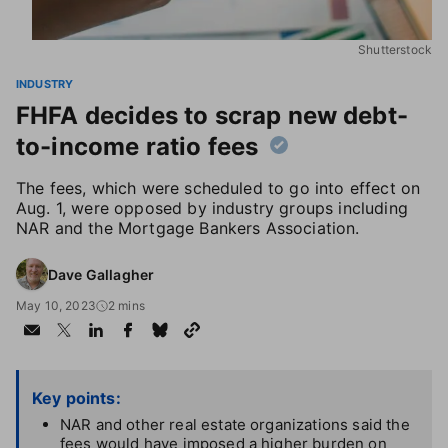
Shutterstock
INDUSTRY
FHFA decides to scrap new debt-
to-income ratio fees
The fees, which were scheduled to go into effect on
Aug. 1, were opposed by industry groups including
NAR and the Mortgage Bankers Association.
Dave Gallagher
May 10, 2023
2 mins
Key points:
NAR and other real estate organizations said the
fees would have imposed a higher burden on