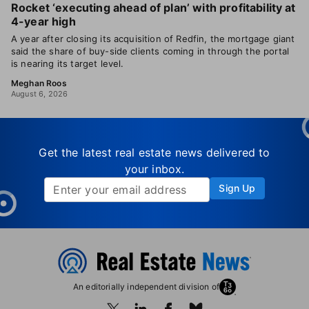
Rocket ‘executing ahead of plan’ with profitability at
4-year high
A year after closing its acquisition of Redfin, the mortgage giant
said the share of buy-side clients coming in through the portal
is nearing its target level.
Meghan Roos
August 6, 2026
Get the latest real estate news delivered to
your inbox.
Sign Up
An editorially independent division of