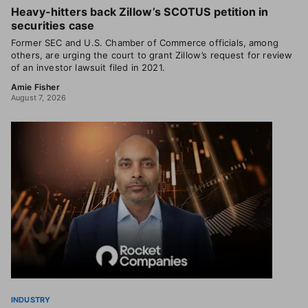
Heavy-hitters back Zillow’s SCOTUS petition in
securities case
Former SEC and U.S. Chamber of Commerce officials, among
others, are urging the court to grant Zillow’s request for review
of an investor lawsuit filed in 2021.
Amie Fisher
August 7, 2026
INDUSTRY