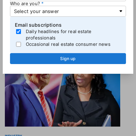
process for the public, industry, and the regulators to
Who are you?
clarify misconceptions and to arrive at the best
policy for home buyers and the market," Parcell said.
Email subscriptions
Daily headlines for real estate
professionals
Occasional real estate consumer news
More
Industry News
Sign up