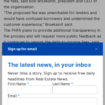
the fees, said Bob Broeksmit, president and CEO of
the organization.
"The proposed fee was unworkable for lenders and
would have confused borrowers and undermined the
customer experience," Broeksmit said.
The FHFA plans to provide additional transparency in
the process and will request more public feedback as
it continues to rework the debt-to-income fees, said
Director Sandra Thompson, who noted the goal is
Sign up for email
ensuring that Freddie Mac and Fannie Mae are well
positioned to meet their mandate of providing
The latest news, in your inbox
liquidity and stability to the secondary mortgage
market.
Never miss a story. Sign up to receive free daily
Parcell is also pleased that the FHFA is open to
headlines from Real Estate News.
feedback, noting NAR has worked with the agency
First Name
Last Name
on these specific fee issues, known as Loan Level
Pricing Adjustment, since their inception in 2008.
Email
"We look forward to a thoughtful and deliberate