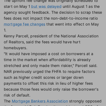
The upfront fee change was originally scheduled to
start on May 1
but was delayed
until August 1 as the
agency sought feedback. The decision to scrap these
fees does not impact the non-debt-to-income ratio
mortgage fee changes
that went into effect on May
1.
Kenny Parcell, president of the National Association
of Realtors, said the fees would have hurt
homebuyers.
"It would have imposed a cost on borrowers at a
time in the market when affordability is already
stretched and only made them riskier," Parcell said.
NAR previously urged the FHFA to require factors
such as higher credit scores or larger down
payments to offset this risk in lieu of higher fees
because those fees would only raise the borrower's
risk of default.
The
Mortgage Bankers Association
strongly opposed