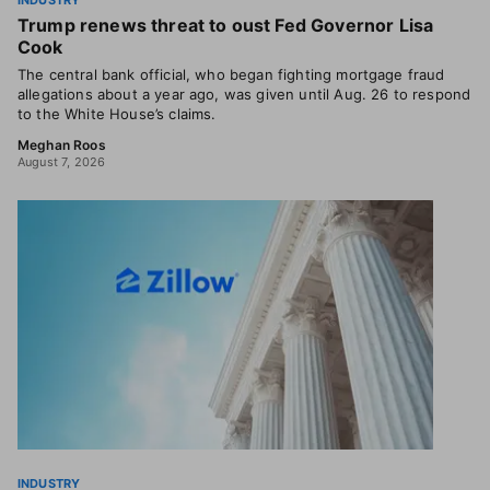
INDUSTRY
Trump renews threat to oust Fed Governor Lisa
Cook
The central bank official, who began fighting mortgage fraud
allegations about a year ago, was given until Aug. 26 to respond
to the White House’s claims.
Meghan Roos
August 7, 2026
INDUSTRY