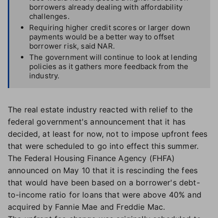
borrowers already dealing with affordability
challenges.
Requiring higher credit scores or larger down
payments would be a better way to offset
borrower risk, said NAR.
The government will continue to look at lending
policies as it gathers more feedback from the
industry.
The real estate industry reacted with relief to the
federal government's announcement that it has
decided, at least for now, not to impose upfront fees
that were scheduled to go into effect this summer.
The Federal Housing Finance Agency (FHFA)
announced on May 10 that it is rescinding the fees
that would have been based on a borrower's debt-
to-income ratio for loans that were above 40% and
acquired by Fannie Mae and Freddie Mac.