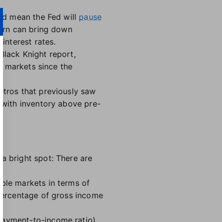
uld mean the Fed will
pause
turn can bring down
interest rates.
Black Knight report,
or markets since the
etros that previously saw
t with inventory above pre-
a bright spot: There are
able markets in terms of
 percentage of gross income
payment-to-income ratio),