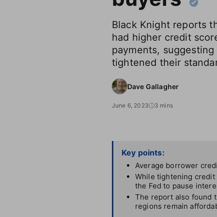
Black Knight reports t
had higher credit scor
payments, suggesting 
tightened their standa
Dave Gallagher
June 6, 2023
3 mins
Key points:
Average borrower credit
While tightening credit
the Fed to pause intere
The report also found t
regions remain afforda