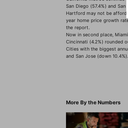
San Diego (57.4%) and San J
Hartford may not be afforda
year home price growth rate
the report.
Now in second place, Miami'
Cincinnati (4.2%) rounded ou
Cities with the biggest ann
and San Jose (down 10.4%)
More
By the Numbers