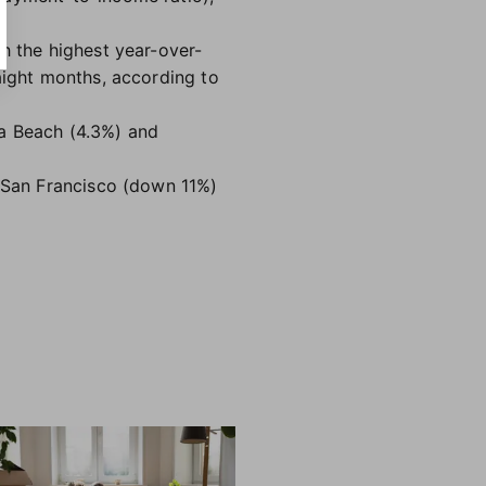
h the highest year-over-
aight months, according to
ia Beach (4.3%) and
, San Francisco (down 11%)