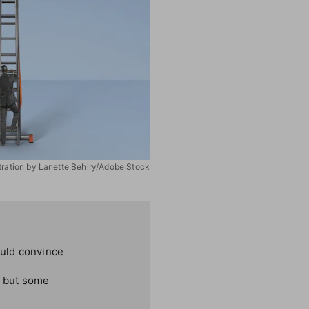
stration by Lanette Behiry/Adobe Stock
ould convince
, but some