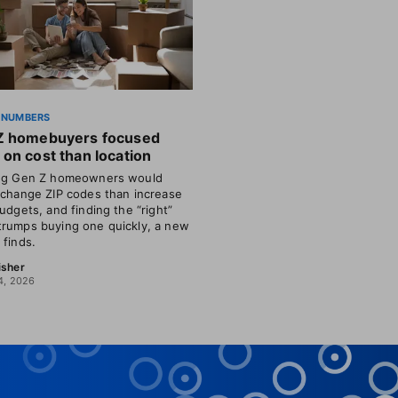
 NUMBERS
Z homebuyers focused
on cost than location
ing Gen Z homeowners would
 change ZIP codes than increase
budgets, and finding the “right”
rumps buying one quickly, a new
 finds.
isher
4, 2026