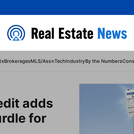
 Content
ts
Brokerages
MLS/Assn
Tech
Industry
By the Numbers
Con
edit adds
rdle for