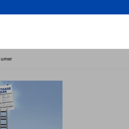
sumer