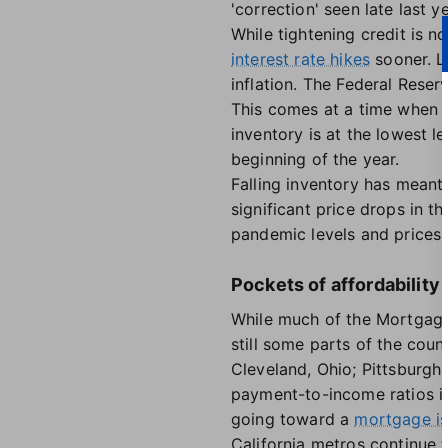
'correction' seen late last ye
While tightening credit is n
interest rate hikes
sooner. L
inflation. The Federal Reser
This comes at a time when f
inventory is at the lowest l
beginning of the year.
Falling inventory has meant
significant price drops in t
pandemic levels and prices t
Pockets of affordability 
While much of the Mortgage 
still some parts of the count
Cleveland, Ohio; Pittsburgh
payment-to-income ratios in
going toward a
mortgage i
California metros continue 