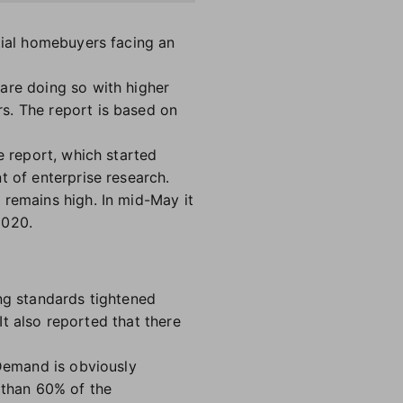
tial homebuyers facing an
are doing so with higher
s. The report is based on
e report, which started
t of enterprise research.
 remains high. In mid-May it
2020.
ng standards tightened
 It also reported that there
"Demand is obviously
 than 60% of the