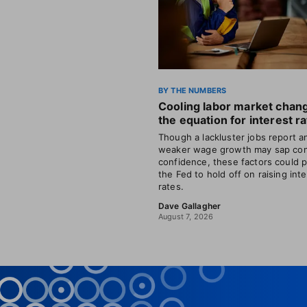
BY THE NUMBERS
Cooling labor market chan
the equation for interest r
Though a lackluster jobs report a
weaker wage growth may sap co
confidence, these factors could 
the Fed to hold off on raising int
rates.
Dave Gallagher
August 7, 2026