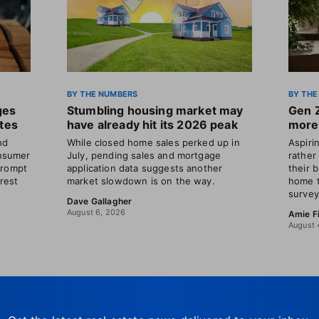
BY THE NUMBERS
BY THE
ges
Stumbling housing market may
Gen 
ates
have already hit its 2026 peak
more 
nd
While closed home sales perked up in
Aspir
nsumer
July, pending sales and mortgage
rather
prompt
application data suggests another
their 
erest
market slowdown is on the way.
home t
survey
Dave Gallagher
August 6, 2026
Amie F
August 