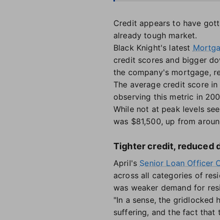
Credit appears to have gott
already tough market.
Black Knight's latest
Mortga
credit scores and bigger do
the company's mortgage, rea
The average credit score in 
observing this metric in 20
While not at peak levels se
was $81,500, up from around
Tighter credit, reduced
April's
Senior Loan Officer 
across all categories of resi
was weaker demand for resid
"In a sense, the gridlocked
suffering, and the fact tha