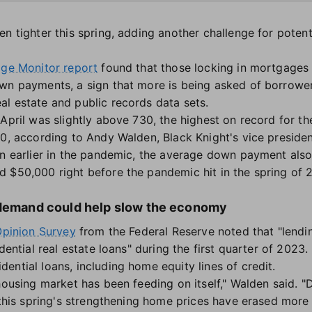
en tighter this spring, adding another challenge for poten
ge Monitor report
found that those locking in mortgages 
wn payments, a sign that more is being asked of borrower
l estate and public records data sets.
April was slightly above 730, the highest on record for th
00, according to Andy Walden, Black Knight's vice presiden
en earlier in the pandemic, the average down payment also
 $50,000 right before the pandemic hit in the spring of 
 demand could help slow the economy
Opinion Survey
from the Federal Reserve noted that "lendi
dential real estate loans" during the first quarter of 2023.
ential loans, including home equity lines of credit.
 housing market has been feeding on itself," Walden said. 
t this spring's strengthening home prices have erased more