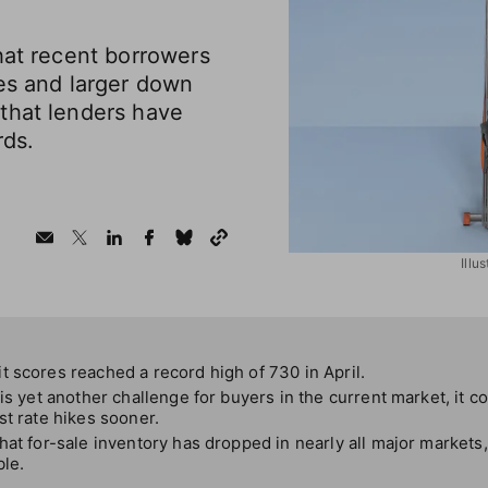
hat recent borrowers
es and larger down
that lenders have
rds.
Illu
 scores reached a record high of 730 in April.
 is yet another challenge for buyers in the current market, it c
st rate hikes sooner.
hat for-sale inventory has dropped in nearly all major markets
ble.