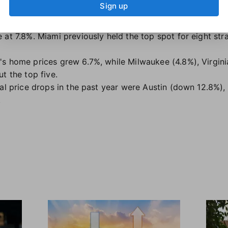
Sign up
ose (55.2%) topping that list.
ble for long. It recently surpassed Miami as the metro wit
 at 7.8%. Miami previously held the top spot for eight str
s home prices grew 6.7%, while Milwaukee (4.8%), Virgin
t the top five.
ual price drops in the past year were Austin (down 12.8%)
.