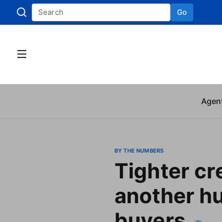
Go
Skip to
Agen
BY THE NUMBERS
Tighter cr
another hu
buyers