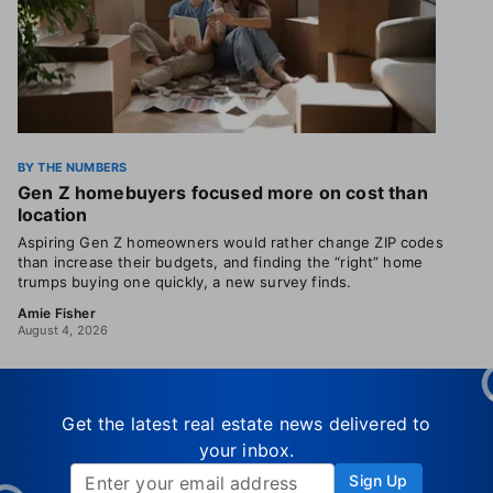
BY THE NUMBERS
Gen Z homebuyers focused more on cost than
location
Aspiring Gen Z homeowners would rather change ZIP codes
than increase their budgets, and finding the “right” home
trumps buying one quickly, a new survey finds.
Amie Fisher
August 4, 2026
Get the latest real estate news delivered to
your inbox.
Sign Up