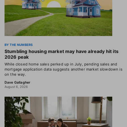
BY THE NUMBERS
Stumbling housing market may have already hit its
2026 peak
While closed home sales perked up in July, pending sales and
mortgage application data suggests another market slowdown is
on the way.
Dave Gallagher
August 6, 2026