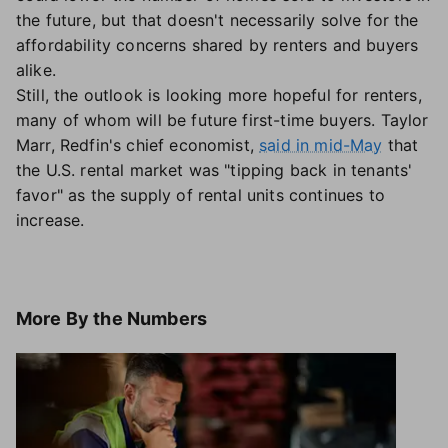
the future, but that doesn't necessarily solve for the
affordability concerns shared by renters and buyers
alike.
Still, the outlook is looking more hopeful for renters,
many of whom will be future first-time buyers. Taylor
Marr, Redfin's chief economist,
said in mid-May
that
the U.S. rental market was "tipping back in tenants'
favor" as the supply of rental units continues to
increase.
More
By the Numbers