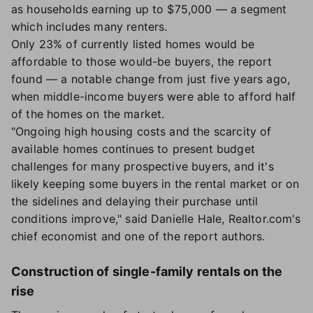
as households earning up to $75,000 — a segment
which includes many renters.
Only 23% of currently listed homes would be
affordable to those would-be buyers, the report
found — a notable change from just five years ago,
when middle-income buyers were able to afford half
of the homes on the market.
"Ongoing high housing costs and the scarcity of
available homes continues to present budget
challenges for many prospective buyers, and it's
likely keeping some buyers in the rental market or on
the sidelines and delaying their purchase until
conditions improve," said Danielle Hale, Realtor.com's
chief economist and one of the report authors.
Construction of single-family rentals on the
rise