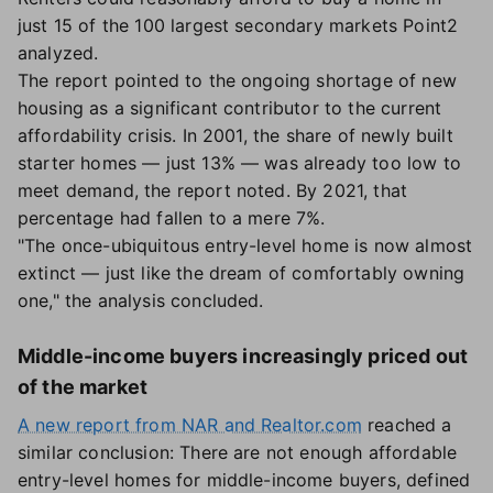
just 15 of the 100 largest secondary markets Point2
analyzed.
The report pointed to the ongoing shortage of new
housing as a significant contributor to the current
affordability crisis. In 2001, the share of newly built
starter homes — just 13% — was already too low to
meet demand, the report noted. By 2021, that
percentage had fallen to a mere 7%.
"The once-ubiquitous entry-level home is now almost
extinct — just like the dream of comfortably owning
one," the analysis concluded.
Middle-income buyers increasingly priced out
of the market
A new report from NAR and Realtor.com
reached a
similar conclusion: There are not enough affordable
entry-level homes for middle-income buyers, defined