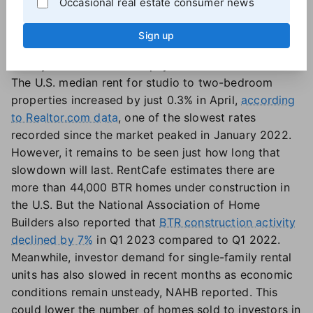
Occasional real estate consumer news
Increasing the supply of rental units could take some
pressure off the rental market, slowing rent growth
Sign up
and giving renters an opportunity to save up more
money for a future down payment.
The U.S. median rent for studio to two-bedroom
properties increased by just 0.3% in April,
according
to Realtor.com data
, one of the slowest rates
recorded since the market peaked in January 2022.
However, it remains to be seen just how long that
slowdown will last. RentCafe estimates there are
more than 44,000 BTR homes under construction in
the U.S. But the National Association of Home
Builders also reported that
BTR construction activity
declined by 7%
in Q1 2023 compared to Q1 2022.
Meanwhile, investor demand for single-family rental
units has also slowed in recent months as economic
conditions remain unsteady, NAHB reported. This
could lower the number of homes sold to investors in