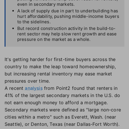
even in secondary markets.
A lack of supply due in part to underbuilding has
hurt affordability, pushing middle-income buyers
to the sidelines.
But record construction activity in the build-to-
rent sector may help slow rent growth and ease
pressure on the market as a whole.
It's getting harder for first-time buyers across the
country to make the leap toward homeownership,
but increasing rental inventory may ease market
pressures over time.
A recent
analysis
from Point2 found that renters in
41% of the largest secondary markets in the U.S. do
not earn enough money to afford a mortgage.
Secondary markets were defined as "large non-core
cities within a metro" such as Everett, Wash. (near
Seattle), or Denton, Texas (near Dallas-Fort Worth).