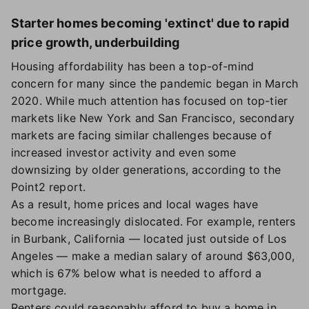
Starter homes becoming 'extinct' due to rapid
price growth, underbuilding
Housing affordability has been a top-of-mind
concern for many since the pandemic began in March
2020. While much attention has focused on top-tier
markets like New York and San Francisco, secondary
markets are facing similar challenges because of
increased investor activity and even some
downsizing by older generations, according to the
Point2 report.
As a result, home prices and local wages have
become increasingly dislocated. For example, renters
in Burbank, California — located just outside of Los
Angeles — make a median salary of around $63,000,
which is 67% below what is needed to afford a
mortgage.
Renters could reasonably afford to buy a home in