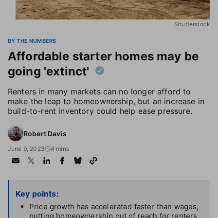
Shutterstock
BY THE NUMBERS
Affordable starter homes may be
going 'extinct'
Renters in many markets can no longer afford to
make the leap to homeownership, but an increase in
build-to-rent inventory could help ease pressure.
Robert Davis
June 9, 2023
4 mins
Key points:
Price growth has accelerated faster than wages,
putting homeownership out of reach for renters,