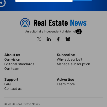
An editorially independent division of
About us
Subscribe
Our vision
Why subscribe?
Editorial standards
Manage subscription
Our team
Support
Advertise
FAQ
Learn more
Contact us
© 2026 Real Estate News