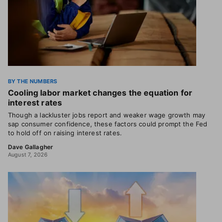
BY THE NUMBERS
Cooling labor market changes the equation for
interest rates
Though a lackluster jobs report and weaker wage growth may
sap consumer confidence, these factors could prompt the Fed
to hold off on raising interest rates.
Dave Gallagher
August 7, 2026