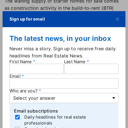
The waning supply of starter homes for sale comes
as construction activity in the build-to-rent (BTR)
sector reached a record high in 2022. More than
Sign up for email
14,500 BTR homes were completed, representing a
47% increase from 2021,
according to data from
RentCafe.
The latest news, in your inbox
Most BTR homes were built in either Arizona or
Never miss a story. Sign up to receive free daily
Texas, states which saw a
high level of inbound
headlines from Real Estate News.
migration
during the pandemic. More than 5,400 BTR
First Name
Last Name
homes were built in Phoenix alone compared to the
more than 6,900 homes that were built between
Email
Dallas and Houston.
Who are you?
Increased rental inventory, slowing rent
growth could improve affordability
Email subscriptions
While the proliferation of BTR homes doesn't help
Daily headlines for real estate
would-be buyers in the short term, it could benefit
professionals
the overall housing market in the long term.