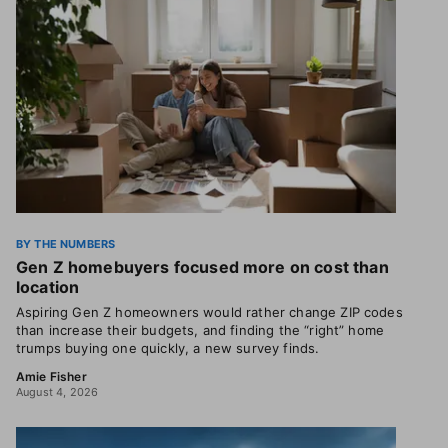
BY THE NUMBERS
Gen Z homebuyers focused more on cost than
location
Aspiring Gen Z homeowners would rather change ZIP codes
than increase their budgets, and finding the “right” home
trumps buying one quickly, a new survey finds.
Amie Fisher
August 4, 2026