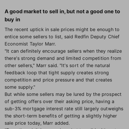
A good market to sell in, but not a good one to
buy in
The recent uptick in sale prices might be enough to
entice some sellers to list, said Redfin Deputy Chief
Economist Taylor Marr.
"It can definitely encourage sellers when they realize
there's strong demand and limited competition from
other sellers," Marr said. "It's sort of the natural
feedback loop that tight supply creates strong
competition and price pressure and that creates
some supply."
But while some sellers may be lured by the prospect
of getting offers over their asking price, having a
sub-3% mortgage interest rate still largely outweighs
the short-term benefits of getting a slightly higher
sale price today, Marr added.