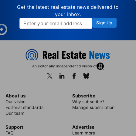
Get the latest real estate news delivered to
your inbox.
Sign Up
An editorially independent division of
About us
Subscribe
Our vision
Why subscribe?
Editorial standards
Manage subscription
Our team
Support
Advertise
FAQ
Learn more