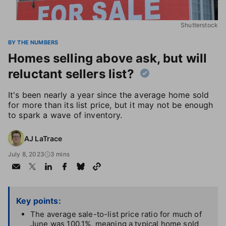
Shutterstock
BY THE NUMBERS
Homes selling above ask, but will
reluctant sellers list?
It's been nearly a year since the average home sold
for more than its list price, but it may not be enough
to spark a wave of inventory.
AJ LaTrace
July 8, 2023
3 mins
Key points:
The average sale-to-list price ratio for much of
June was 100.1%, meaning a typical home sold