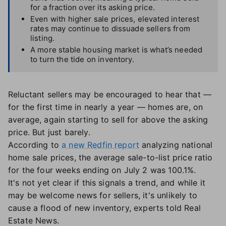
for a fraction over its asking price.
Even with higher sale prices, elevated interest
rates may continue to dissuade sellers from
listing.
A more stable housing market is what’s needed
to turn the tide on inventory.
Reluctant sellers may be encouraged to hear that —
for the first time in nearly a year — homes are, on
average, again starting to sell for above the asking
price. But just barely.
According to
a new Redfin report
analyzing national
home sale prices, the average sale-to-list price ratio
for the four weeks ending on July 2 was 100.1%.
It's not yet clear if this signals a trend, and while it
may be welcome news for sellers, it's unlikely to
cause a flood of new inventory, experts told Real
Estate News.