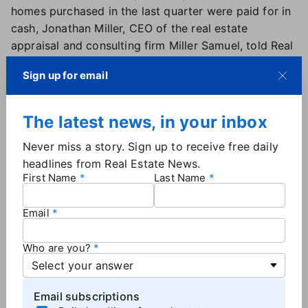
homes purchased in the last quarter were paid for in
cash, Jonathan Miller, CEO of the real estate
appraisal and consulting firm Miller Samuel, told Real
Estate News. "We had the highest market share of
Sign up for email
cash sales in history," he said, noting that "65.4% of
all buyers in the second quarter that closed were
cash."
The latest news, in your inbox
This record has been set three quarters in a row,
Never miss a story. Sign up to receive free daily
Miller explained, saying that the ultra high-end
headlines from Real Estate News.
housing market has remained relatively unaffected
First Name
Last Name
by the skyrocketing mortgage interest rates.
Email
Stability key to inventory, consumer
confidence
Who are you?
While cash buyers may be doing just fine, typical
consumers — the ones who rely on financing — want
to see more stability in the marketplace, Miller said.
Email subscriptions