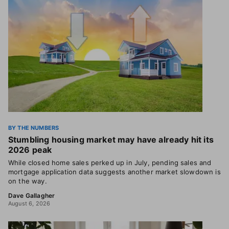
BY THE NUMBERS
Stumbling housing market may have already hit its
2026 peak
While closed home sales perked up in July, pending sales and
mortgage application data suggests another market slowdown is
on the way.
Dave Gallagher
August 6, 2026