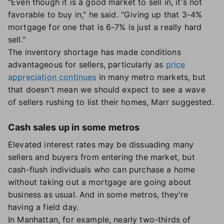
"Even though it is a good market to sell in, it's not
favorable to buy in," he said. "Giving up that 3-4%
mortgage for one that is 6-7% is just a really hard
sell."
The inventory shortage has made conditions
advantageous for sellers, particularly as
price
appreciation continues
in many metro markets, but
that doesn't mean we should expect to see a wave
of sellers rushing to list their homes, Marr suggested.
Cash sales up in some metros
Elevated interest rates may be dissuading many
sellers and buyers from entering the market, but
cash-flush individuals who can purchase a home
without taking out a mortgage are going about
business as usual. And in some metros, they're
having a field day.
In Manhattan, for example, nearly two-thirds of