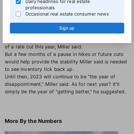
Daily headlines for real estate
And the
Federal Reserve's monetary policy
will
professionals
continue to play a meaningful role in the housing
Occasional real estate consumer news
market and influence consumer decisions around
buying and selling. Despite the June pause on rate
Sign up
hikes, the Fed is likely to roll out further rate hikes in
the coming months. And there's virtually no chance
of a rate cut this year, Miller said.
But a few months of a pause in hikes or future cuts
would help provide the stability Miller said is needed
to see inventory tick back up.
Until then, 2023 will continue to be "the year of
disappointment," Miller said. As for next year? It'll
simply be the year of "getting better," he suggested.
More
By the Numbers