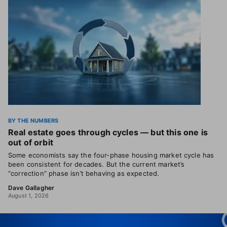
BY THE NUMBERS
Real estate goes through cycles — but this one is
out of orbit
Some economists say the four-phase housing market cycle has
been consistent for decades. But the current market’s
“correction” phase isn’t behaving as expected.
Dave Gallagher
August 1, 2026