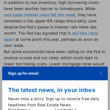
In addition to low inventory, high borrowing costs
have been another barrier to homebuyers. While
mortgage interest rates fell this week
, they have
remained in the upper-6% range since early June
despite the Fed's pause in interest rate hikes last
month. The Fed has signaled that it
will hike rates
again
at some point this year, perhaps as soon as
next week.
But some economists have been calling on the Fed to
reverse course and cut rates, which could lead to
lower borrowing costs. Lower mortgage rates would
not only be a boon for buyers, but could entice
Sign up for email
existing homeowners to finally list their homes for
sale, NAR's Yun suggested.
"The first half of the year was a downer for sure with
The latest news, in your inbox
sales lower by 23%," Yun said. "Fewer Americans
Never miss a story. Sign up to receive free daily
were on the move despite the usual life-changing
headlines from Real Estate News.
circumstances. The pent-up demand will surely be
First Name
Last Name