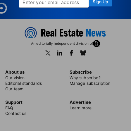
Sign Up
An editorially independent division of
About us
Subscribe
Our vision
Why subscribe?
Editorial standards
Manage subscription
Our team
Support
Advertise
FAQ
Learn more
Contact us