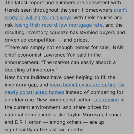
The latest report and numbers are consistent with
trends seen throughout the year: Homeowners
aren't
ready or willing to part ways
with their houses and
risk
losing their record-low mortgage rate
, and the
resulting inventory squeeze has stymied buyers and
driven up competition — and prices.
"There are simply not enough homes for sale," NAR
chief economist Lawrence Yun said in the
announcement. "The market can easily absorb a
doubling of inventory."
New home builders have been helping to fill the
inventory gap, and
more homebuyers are opting for
newly constructed homes
instead of competing for
an older one. New home construction
is booming
in
the current environment, and share prices for
national homebuilders like Taylor Morrison, Lennar
and D.R. Horton — among others — are up
significantly in the last six months.