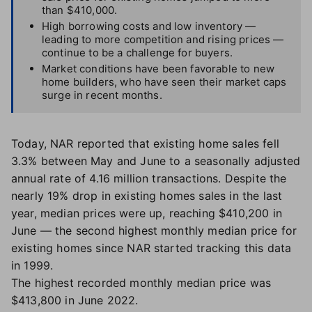
than $410,000.
High borrowing costs and low inventory —
leading to more competition and rising prices —
continue to be a challenge for buyers.
Market conditions have been favorable to new
home builders, who have seen their market caps
surge in recent months.
Today, NAR reported that existing home sales fell
3.3% between May and June to a seasonally adjusted
annual rate of 4.16 million transactions. Despite the
nearly 19% drop in existing homes sales in the last
year, median prices were up, reaching $410,200 in
June — the second highest monthly median price for
existing homes since NAR started tracking this data
in 1999.
The highest recorded monthly median price was
$413,800 in June 2022.