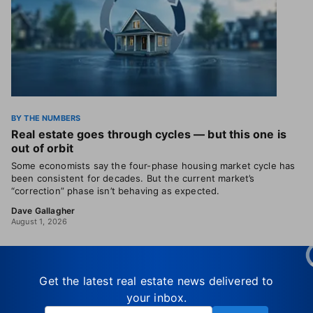
BY THE NUMBERS
Real estate goes through cycles — but this one is
out of orbit
Some economists say the four-phase housing market cycle has
been consistent for decades. But the current market’s
“correction” phase isn’t behaving as expected.
Dave Gallagher
August 1, 2026
Get the latest real estate news delivered to
your inbox.