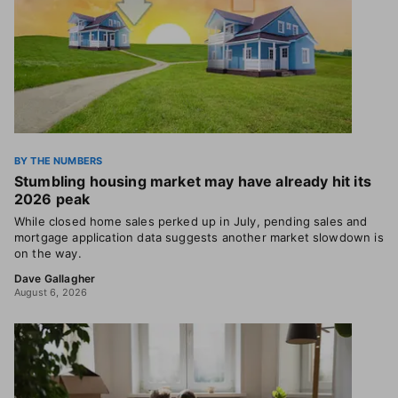
BY THE NUMBERS
Stumbling housing market may have already hit its
2026 peak
While closed home sales perked up in July, pending sales and
mortgage application data suggests another market slowdown is
on the way.
Dave Gallagher
August 6, 2026