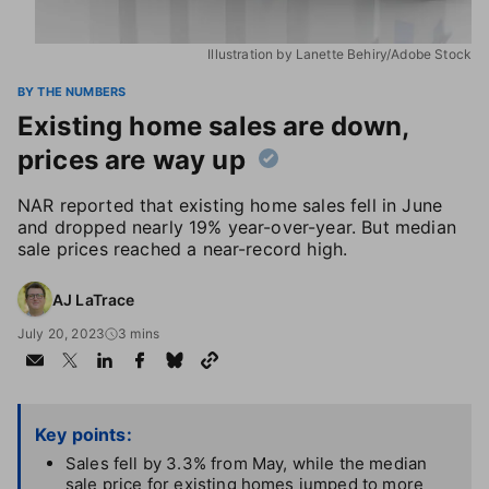
Illustration by Lanette Behiry/Adobe Stock
BY THE NUMBERS
Existing home sales are down,
prices are way up
NAR reported that existing home sales fell in June
and dropped nearly 19% year-over-year. But median
sale prices reached a near-record high.
AJ LaTrace
July 20, 2023
3 mins
Key points:
Sales fell by 3.3% from May, while the median
sale price for existing homes jumped to more