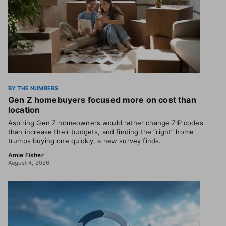
BY THE NUMBERS
Gen Z homebuyers focused more on cost than
location
Aspiring Gen Z homeowners would rather change ZIP codes
than increase their budgets, and finding the “right” home
trumps buying one quickly, a new survey finds.
Amie Fisher
August 4, 2026