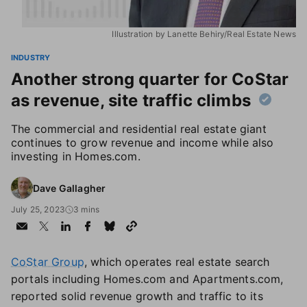
Illustration by Lanette Behiry/Real Estate News
INDUSTRY
Another strong quarter for CoStar
as revenue, site traffic climbs
The commercial and residential real estate giant
continues to grow revenue and income while also
investing in Homes.com.
Dave Gallagher
July 25, 2023
3 mins
CoStar Group
, which operates real estate search
portals including Homes.com and Apartments.com,
reported solid revenue growth and traffic to its