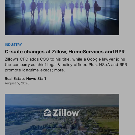
INDUSTRY
C-suite changes at Zillow, HomeServices and RPR
Zillow’s CFO adds COO to his title, while a Google lawyer joins
the company as chief legal & policy officer. Plus, HSoA and RPR
promote longtime execs; more.
Real Estate News Staff
August 5, 2026