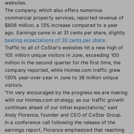
websites.
The company, which also offers numerous
commercial property services, reported revenue of
$606 million, a 13% increase compared to a year
ago. Earnings came in at 31 cents per share, slightly
beating expectations of 30 cents per share
.
Traffic to all of CoStar's websites hit a new high of
105 million unique visitors in June, exceeding 100
million in the second quarter for the first time, the
company reported, while Homes.com traffic grew
130% year-over-year in June to 38 million unique
visitors.
"I'm very encouraged by the progress we are making
with our Homes.com strategy, as our traffic growth
continues ahead of our initial expectations," said
Andy Florance, founder and CEO of CoStar Group.
In a conference call following the release of the
earnings report, Florance emphasized that reaching