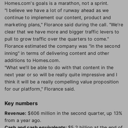
Homes.com's goals is a marathon, not a sprint.
"I believe we have a lot of runway ahead as we
continue to implement our content, product and
marketing plans," Florance said during the call. "We're
clear that we have more and bigger traffic levers to
pull to grow traffic over the quarters to come."
Florance estimated the company was "in the second
inning" in terms of delivering content and other
additions to Homes.com.
"What we'll be able to do with that content in the
next year or so will be really quite impressive and I
think it will be a really compelling value proposition
for our platform," Florance said.
Key numbers
Revenue:
$606 million in the second quarter, up 13%
from a year ago.
Cash and cash equivalents:
$5.2 billion at the end of