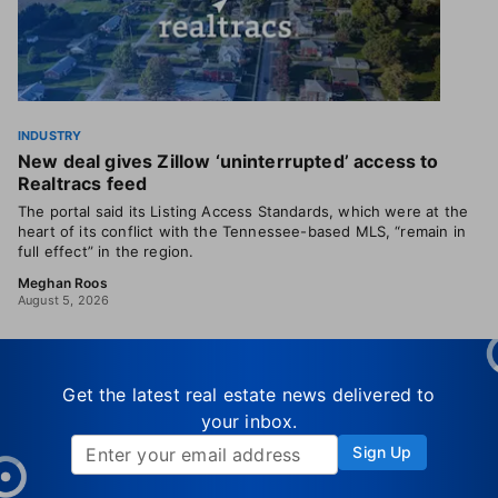
INDUSTRY
New deal gives Zillow ‘uninterrupted’ access to
Realtracs feed
The portal said its Listing Access Standards, which were at the
heart of its conflict with the Tennessee-based MLS, “remain in
full effect” in the region.
Meghan Roos
August 5, 2026
Get the latest real estate news delivered to
your inbox.
Sign Up