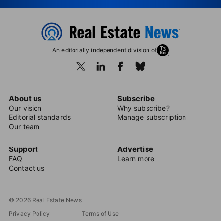
An editorially independent division of
About us
Subscribe
Our vision
Why subscribe?
Editorial standards
Manage subscription
Our team
Support
Advertise
FAQ
Learn more
Contact us
© 2026 Real Estate News
Privacy Policy
Terms of Use