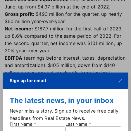
June, up from $4.97 billion at the end of 2022.
Gross profit:
$
493
million for the quarter, up nearly
$60 million year-over-year.
Net income:
$187.7 million for the first half of 2023,
up 8.6% compared to the same period of 2022. For
the second quarter, net income was $101 million, up
20% year-over-year.
EBITDA
(earnings before interest, taxes, depreciation
and amortization): $105 million, down from $140
million a year ago but up slightly from the first
quarter.
Sign up for email
Net income per share:
31 cents, up from 28 cents a
year ago.
The latest news, in your inbox
What CoStar had to say
Never miss a story. Sign up to receive free daily
headlines from Real Estate News.
"We achieved another great quarter of very strong
First Name
Last Name
results in terms of revenue, sales and traffic to our