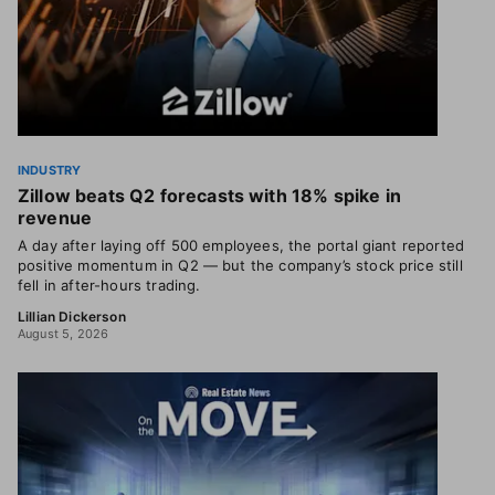
INDUSTRY
Zillow beats Q2 forecasts with 18% spike in
revenue
A day after laying off 500 employees, the portal giant reported
positive momentum in Q2 — but the company’s stock price still
fell in after-hours trading.
Lillian Dickerson
August 5, 2026