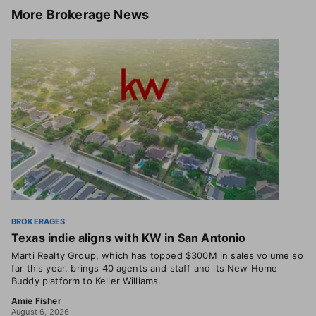
More
Brokerage News
BROKERAGES
Texas indie aligns with KW in San Antonio
Marti Realty Group, which has topped $300M in sales volume so
far this year, brings 40 agents and staff and its New Home
Buddy platform to Keller Williams.
Amie Fisher
August 6, 2026