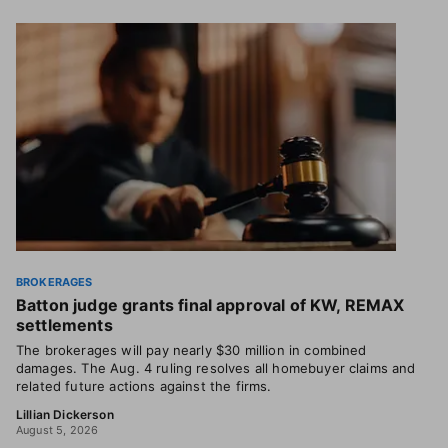
BROKERAGES
Batton judge grants final approval of KW, REMAX
settlements
The brokerages will pay nearly $30 million in combined
damages. The Aug. 4 ruling resolves all homebuyer claims and
related future actions against the firms.
Lillian Dickerson
August 5, 2026