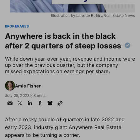
Illustration by Lanette Behiry/Real Estate News
BROKERAGES
Anywhere is back in the black
after 2 quarters of steep losses
While down year-over-year, revenue and income were
up over the previous quarter, but the company
missed expectations on earnings per share.
Amie Fisher
July 25, 2023
3 mins
After a rocky couple of quarters in late 2022 and
early 2023, industry giant Anywhere Real Estate
appears to be turning a corner.