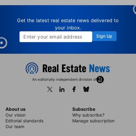
Get the latest real estate news delivered to
your inbox.
Sign Up
An editorially independent division of
About us
Subscribe
Our vision
Why subscribe?
Editorial standards
Manage subscription
Our team