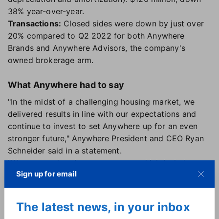
38% year-over-year.
Transactions:
Closed sides were down by just over
20% compared to Q2 2022 for both Anywhere
Brands and Anywhere Advisors, the company's
owned brokerage arm.
What Anywhere had to say
"In the midst of a challenging housing market, we
delivered results in line with our expectations and
continue to invest to set Anywhere up for an even
stronger future," Anywhere President and CEO Ryan
Schneider said in a statement.
"We are accelerating our strategy, which includes
Sign up for email
growing our high-margin franchise business,
expanding our luxury leadership, simplifying and
integrating the consumer transaction experience, and
The latest news, in your inbox
further transforming our cost base as we position