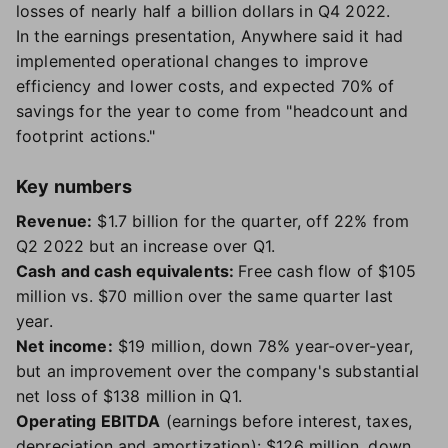
losses of nearly half a billion dollars in Q4 2022.
In the earnings presentation, Anywhere said it had
implemented operational changes to improve
efficiency and lower costs, and expected 70% of
savings for the year to come from "headcount and
footprint actions."
Key numbers
Revenue:
$1.7 billion for the quarter, off 22% from
Q2 2022 but an increase over Q1.
Cash and cash equivalents:
Free cash flow of $105
million vs. $70 million over the same quarter last
year.
Net income:
$19 million, down 78% year-over-year,
but an improvement over the company's substantial
net loss of $138 million in Q1.
Operating EBITDA
(earnings before interest, taxes,
depreciation and amortization): $126 million, down