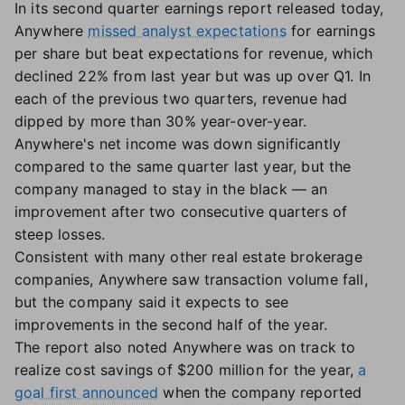
In its second quarter earnings report released today,
Anywhere
missed analyst expectations
for earnings
per share but beat expectations for revenue, which
declined 22% from last year but was up over Q1. In
each of the previous two quarters, revenue had
dipped by more than 30% year-over-year.
Anywhere's net income was down significantly
compared to the same quarter last year, but the
company managed to stay in the black — an
improvement after two consecutive quarters of
steep losses.
Consistent with many other real estate brokerage
companies, Anywhere saw transaction volume fall,
but the company said it expects to see
improvements in the second half of the year.
The report also noted Anywhere was on track to
realize cost savings of $200 million for the year,
a
goal first announced
when the company reported