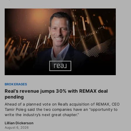
BROKERAGES
Real’s revenue jumps 30% with REMAX deal
pending
Ahead of a planned vote on Real’s acquisition of REMAX, CEO
Tamir Poleg said the two companies have an “opportunity to
write the industry’s next great chapter.”
Lillian Dickerson
August 6, 2026