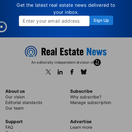
Get the latest real estate news delivered to
your inbox.
Sign Up
An editorially independent division of
About us
Subscribe
Our vision
Why subscribe?
Editorial standards
Manage subscription
Our team
Support
Advertise
FAQ
Learn more