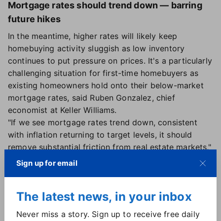
Mortgage rates should trend down — barring
future hikes
In the meantime, higher rates will likely keep
homebuying activity sluggish as low inventory
continues to put pressure on prices. It's a particularly
challenging situation for first-time homebuyers as
existing homeowners hold onto their below-market
mortgage rates, said Ruben Gonzalez, chief
economist at Keller Williams.
"If we see mortgage rates trend down, consistent
with inflation returning to target levels, it should
remove substantial friction from real estate markets,"
Gonzalez said.
Sign up for email
If the Fed chooses to pause future hikes, Gonzalez
said rates should start trending over the remainder
The latest news, in your inbox
of the year.
"However, we expect rate volatility to remain high
Never miss a story. Sign up to receive free daily