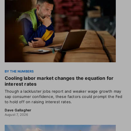
BY THE NUMBERS
Cooling labor market changes the equation for
interest rates
Though a lackluster jobs report and weaker wage growth may
sap consumer confidence, these factors could prompt the Fed
to hold off on raising interest rates.
Dave Gallagher
August 7, 2026