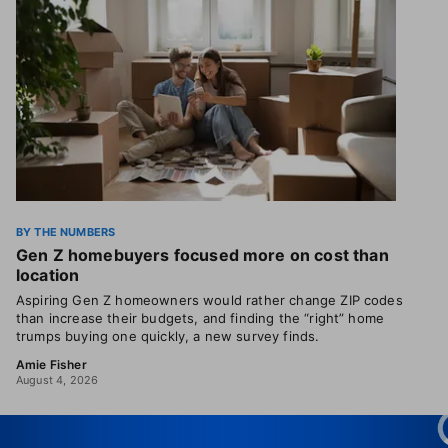
BY THE NUMBERS
Gen Z homebuyers focused more on cost than
location
Aspiring Gen Z homeowners would rather change ZIP codes
than increase their budgets, and finding the “right” home
trumps buying one quickly, a new survey finds.
Amie Fisher
August 4, 2026