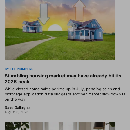
BY THE NUMBERS
Stumbling housing market may have already hit its
2026 peak
While closed home sales perked up in July, pending sales and
mortgage application data suggests another market slowdown is
on the way.
Dave Gallagher
August 6, 2026