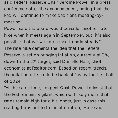
said Federal Reserve Chair Jerome Powell in a press
conference after the announcement, noting that the
Fed will continue to make decisions meeting-by-
meeting.
Powell said the board would consider another rate
hike when it meets again in September, but "it's also
possible that we would choose to hold steady."
The rate hike cements the idea that the Federal
Reserve is set on bringing inflation, currently at 3%,
down to the 2% target, said Danielle Hale, chief
economist at Realtor.com. Based on recent trends,
the inflation rate could be back at 2% by the first half
of 2024.
"At the same time, I expect Chair Powell to insist that
the Fed remains vigilant, which will likely mean that
rates remain high for a bit longer, just in case this
reading turns out to be an aberration," Hale said.