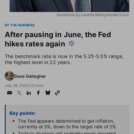
Illustration by Lanette Behiry/Adobe Stock
BY THE NUMBERS
After pausing in June, the Fed
hikes rates again
The benchmark rate is now in the 5.25-5.5% range,
the highest level in 22 years.
Dave Gallagher
July 26, 2023
3 mins
Key points:
The Fed appears determined to get inflation,
currently at 3%, down to the target rate of 2%.
Today's decision will probably mean elevated