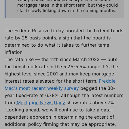
mortgage rates in the short term, but they could
start slowly ticking down in the coming months.
The Federal Reserve today boosted the federal funds
rate by 25 basis points, a sign that the board is
determined to do what it takes to further tame
inflation.
The rate hike — the 11th since March 2022 — puts
the benchmark rate in the 5.25-5.5% range. It's the
highest level since 2001 and may keep mortgage
interest rates elevated for the short term.
Freddie
Mac's most recent weekly survey
pegged the 30-
year fixed-rate at 6.78%, although the latest numbers
from
Mortgage News Daily
show rates above 7%.
"Looking ahead, we will continue to take a data-
dependent approach in determining the extent of
additional policy firming that may be appropriate,"