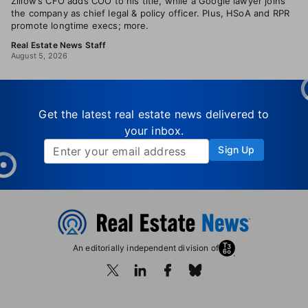
Zillow’s CFO adds COO to his title, while a Google lawyer joins
the company as chief legal & policy officer. Plus, HSoA and RPR
promote longtime execs; more.
Real Estate News Staff
August 5, 2026
Get the latest real estate news delivered to
your inbox.
Sign Up
An editorially independent division of