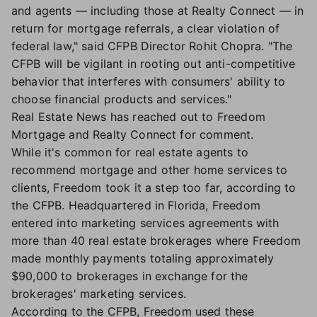
and agents — including those at Realty Connect — in
return for mortgage referrals, a clear violation of
federal law," said CFPB Director Rohit Chopra. "The
CFPB will be vigilant in rooting out anti-competitive
behavior that interferes with consumers' ability to
choose financial products and services."
Real Estate News has reached out to Freedom
Mortgage and Realty Connect for comment.
While it's common for real estate agents to
recommend mortgage and other home services to
clients, Freedom took it a step too far, according to
the CFPB. Headquartered in Florida, Freedom
entered into marketing services agreements with
more than 40 real estate brokerages where Freedom
made monthly payments totaling approximately
$90,000 to brokerages in exchange for the
brokerages' marketing services.
According to the CFPB, Freedom used these