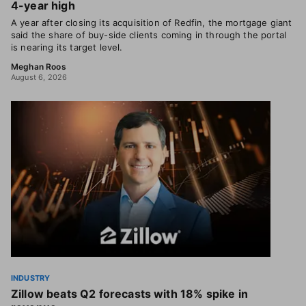
4-year high
A year after closing its acquisition of Redfin, the mortgage giant
said the share of buy-side clients coming in through the portal
is nearing its target level.
Meghan Roos
August 6, 2026
INDUSTRY
Zillow beats Q2 forecasts with 18% spike in