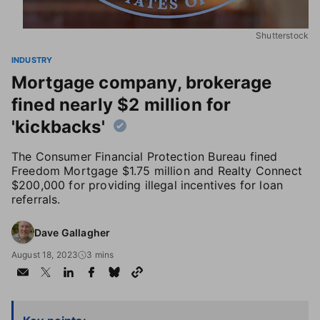
Shutterstock
INDUSTRY
Mortgage company, brokerage
fined nearly $2 million for
'kickbacks'
The Consumer Financial Protection Bureau fined
Freedom Mortgage $1.75 million and Realty Connect
$200,000 for providing illegal incentives for loan
referrals.
Dave Gallagher
August 18, 2023
3 mins