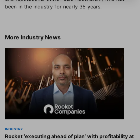
been in the industry for nearly 35 years.
More
Industry News
INDUSTRY
Rocket ‘executing ahead of plan’ with profitability at