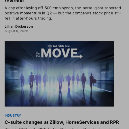
revenue
A day after laying off 500 employees, the portal giant reported
positive momentum in Q2 — but the company’s stock price still
fell in after-hours trading.
Lillian Dickerson
August 5, 2026
INDUSTRY
C-suite changes at Zillow, HomeServices and RPR