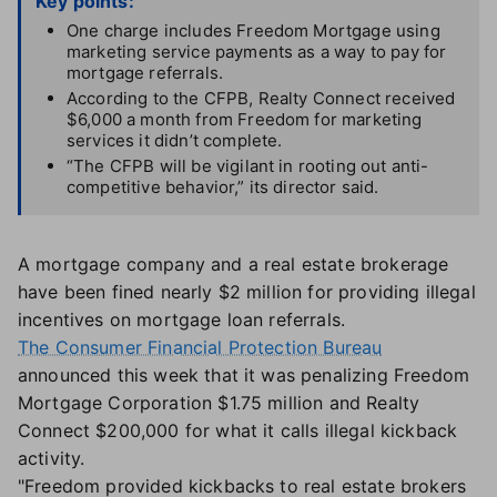
Key points:
One charge includes Freedom Mortgage using
marketing service payments as a way to pay for
mortgage referrals.
According to the CFPB, Realty Connect received
$6,000 a month from Freedom for marketing
services it didn’t complete.
“The CFPB will be vigilant in rooting out anti-
competitive behavior,” its director said.
A mortgage company and a real estate brokerage
have been fined nearly $2 million for providing illegal
incentives on mortgage loan referrals.
The Consumer Financial Protection Bureau
announced this week that it was penalizing Freedom
Mortgage Corporation $1.75 million and Realty
Connect $200,000 for what it calls illegal kickback
activity.
"Freedom provided kickbacks to real estate brokers