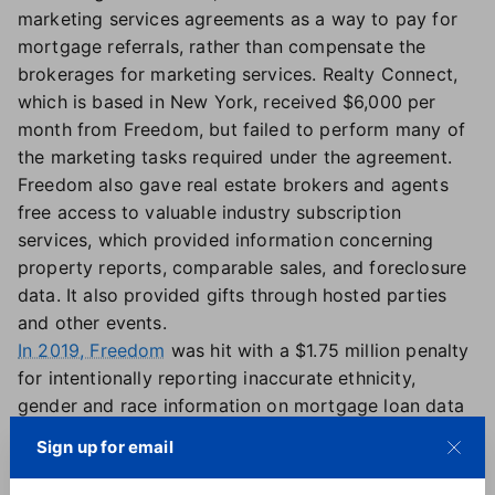
marketing services agreements as a way to pay for
mortgage referrals, rather than compensate the
brokerages for marketing services. Realty Connect,
which is based in New York, received $6,000 per
month from Freedom, but failed to perform many of
the marketing tasks required under the agreement.
Freedom also gave real estate brokers and agents
free access to valuable industry subscription
services, which provided information concerning
property reports, comparable sales, and foreclosure
data. It also provided gifts through hosted parties
and other events.
In 2019, Freedom
was hit with a $1.75 million penalty
for intentionally reporting inaccurate ethnicity,
gender and race information on mortgage loan data
from 2014 to 2017.
Sign up for email
The latest fines will go into the CFPB's victims relief
fund.