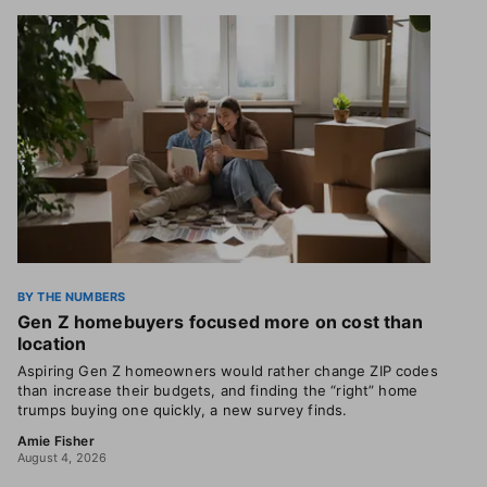
BY THE NUMBERS
Gen Z homebuyers focused more on cost than
location
Aspiring Gen Z homeowners would rather change ZIP codes
than increase their budgets, and finding the “right” home
trumps buying one quickly, a new survey finds.
Amie Fisher
August 4, 2026