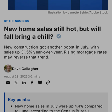
Illustration by Lanette Behiry/Adobe Stock
BY THE NUMBERS
New home sales still hot, but will
fall bring a chill?
New construction got another boost in July, with
sales up 31.5% year-over-year. Rising mortgage rates
may reverse that trend.
Dave Gallagher
August 23, 2023
2 mins
Key points:
New home sales in July were up 4.4% compared
to June, according to the Census Bureau.