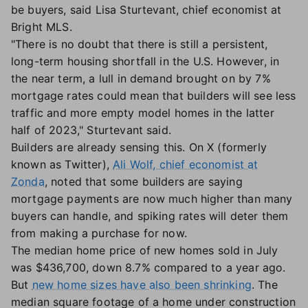
be buyers, said Lisa Sturtevant, chief economist at
Bright MLS.
"There is no doubt that there is still a persistent,
long-term housing shortfall in the U.S. However, in
the near term, a lull in demand brought on by 7%
mortgage rates could mean that builders will see less
traffic and more empty model homes in the latter
half of 2023," Sturtevant said.
Builders are already sensing this. On X (formerly
known as Twitter),
Ali Wolf, chief economist at
Zonda
, noted that some builders are saying
mortgage payments are now much higher than many
buyers can handle, and spiking rates will deter them
from making a purchase for now.
The median home price of new homes sold in July
was $436,700, down 8.7% compared to a year ago.
But
new home sizes have also been shrinking
. The
median square footage of a home under construction