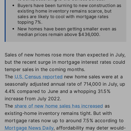
Buyers have been turning to new construction as
existing home inventory remains scarce, but
sales are likely to cool with mortgage rates
topping 7%.
New homes have been getting smaller even as
median prices remain above $436,000.
Sales of new homes rose more than expected in July,
but the recent surge in mortgage interest rates could
temper sales in the coming months.
The
U.S. Census reported
new home sales were at a
seasonally adjusted annual rate of 714,000 in July, up
4.4% compared to June and a whopping 31.5%
increase from July 2022.
The
share of new home sales has increased
as
existing-home inventory remains tight. But with
mortgage rates now up to around 7.5% according to
Mortgage News Daily
, affordability may deter would-