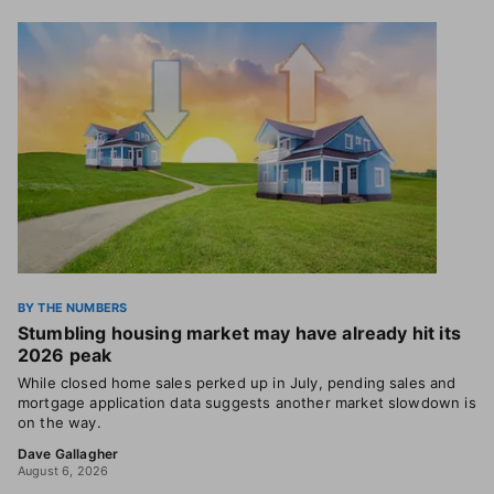
BY THE NUMBERS
Stumbling housing market may have already hit its
2026 peak
While closed home sales perked up in July, pending sales and
mortgage application data suggests another market slowdown is
on the way.
Dave Gallagher
August 6, 2026