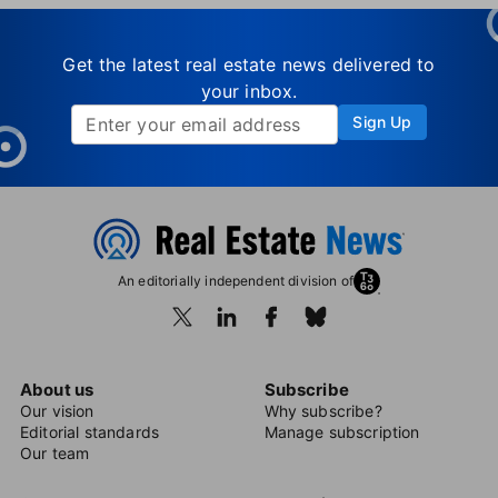
Get the latest real estate news delivered to
your inbox.
Sign Up
An editorially independent division of
About us
Subscribe
Our vision
Why subscribe?
Editorial standards
Manage subscription
Our team