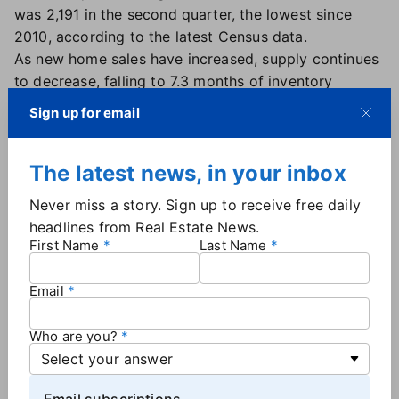
was 2,191 in the second quarter, the lowest since
2010, according to the latest Census data.
As new home sales have increased, supply continues
to decrease, falling to 7.3 months of inventory
compared to 10 months a year ago.
Sign up for email
Heading into fall, mortgage rates will continue to be
a driving factor in new home sales, said George
The latest news, in your inbox
Ratiu, chief economist at Keeping Current Matters.
"With borrowing costs rising, buyers' purchase
Never miss a story. Sign up to receive free daily
budgets are shrinking, leading builders to recalibrate
headlines from Real Estate News.
their pipeline," Ratiu said. "We have seen smaller
First Name
Last Name
homes come to market this year in response to
shrinking affordability, and we can expect the trend
Email
to continue for the balance of the year."
Who are you?
More
By the Numbers