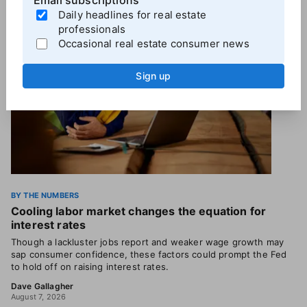
Email subscriptions
Daily headlines for real estate
professionals
Occasional real estate consumer news
Sign up
BY THE NUMBERS
Cooling labor market changes the equation for
interest rates
Though a lackluster jobs report and weaker wage growth may
sap consumer confidence, these factors could prompt the Fed
to hold off on raising interest rates.
Dave Gallagher
August 7, 2026