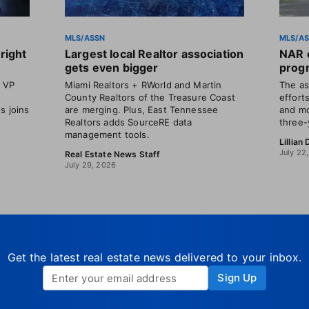
MLS/ASSN
MLS/A
right
Largest local Realtor association
NAR o
gets even bigger
progr
t VP
Miami Realtors + RWorld and Martin
The as
County Realtors of the Treasure Coast
efforts
s joins
are merging. Plus, East Tennessee
and mo
Realtors adds SourceRE data
three-
management tools.
Lillian
July 22
Real Estate News Staff
July 29, 2026
Get the latest real estate news delivered to your inbox.
Sign Up