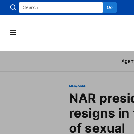
Go
Skip to
Agen
MLS/ASSN
NAR presi
resigns in
of sexual