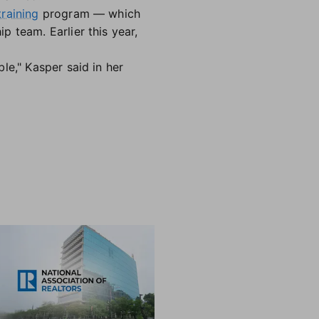
raining
program — which
 team. Earlier this year,
le," Kasper said in her