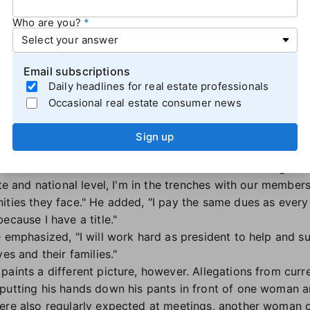
id,
later posting on X
(formerly Twitter) that "The toxic cu
Who are you?
 will be there after he departs. Only after a series of ch
team — will it be a new day at NAR."
arcell said he was putting NAR first by stepping down.
Email subscriptions
ough choices; this resignation signifies that I will put th
Daily headlines for real estate professionals
n personal needs to stay in this position."
Occasional real estate consumer news
R's 2023 president for 2023 after serving on the organiza
Sign up
l's appointment in November 2022, he
described himself
As a broker-owner who still sells real estate and having se
ate and national level, I'm in the trenches with our membe
ities they face." He added, "I pay the same dues as every
ecause I have a title."
e emphasized, "I will work hard as president to help and s
ves and their families."
paints a different picture, however. Allegations from cur
 putting his hands down his pants in front of one woman 
ere also regularly expected at meetings, another woman 