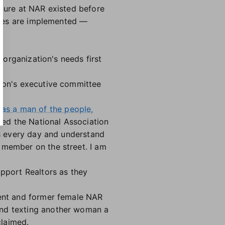
lture at NAR existed before
anges are implemented —
e organization's needs first
tion's executive committee
 as a man of the people,
rved the National Association
rs every day and understand
 member on the street. I am
upport Realtors as they
rent and former female NAR
and texting another woman a
claimed.