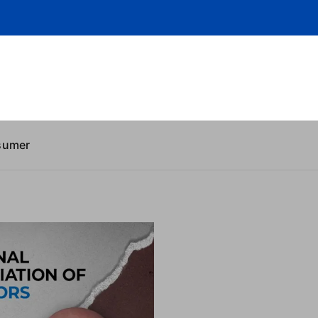
sumer