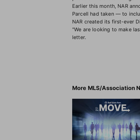
Earlier this month, NAR an
Parcell had taken — to incl
NAR created its first-ever D
"We are looking to make las
letter.
More
MLS/Association 