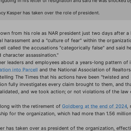
gdoing in his letter of resignation and said he was shocked b
cy Kasper has taken over the role of president.
own from his role as NAR president just two days after a
al harassment and a "culture of fear" within the organizati
cell called the accusations "categorically false" and said
 character assassination."
er leaders and employees about a years-long pattern of i
ation into Parcell
and the National Association of Realtors
telling The Times that his actions have been "twisted an
on fully investigates every claim brought to them, and th
alidated, and we took action; or not violations of the la
along with the retirement of
Goldberg at the end of 2024
,
rship for the organization, which had more than 1.56 milli
er has taken over as president of the organization, effect