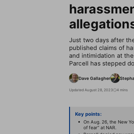
harassme
allegation
Just two days after t
published claims of ha
and intimidation at th
Parcell has stepped d
Dave Gallagher
Steph
Updated August 28, 2023
4 mins
Key points:
On Aug. 26, the New Yor
of fear” at NAR.