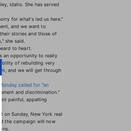
ley, Idaho. She has served
sorry for what's led us here."
ment, and we want to
eir stories and those of
" she said.
eard to heart.
is an opportunity to really
bility of rebuilding very
eam, and we will get through
Monday called for "an
sment and discrimination."
ir painful, appalling
AR on Sunday,
New York real
id the campaign will now
ions
.