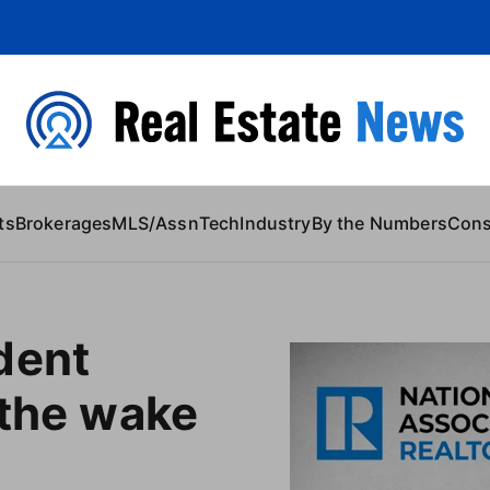
 Content
ts
Brokerages
MLS/Assn
Tech
Industry
By the Numbers
Con
dent
 the wake