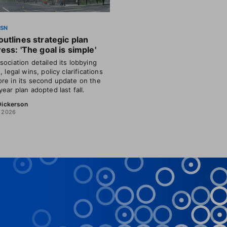
SSN
utlines strategic plan
ess: 'The goal is simple'
sociation detailed its lobbying
, legal wins, policy clarifications
re in its second update on the
year plan adopted last fall.
 Dickerson
, 2026