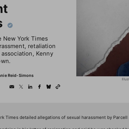
nt
s
he New York Times
rassment, retaliation
e association, Kenny
own.
anie Reid-Simons
Illu
k Times detailed allegations of sexual harassment by Parcell 