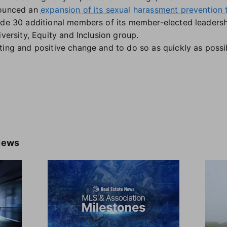
nounced an
expansion of its sexual harassment prevention t
ude 30 additional members of its member-elected leadership
iversity, Equity and Inclusion group.
ting and positive change and to do so as quickly as possib
News