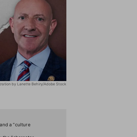
stration by Lanette Behiry/Adobe Stock
and a “culture