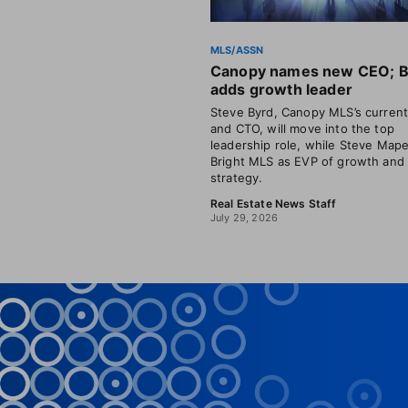
MLS/ASSN
Canopy names new CEO; B
adds growth leader
Steve Byrd, Canopy MLS’s curren
and CTO, will move into the top
leadership role, while Steve Mape
Bright MLS as EVP of growth and
strategy.
Real Estate News Staff
July 29, 2026