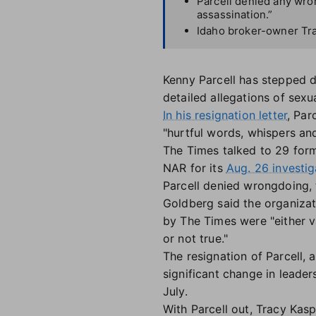
Parcell denied any wron
assassination.”
Idaho broker-owner Tra
Kenny Parcell has stepped d
detailed allegations of sexu
In his resignation letter
, Par
"hurtful words, whispers and
The Times talked to 29 form
NAR for its
Aug. 26 investig
Parcell denied wrongdoing, 
Goldberg said the organizati
by The Times were "either v
or not true."
The resignation of Parcell, 
significant change in leade
July.
With Parcell out, Tracy Kasp