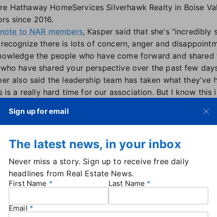
re Hathaway HomeServices Silverhawk Realty in Boise Val
rs since 2016.
a note to NAR members
, Kasper said that she's "incredibly 
recognize there is lots of concern, anger and disappoint
owledge the people who have come forward and shared th
who have shared your perspective over the past few days,
er also said the leadership team has taken what they've h
s is a really hard time for our association. But I know this 
en and grow together. As your president, I take the responsi
Sign up for email
ously. Know I'm here for you, as is the entire leadership t
 together," Kasper said.
 Yannaccone, president and CEO of Anywhere Brands,
on 
The latest news, in your inbox
nt update to NAR's policies
and practices on sexual haras
Never miss a story. Sign up to receive free daily
tand with the women who have bravely spoken up about the
headlines from Real Estate News.
mplifying their voices to drive change," she added.
First Name
Last Name
 emotional" calls from current and former employees at N
rted a petition calling for Parcell's resignation
. Haber sa
Email
 NAR, including
elevating more women to leadership posit