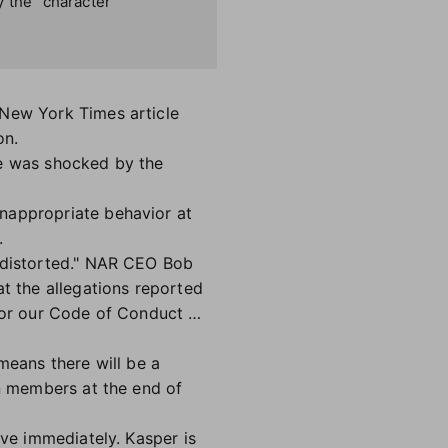
y the “character
 New York Times article
on.
 he was shocked by the
nappropriate behavior at
.
d distorted." NAR CEO Bob
at the allegations reported
w or our Code of Conduct …
 means there will be a
on members at the end of
ive immediately. Kasper is