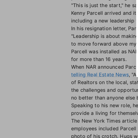
"This is just the start," he sa
Kenny Parcell arrived and it
including a new leadership 
In his resignation letter, P
"Leadership is about making t
to move forward above my ow
Parcell was installed as NA
for more than 16 years.
When NAR announced Parcel
telling Real Estate News
, "
of Realtors on the local, st
the challenges and opportun
no better than anyone else b
Speaking to his new role, h
provide a living for themsel
The New York Times article 
employees included Parcell
photo of his crotch. Hugs w