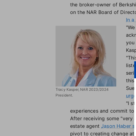
the broker-owner of Berkshi
on the NAR Board of Directo
In 
"We 
ackn
you 
Kasp
"Thi
list
seri
this
Sue
Tracy Kasper, NAR 2023/2024
urge
President.
"I s
experiences and commit to a
After receiving some "very
estate agent
Jason Haber sta
pivot to creating change at